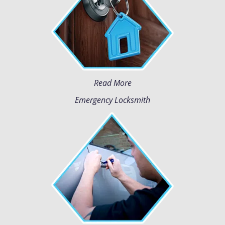
Read More
Emergency Locksmith