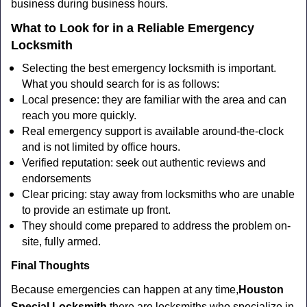
business during business hours.
What to Look for in a Reliable Emergency
Locksmith
Selecting the best emergency locksmith is important.
What you should search for is as follows:
Local presence: they are familiar with the area and can
reach you more quickly.
Real emergency support is available around-the-clock
and is not limited by office hours.
Verified reputation: seek out authentic reviews and
endorsements
Clear pricing: stay away from locksmiths who are unable
to provide an estimate up front.
They should come prepared to address the problem on-
site, fully armed.
Final Thoughts
Because emergencies can happen at any time,
Houston
Special Locksmith
there are locksmiths who specialize in