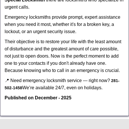
urgent calls.
Emergency locksmiths provide prompt, expert assistance
when you need it most, whether it's for a broken key, a
lockout, or an urgent security issue.
Their objective is to restore your life with the least amount
of disturbance and the greatest amount of care possible,
not just to open doors. Now is the perfect moment to add
one to your contacts if you don't already have one.
Because knowing who to call in an emergency is crucial.
📍 Need emergency locksmith service — right now?
281-
We’re available 24/7, even on holidays.
502-1458
Published on December - 2025