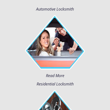
Automotive Locksmith
Read More
Residential Locksmith