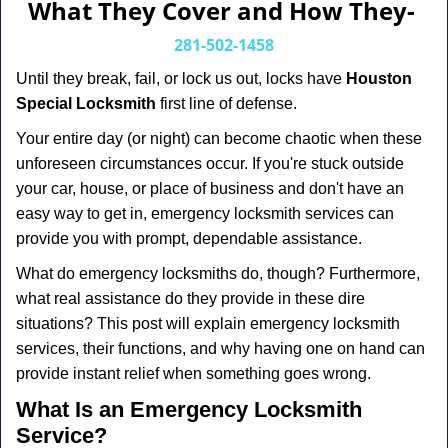
a
What They Cover and How They-
v
i
281-502-1458
g
Until they break, fail, or lock us out, locks have
Houston
a
Special Locksmith
first line of defense.
t
i
Your entire day (or night) can become chaotic when these
o
unforeseen circumstances occur. If you're stuck outside
n
your car, house, or place of business and don't have an
easy way to get in, emergency locksmith services can
provide you with prompt, dependable assistance.
What do emergency locksmiths do, though? Furthermore,
what real assistance do they provide in these dire
situations? This post will explain emergency locksmith
services, their functions, and why having one on hand can
provide instant relief when something goes wrong.
What Is an Emergency Locksmith
Service?