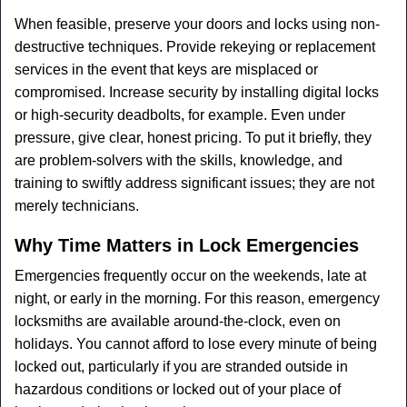
When feasible, preserve your doors and locks using non-
destructive techniques. Provide rekeying or replacement
services in the event that keys are misplaced or
compromised. Increase security by installing digital locks
or high-security deadbolts, for example. Even under
pressure, give clear, honest pricing. To put it briefly, they
are problem-solvers with the skills, knowledge, and
training to swiftly address significant issues; they are not
merely technicians.
Why Time Matters in Lock Emergencies
Emergencies frequently occur on the weekends, late at
night, or early in the morning. For this reason, emergency
locksmiths are available around-the-clock, even on
holidays. You cannot afford to lose every minute of being
locked out, particularly if you are stranded outside in
hazardous conditions or locked out of your place of