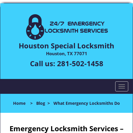
Houston Special Locksmith
Houston, TX 77071
Call us:
281-502-1458
T
o
g
Home
>
Blog
>
What Emergency Locksmiths Do
g
l
e
n
Emergency Locksmith Services –