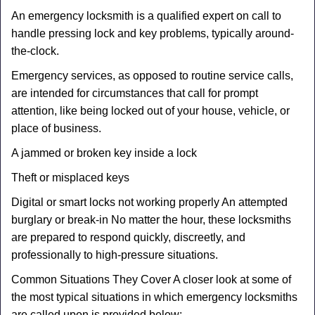
An emergency locksmith is a qualified expert on call to
handle pressing lock and key problems, typically around-
the-clock.
Emergency services, as opposed to routine service calls,
are intended for circumstances that call for prompt
attention, like being locked out of your house, vehicle, or
place of business.
A jammed or broken key inside a lock
Theft or misplaced keys
Digital or smart locks not working properly An attempted
burglary or break-in No matter the hour, these locksmiths
are prepared to respond quickly, discreetly, and
professionally to high-pressure situations.
Common Situations They Cover A closer look at some of
the most typical situations in which emergency locksmiths
are called upon is provided below: