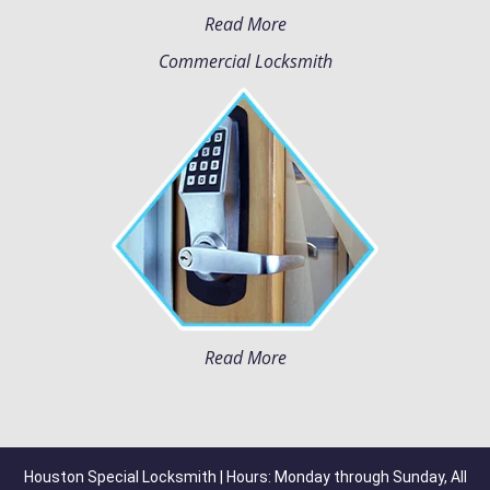
Read More
Commercial Locksmith
Read More
Houston Special Locksmith | Hours: Monday through Sunday, All