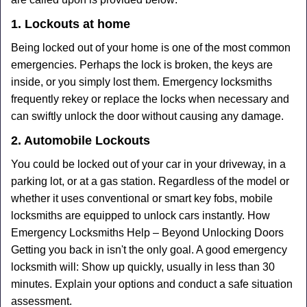
1. Lockouts at home
Being locked out of your home is one of the most common
emergencies. Perhaps the lock is broken, the keys are
inside, or you simply lost them. Emergency locksmiths
frequently rekey or replace the locks when necessary and
can swiftly unlock the door without causing any damage.
2. Automobile Lockouts
You could be locked out of your car in your driveway, in a
parking lot, or at a gas station. Regardless of the model or
whether it uses conventional or smart key fobs, mobile
locksmiths are equipped to unlock cars instantly. How
Emergency Locksmiths Help – Beyond Unlocking Doors
Getting you back in isn't the only goal. A good emergency
locksmith will: Show up quickly, usually in less than 30
minutes. Explain your options and conduct a safe situation
assessment.