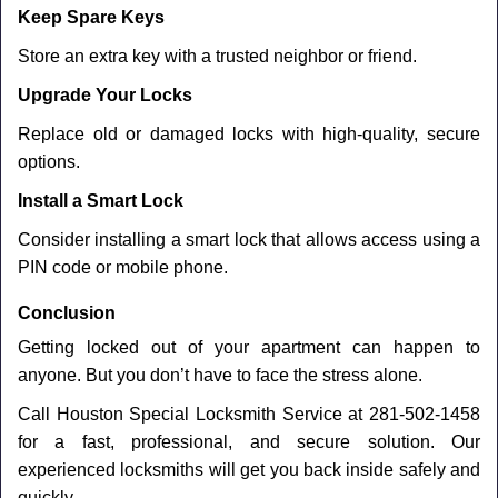
Keep Spare Keys
Store an extra key with a trusted neighbor or friend.
Upgrade Your Locks
Replace old or damaged locks with high-quality, secure
options.
Install a Smart Lock
Consider installing a smart lock that allows access using a
PIN code or mobile phone.
Conclusion
Getting locked out of your apartment can happen to
anyone. But you don’t have to face the stress alone.
Call Houston Special Locksmith Service at 281-502-1458
for a fast, professional, and secure solution. Our
experienced locksmiths will get you back inside safely and
quickly.