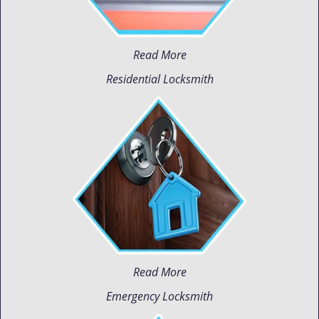
Read More
Residential Locksmith
Read More
Emergency Locksmith