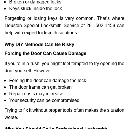
Broken or damaged locks
Keys stuck inside the lock
Forgetting or losing keys is very common. That’s where
Houston Special Locksmith Service at 281-502-1458 can
help with expert locksmith solutions.
Why DIY Methods Can Be Risky
Forcing the Door Can Cause Damage
If you're in a rush, you might feel tempted to try opening the
door yourself. However:
Forcing the door can damage the lock
The door frame can get broken
Repair costs may increase
Your security can be compromised
Trying to fix it without proper tools often makes the situation
worse.