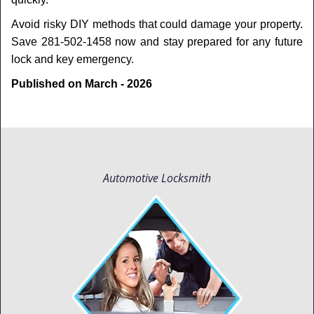
Avoid risky DIY methods that could damage your property.
Save 281-502-1458 now and stay prepared for any future
lock and key emergency.
Published on March - 2026
Automotive Locksmith