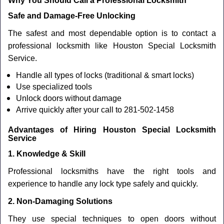
Why You Should Call a Professional Locksmith
Safe and Damage-Free Unlocking
The safest and most dependable option is to contact a
professional locksmith like Houston Special Locksmith
Service.
Handle all types of locks (traditional & smart locks)
Use specialized tools
Unlock doors without damage
Arrive quickly after your call to 281-502-1458
Advantages of Hiring Houston Special Locksmith
Service
1. Knowledge & Skill
Professional locksmiths have the right tools and
experience to handle any lock type safely and quickly.
2. Non-Damaging Solutions
They use special techniques to open doors without