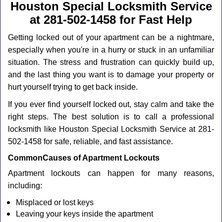
a
Houston Special Locksmith Service
v
at 281-502-1458 for Fast Help
i
g
Getting locked out of your apartment can be a nightmare,
a
especially when you're in a hurry or stuck in an unfamiliar
t
situation. The stress and frustration can quickly build up,
i
and the last thing you want is to damage your property or
o
n
hurt yourself trying to get back inside.
If you ever find yourself locked out, stay calm and take the
right steps. The best solution is to call a professional
locksmith like Houston Special Locksmith Service at 281-
502-1458 for safe, reliable, and fast assistance.
Common
Causes of Apartment Lockouts
Apartment lockouts can happen for many reasons,
including:
Misplaced or lost keys
Leaving your keys inside the apartment