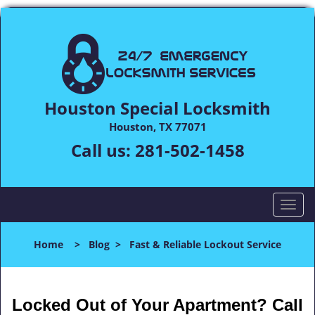
Houston Special Locksmith
Houston, TX 77071
Call us:
281-502-1458
T
o
g
Home
>
Blog
>
Fast & Reliable Lockout Service
g
l
e
n
Locked Out of Your Apartment? Call