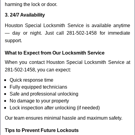
harming the lock or door.
3. 24/7 Availability
Houston Special Locksmith Service is available anytime
— day or night. Just call 281-502-1458 for immediate
support.
What to Expect from Our Locksmith Service
When you contact Houston Special Locksmith Service at
281-502-1458, you can expect:
Quick response time
Fully equipped technicians
Safe and professional unlocking
No damage to your property
Lock inspection after unlocking (if needed)
Our team ensures minimal hassle and maximum safety.
Tips to Prevent Future Lockouts