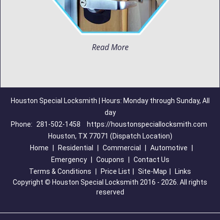
Read More
Houston Special Locksmith | Hours: Monday through Sunday, All
day
Phone:
281-502-1458
https://houstonspeciallocksmith.com
Houston, TX 77071 (Dispatch Location)
Home
|
Residential
|
Commercial
|
Automotive
|
Emergency
|
Coupons
|
Contact Us
Terms & Conditions
|
Price List
|
Site-Map
|
Links
Copyright
©
Houston Special Locksmith 2016 - 2026. All rights
reserved