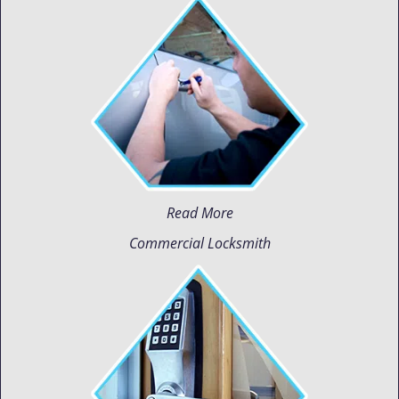
Read More
Commercial Locksmith