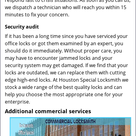
respond fast to crisis situations. As soon as you call us,
we dispatch a technician who will reach you within 15
minutes to fix your concern.
Security
audit
If it has been a long time since you have serviced your
office locks or got them examined by an expert, you
should do it immediately. Without proper care, you
may have to encounter jammed locks and your
security system may get damaged. If we find that your
locks are outdated, we can replace them with cutting
edge high-end locks. At Houston Special Locksmith we
stock a wide range of the best quality locks and can
help you choose the most appropriate one for your
enterprise.
Additional commercial services