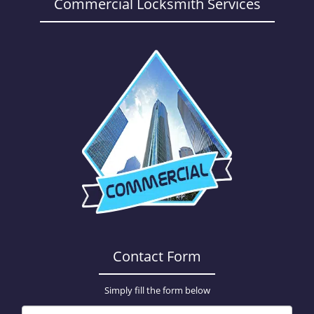
a
Commercial Locksmith Services
v
i
g
a
t
i
o
n
Contact Form
Simply fill the form below