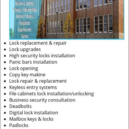
Lock replacement & repair
Lock upgrades
High security locks installation
Panic bars installation
Lock opening
Copy key makine
Lock repair & replacement
Keyless entry systems
File cabinets lock installation/unlocking
Business security consultation
Deadbolts
Digital lock installation
Mailbox keys & locks
Padlocks