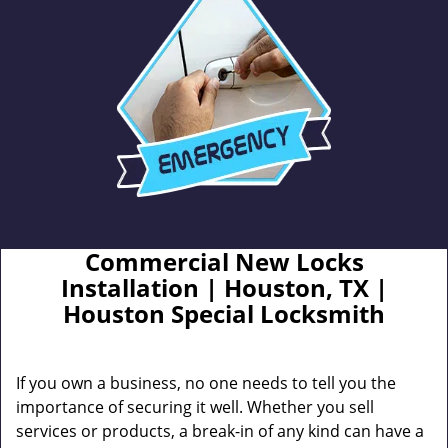
Commercial New Locks
Installation | Houston, TX |
Houston Special Locksmith
If you own a business, no one needs to tell you the
importance of securing it well. Whether you sell
services or products, a break-in of any kind can have a