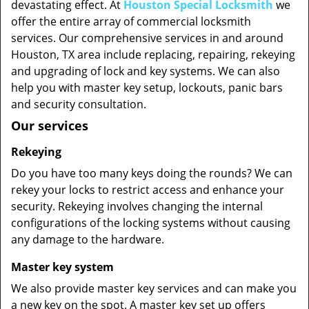
devastating effect. At
Houston Special Locksmith
we
offer the entire array of commercial locksmith
services. Our comprehensive services in and around
Houston, TX area include replacing, repairing, rekeying
and upgrading of lock and key systems. We can also
help you with master key setup, lockouts, panic bars
and security consultation.
Our services
Rekeying
Do you have too many keys doing the rounds? We can
rekey your locks to restrict access and enhance your
security. Rekeying involves changing the internal
configurations of the locking systems without causing
any damage to the hardware.
Master key system
We also provide master key services and can make you
a new key on the spot. A master key set up offers