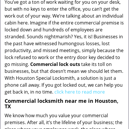
You’ve got a ton of work waiting for you on your desk,
but with no keys to enter the office, you can’t get the
work out of your way. We’re talking about an individual
cabin here. Imagine if the entire commercial premise is
locked down and hundreds of employees are
stranded. Sounds nightmarish? Yes, it is! Businesses in
the past have witnessed humongous losses, lost
productivity, and missed meetings, simply because the
lock refused to work or the entry door key decided to
go missing.
Commercial lock outs
take its toll on
businesses, but that doesn’t mean we should let them.
With Houston Special Locksmith, a solution is just a
phone call away. If you got locked out, we can help you
get back in, in no time.
click here to read more
Commercial locksmith near me in Houston,
TX
We know how much you value your commercial
premises. After all, it’s the lifeline of your business; the