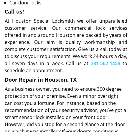
Car door locks
Call us!
At Houston Special Locksmith we offer unparalleled
customer service. Our commercial lock services
offered in and around Houston are backed by years of
experience. Our aim is quality workmanship and
complete customer satisfaction. Give us a call today at
to discuss your requirements. We work 24-hours a day,
all seven days in a week. Call us at
281-502-1458
to
schedule an appointment.
Door Repair in Houston, TX
As a business owner, you need to ensure 360 degree
protection of your premise. Even a minor oversight
can cost you a fortune. For instance, based on the
recommendation of your security advisor, you’ve got a
smart sensor lock installed on your front door.
However, did you stop for a second glance at the door
on which it was installed? If your door’s condition is