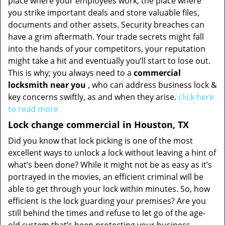
place where your employees work, the place where
you strike important deals and store valuable files,
documents and other assets. Security breaches can
have a grim aftermath. Your trade secrets might fall
into the hands of your competitors, your reputation
might take a hit and eventually you’ll start to lose out.
This is why; you always need to a
commercial
locksmith near you
, who can address business lock &
key concerns swiftly, as and when they arise.
click here
to read more
Lock change commercial in Houston, TX
Did you know that lock picking is one of the most
excellent ways to unlock a lock without leaving a hint of
what’s been done? While it might not be as easy as it’s
portrayed in the movies, an efficient criminal will be
able to get through your lock within minutes. So, how
efficient is the lock guarding your premises? Are you
still behind the times and refuse to let go of the age-