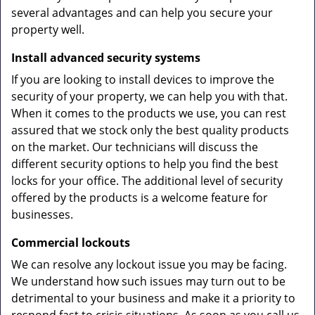
several advantages and can help you secure your
property well.
Install advanced security systems
If you are looking to install devices to improve the
security of your property, we can help you with that.
When it comes to the products we use, you can rest
assured that we stock only the best quality products
on the market. Our technicians will discuss the
different security options to help you find the best
locks for your office. The additional level of security
offered by the products is a welcome feature for
businesses.
Commercial lockouts
We can resolve any lockout issue you may be facing.
We understand how such issues may turn out to be
detrimental to your business and make it a priority to