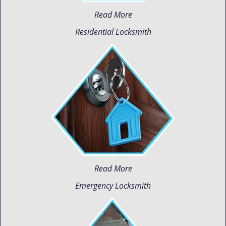
Read More
Residential Locksmith
Read More
Emergency Locksmith