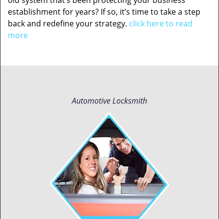
old system that’s been protecting your business
establishment for years? If so, it’s time to take a step
back and redefine your strategy.
click here to read
more
Automotive Locksmith