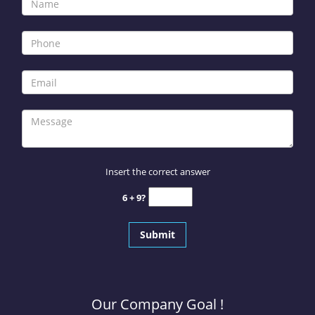
Insert the correct answer
6 + 9?
Our Company Goal !