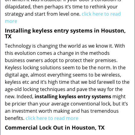
dilapidated, then perhaps it’s time to rethink your
strategy and start from level one.
click here to read
more
Installing keyless entry systems in Houston,
TX
Technology is changing the world as we know it. With
this evolution comes a change in the methods
business owners adopt to protect their premises.
Keyless locking solutions seem to be the norm. In the
digital age, almost everything seems to be wireless,
keyless etc and it’s high time that we bid farewell to the
age-old locking techniques and pave the way for the
new. Indeed,
installing keyless entry systems
might
be pricier than your average conventional lock, but it’s
an investment worth making and has tremendous
benefits.
click here to read more
Commercial Lock Out in Houston, TX