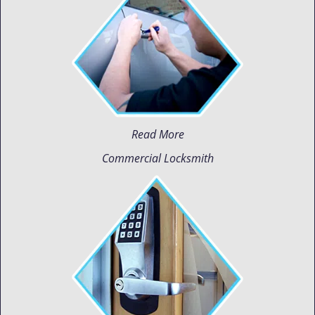
Read More
Commercial Locksmith