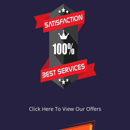
Click Here To View Our Offers