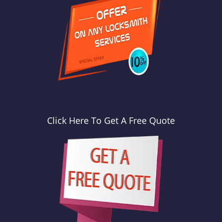
Click Here To Get A Free Quote