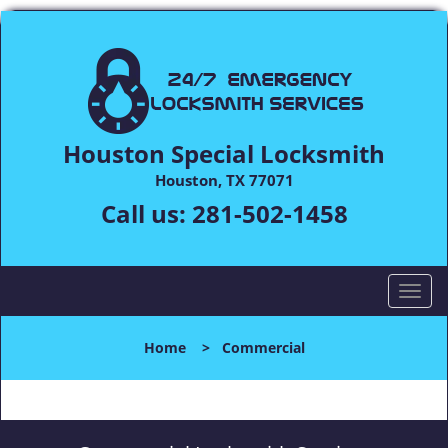
Houston Special Locksmith
Houston, TX 77071
Call us:
281-502-1458
T
o
g
Home
>
Commercial
g
l
e
n