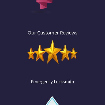
Our Customer Reviews
Emergency Locksmith