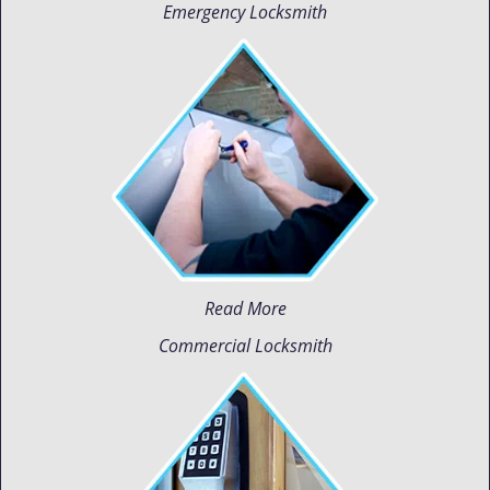
Emergency Locksmith
Read More
Commercial Locksmith