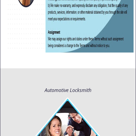
Automotive Locksmith