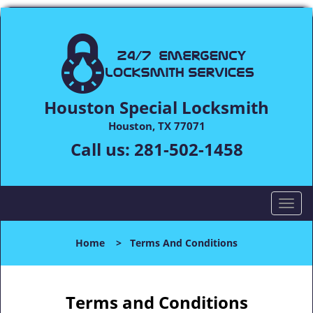
Houston Special Locksmith
Houston, TX 77071
Call us:
281-502-1458
T
o
g
Home
>
Terms And Conditions
g
l
e
n
Terms and Conditions