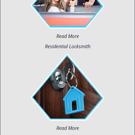
Read More
Residential Locksmith
Read More