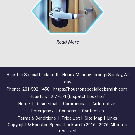
Read More
Houston Special Locksmith | Hours: Monday through Sunday, All
day
Phone:
281-502-1458
https://houstonspeciallocksmith.com
Houston, TX 77071 (Dispatch Location)
Home
|
Residential
|
Commercial
|
Automotive
|
Emergency
|
Coupons
|
Contact Us
Terms & Conditions
|
Price List
|
Site-Map
|
Links
Copyright
©
Houston Special Locksmith 2016 - 2026. All rights
reserved