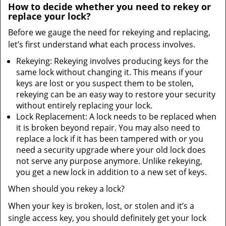
How to decide whether you need to rekey or
replace your lock?
Before we gauge the need for rekeying and replacing,
let’s first understand what each process involves.
Rekeying: Rekeying involves producing keys for the
same lock without changing it. This means if your
keys are lost or you suspect them to be stolen,
rekeying can be an easy way to restore your security
without entirely replacing your lock.
Lock Replacement: A lock needs to be replaced when
it is broken beyond repair. You may also need to
replace a lock if it has been tampered with or you
need a security upgrade where your old lock does
not serve any purpose anymore. Unlike rekeying,
you get a new lock in addition to a new set of keys.
When should you rekey a lock?
When your key is broken, lost, or stolen and it’s a
single access key, you should definitely get your lock