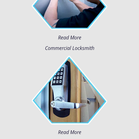
Read More
Commercial Locksmith
Read More