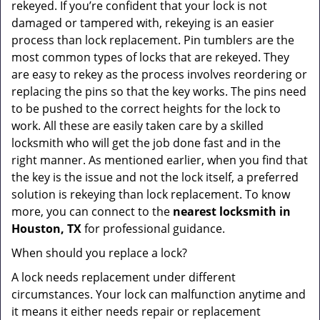
rekeyed. If you’re confident that your lock is not
damaged or tampered with, rekeying is an easier
process than lock replacement. Pin tumblers are the
most common types of locks that are rekeyed. They
are easy to rekey as the process involves reordering or
replacing the pins so that the key works. The pins need
to be pushed to the correct heights for the lock to
work. All these are easily taken care by a skilled
locksmith who will get the job done fast and in the
right manner. As mentioned earlier, when you find that
the key is the issue and not the lock itself, a preferred
solution is rekeying than lock replacement. To know
more, you can connect to the
nearest locksmith
in
Houston, TX
for professional guidance.
When should you replace a lock?
A lock needs replacement under different
circumstances. Your lock can malfunction anytime and
it means it either needs repair or replacement