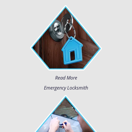
Read More
Emergency Locksmith