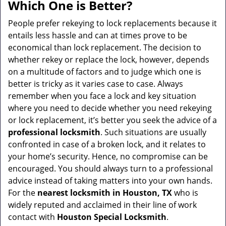
a
Which One is Better?
v
i
People prefer rekeying to lock replacements because it
g
entails less hassle and can at times prove to be
a
economical than lock replacement. The decision to
t
whether rekey or replace the lock, however, depends
i
on a multitude of factors and to judge which one is
o
better is tricky as it varies case to case. Always
n
remember when you face a lock and key situation
where you need to decide whether you need rekeying
or lock replacement, it’s better you seek the advice of a
professional locksmith
. Such situations are usually
confronted in case of a broken lock, and it relates to
your home’s security. Hence, no compromise can be
encouraged. You should always turn to a professional
advice instead of taking matters into your own hands.
For the
nearest locksmith
in Houston, TX
who is
widely reputed and acclaimed in their line of work
contact with
Houston Special Locksmith
.