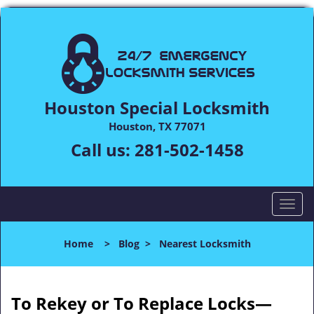
Houston Special Locksmith
Houston, TX 77071
Call us:
281-502-1458
T
o
g
Home
>
Blog
>
Nearest Locksmith
g
l
e
n
To Rekey or To Replace Locks—