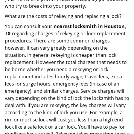
who try to break into your property.
What are the costs of rekeying and replacing a lock?
You can consult your
nearest locksmith
in Houston,
TX
regarding charges of rekeying or lock replacement
procedures. There are some common charges
however, it can vary greatly depending on the
situation. In general rekeying is cheaper than lock
replacement. However the total charges that needs to
be borne whether you need a rekeying or lock
replacement includes hourly wage, travel fees, extra
fees for surge hours, emergency fees (in case of an
emergency), and similar charges. Service charges will
vary depending on the kind of lock the locksmith has to
deal with. If you are rekeying, the key charges will vary
according to the kind of lock you use. For example, a
rim or mortise lock will cost you less than a high end
lock like a safe lock or a car lock. You’ll have to pay for