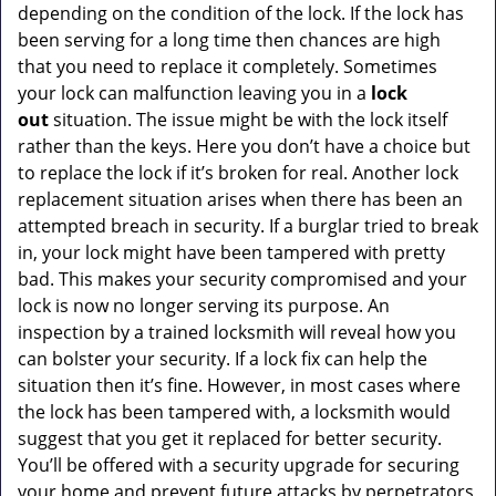
depending on the condition of the lock. If the lock has
been serving for a long time then chances are high
that you need to replace it completely. Sometimes
your lock can malfunction leaving you in a
lock
out
situation. The issue might be with the lock itself
rather than the keys. Here you don’t have a choice but
to replace the lock if it’s broken for real. Another lock
replacement situation arises when there has been an
attempted breach in security. If a burglar tried to break
in, your lock might have been tampered with pretty
bad. This makes your security compromised and your
lock is now no longer serving its purpose. An
inspection by a trained locksmith will reveal how you
can bolster your security. If a lock fix can help the
situation then it’s fine. However, in most cases where
the lock has been tampered with, a locksmith would
suggest that you get it replaced for better security.
You’ll be offered with a security upgrade for securing
your home and prevent future attacks by perpetrators