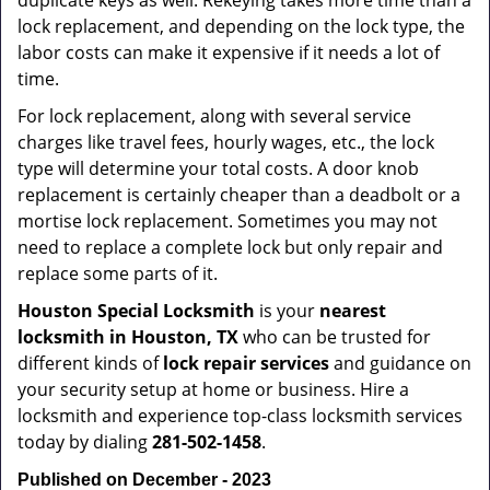
duplicate keys as well. Rekeying takes more time than a
lock replacement, and depending on the lock type, the
labor costs can make it expensive if it needs a lot of
time.
For lock replacement, along with several service
charges like travel fees, hourly wages, etc., the lock
type will determine your total costs. A door knob
replacement is certainly cheaper than a deadbolt or a
mortise lock replacement. Sometimes you may not
need to replace a complete lock but only repair and
replace some parts of it.
Houston Special Locksmith
is your
nearest
locksmith
in Houston, TX
who can be trusted for
different kinds of
lock repair services
and guidance on
your security setup at home or business. Hire a
locksmith and experience top-class locksmith services
today by dialing
281-502-1458
.
Published on December - 2023