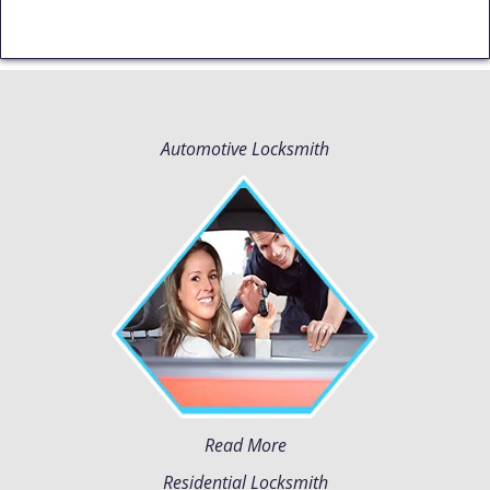
Automotive Locksmith
Read More
Residential Locksmith