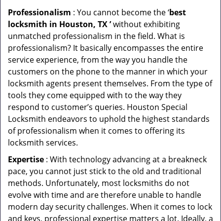
Professionalism
: You cannot become the ‘
best
locksmith in Houston, TX ’
without exhibiting
unmatched professionalism in the field. What is
professionalism? It basically encompasses the entire
service experience, from the way you handle the
customers on the phone to the manner in which your
locksmith agents present themselves. From the type of
tools they come equipped with to the way they
respond to customer’s queries. Houston Special
Locksmith endeavors to uphold the highest standards
of professionalism when it comes to offering its
locksmith services.
Expertise
: With technology advancing at a breakneck
pace, you cannot just stick to the old and traditional
methods. Unfortunately, most locksmiths do not
evolve with time and are therefore unable to handle
modern day security challenges. When it comes to lock
and keys, professional expertise matters a lot. Ideally, a