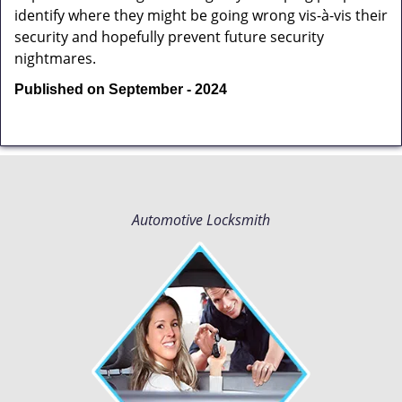
identify where they might be going wrong vis-à-vis their
security and hopefully prevent future security
nightmares.
Published on September - 2024
Automotive Locksmith