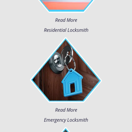
Read More
Residential Locksmith
Read More
Emergency Locksmith