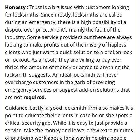
Honesty
: Trust is a big issue with customers looking
for locksmiths. Since mostly, locksmiths are called
during an emergency, there is a high possibility of a
dispute over price. And it's mainly the fault of the
industry. Some service providers out there are always
looking to make profits out of the misery of hapless
clients who just want a quick solution to a broken lock
or lockout. As a result, they are willing to pay even
thrice the amount of money or agree to anything the
locksmith suggests. An ideal locksmith will never
overcharge customers in the garb of providing
emergency services or suggest add-on solutions that
are not
required
.
Guidance: Lastly, a good locksmith firm also makes it a
point to educate their clients in case he or she spots a
critical security gap. While it is easy to just provide a
service, take the money and leave, a few extra minutes
of pro-bono work goes a long way in helping people