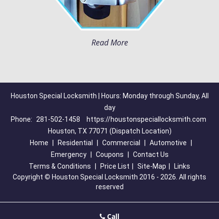
Read More
Houston Special Locksmith | Hours: Monday through Sunday, All
day
Phone:
281-502-1458
https://houstonspeciallocksmith.com
Houston, TX 77071 (Dispatch Location)
Home
|
Residential
|
Commercial
|
Automotive
|
Emergency
|
Coupons
|
Contact Us
Terms & Conditions
|
Price List
|
Site-Map
|
Links
Copyright
©
Houston Special Locksmith 2016 - 2026. All rights
reserved
Call