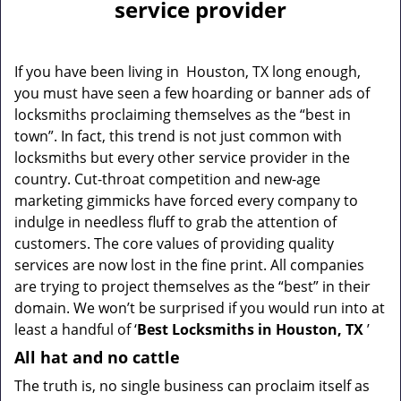
a
service provider
v
i
g
If you have been living in Houston, TX long enough,
a
you must have seen a few hoarding or banner ads of
t
locksmiths proclaiming themselves as the “best in
i
town”. In fact, this trend is not just common with
o
locksmiths but every other service provider in the
n
country. Cut-throat competition and new-age
marketing gimmicks have forced every company to
indulge in needless fluff to grab the attention of
customers. The core values of providing quality
services are now lost in the fine print. All companies
are trying to project themselves as the “best” in their
domain. We won’t be surprised if you would run into at
least a handful of ‘
Best Locksmiths in Houston, TX
’
All hat and no cattle
The truth is, no single business can proclaim itself as