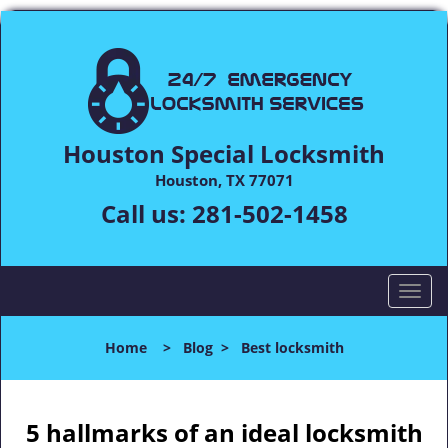
Houston Special Locksmith
Houston, TX 77071
Call us:
281-502-1458
T
o
g
Home
>
Blog
>
Best locksmith
g
l
e
n
5 hallmarks of an ideal locksmith