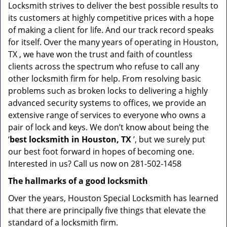
Locksmith strives to deliver the best possible results to
its customers at highly competitive prices with a hope
of making a client for life. And our track record speaks
for itself. Over the many years of operating in Houston,
TX , we have won the trust and faith of countless
clients across the spectrum who refuse to call any
other locksmith firm for help. From resolving basic
problems such as broken locks to delivering a highly
advanced security systems to offices, we provide an
extensive range of services to everyone who owns a
pair of lock and keys. We don’t know about being the
‘
best locksmith in Houston, TX
’, but we surely put
our best foot forward in hopes of becoming one.
Interested in us? Call us now on 281-502-1458
The hallmarks of a good locksmith
Over the years, Houston Special Locksmith has learned
that there are principally five things that elevate the
standard of a locksmith firm.