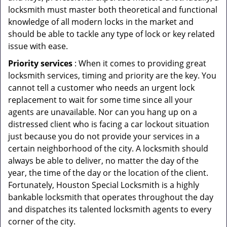
locksmith must master both theoretical and functional
knowledge of all modern locks in the market and
should be able to tackle any type of lock or key related
issue with ease.
Priority services
: When it comes to providing great
locksmith services, timing and priority are the key. You
cannot tell a customer who needs an urgent lock
replacement to wait for some time since all your
agents are unavailable. Nor can you hang up on a
distressed client who is facing a car lockout situation
just because you do not provide your services in a
certain neighborhood of the city. A locksmith should
always be able to deliver, no matter the day of the
year, the time of the day or the location of the client.
Fortunately, Houston Special Locksmith is a highly
bankable locksmith that operates throughout the day
and dispatches its talented locksmith agents to every
corner of the city.