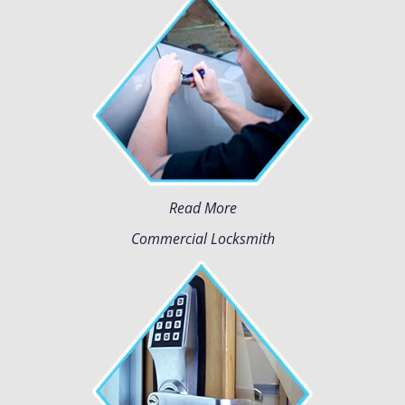
Read More
Commercial Locksmith