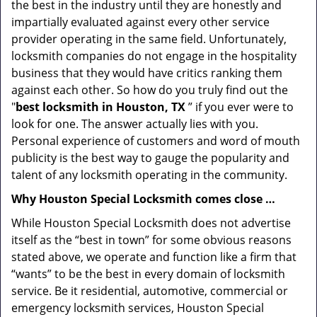
the best in the industry until they are honestly and
impartially evaluated against every other service
provider operating in the same field. Unfortunately,
locksmith companies do not engage in the hospitality
business that they would have critics ranking them
against each other. So how do you truly find out the
"
best locksmith in Houston, TX
” if you ever were to
look for one. The answer actually lies with you.
Personal experience of customers and word of mouth
publicity is the best way to gauge the popularity and
talent of any locksmith operating in the community.
Why Houston Special Locksmith comes close …
While Houston Special Locksmith does not advertise
itself as the “best in town” for some obvious reasons
stated above, we operate and function like a firm that
“wants” to be the best in every domain of locksmith
service. Be it residential, automotive, commercial or
emergency locksmith services, Houston Special