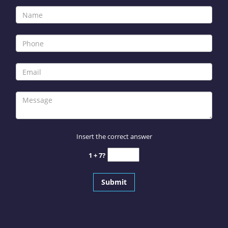
Insert the correct answer
1 + 7?