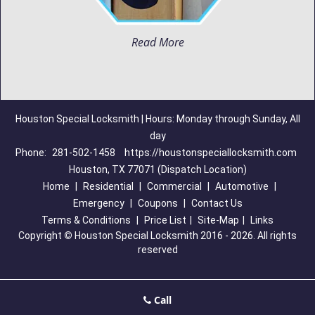
Read More
Houston Special Locksmith | Hours: Monday through Sunday, All
day
Phone:
281-502-1458
https://houstonspeciallocksmith.com
Houston, TX 77071 (Dispatch Location)
Home
|
Residential
|
Commercial
|
Automotive
|
Emergency
|
Coupons
|
Contact Us
Terms & Conditions
|
Price List
|
Site-Map
|
Links
Copyright
©
Houston Special Locksmith 2016 - 2026. All rights
reserved
Call