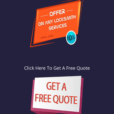
Click Here To Get A Free Quote