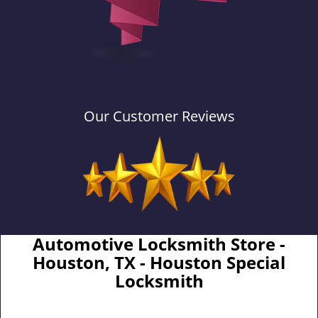
Our Customer Reviews
Automotive Locksmith Store -
Houston, TX - Houston Special
Locksmith