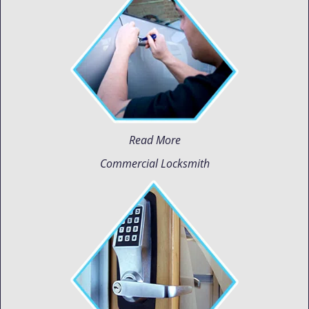
Read More
Commercial Locksmith