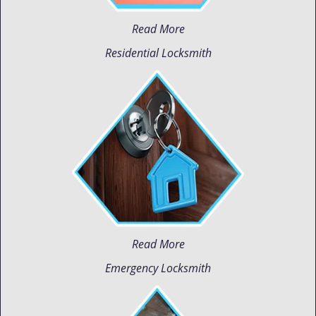
Read More
Residential Locksmith
Read More
Emergency Locksmith