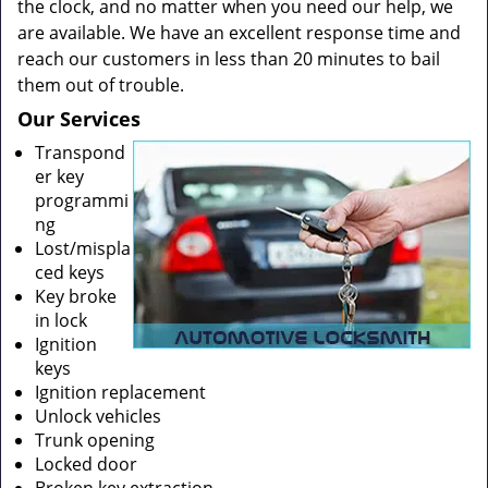
the clock, and no matter when you need our help, we
are available. We have an excellent response time and
reach our customers in less than 20 minutes to bail
them out of trouble.
Our Services
Transpond
er key
programmi
ng
Lost/mispla
ced keys
Key broke
in lock
Ignition
keys
Ignition replacement
Unlock vehicles
Trunk opening
Locked door