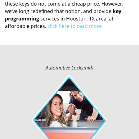
these keys do not come at a cheap price. However,
we’ve long redefined that notion, and provide
key
programming
services in Houston, TX area, at
affordable prices.
click here to read more
Automotive Locksmith