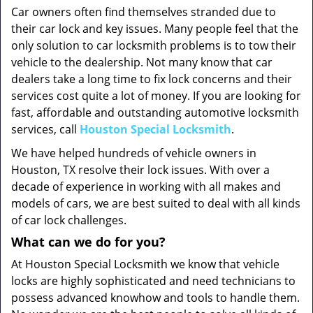
Car owners often find themselves stranded due to
their car lock and key issues. Many people feel that the
only solution to car locksmith problems is to tow their
vehicle to the dealership. Not many know that car
dealers take a long time to fix lock concerns and their
services cost quite a lot of money. If you are looking for
fast, affordable and outstanding automotive locksmith
services, call
Houston Special Locksmith
.
We have helped hundreds of vehicle owners in
Houston, TX resolve their lock issues. With over a
decade of experience in working with all makes and
models of cars, we are best suited to deal with all kinds
of car lock challenges.
What can we do for you?
At Houston Special Locksmith we know that vehicle
locks are highly sophisticated and need technicians to
possess advanced knowhow and tools to handle them.