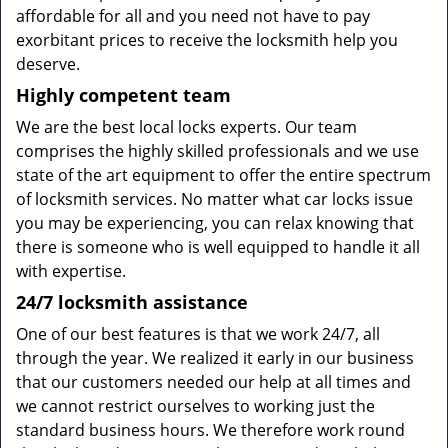
affordable for all and you need not have to pay
exorbitant prices to receive the locksmith help you
deserve.
Highly competent team
We are the best local locks experts. Our team
comprises the highly skilled professionals and we use
state of the art equipment to offer the entire spectrum
of locksmith services. No matter what car locks issue
you may be experiencing, you can relax knowing that
there is someone who is well equipped to handle it all
with expertise.
24/7
locksmith
assistance
One of our best features is that we work 24/7, all
through the year. We realized it early in our business
that our customers needed our help at all times and
we cannot restrict ourselves to working just the
standard business hours. We therefore work round