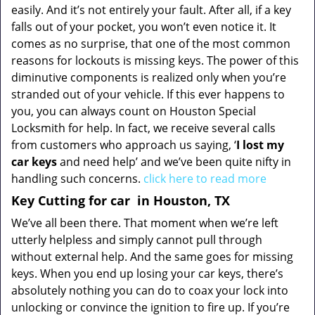
easily. And it’s not entirely your fault. After all, if a key
falls out of your pocket, you won’t even notice it. It
comes as no surprise, that one of the most common
reasons for lockouts is missing keys. The power of this
diminutive components is realized only when you’re
stranded out of your vehicle. If this ever happens to
you, you can always count on Houston Special
Locksmith for help. In fact, we receive several calls
from customers who approach us saying, ‘
I lost my
car keys
and need help’ and we’ve been quite nifty in
handling such concerns.
click here to read more
Key Cutting for car
in Houston, TX
We’ve all been there. That moment when we’re left
utterly helpless and simply cannot pull through
without external help. And the same goes for missing
keys. When you end up losing your car keys, there’s
absolutely nothing you can do to coax your lock into
unlocking or convince the ignition to fire up. If you’re