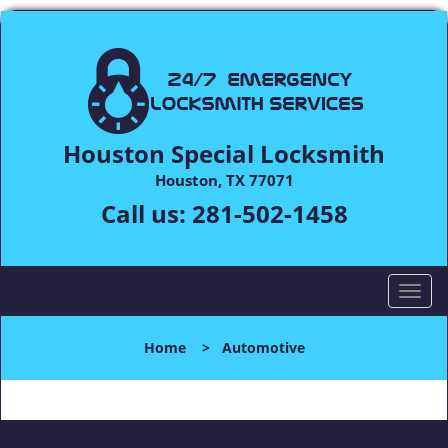
Houston Special Locksmith
Houston, TX 77071
Call us:
281-502-1458
T
o
g
Home
>
Automotive
g
l
e
n