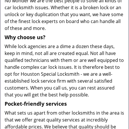
No wonder we are the best people to solve all kinds of
car locksmith issues. Whether it is a broken lock or an
unlock or key duplication that you want, we have some
of the finest lock experts on board who can handle all
of these and more.
Why choose us?
While lock agencies are a dime a dozen these days,
keep in mind, not all are created equal. Not all have
qualified technicians with them or are well equipped to
handle complex car lock issues. It is therefore best to
opt for Houston Special Locksmith - we are a well-
established lock service firm with several satisfied
customers. When you call us, you can rest assured
that you will get the best help possible.
Pocket-friendly services
What sets us apart from other locksmiths in the area is
that we offer great quality services at incredibly
affordable prices. We believe that quality should be