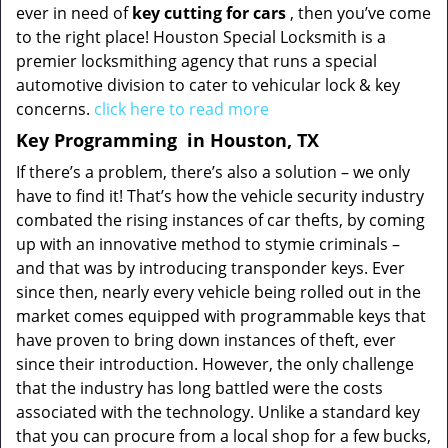
ever in need of
key cutting for cars
, then you’ve come
to the right place! Houston Special Locksmith is a
premier locksmithing agency that runs a special
automotive division to cater to vehicular lock & key
concerns.
click here to read more
Key Programming
in Houston, TX
If there’s a problem, there’s also a solution – we only
have to find it! That’s how the vehicle security industry
combated the rising instances of car thefts, by coming
up with an innovative method to stymie criminals –
and that was by introducing transponder keys. Ever
since then, nearly every vehicle being rolled out in the
market comes equipped with programmable keys that
have proven to bring down instances of theft, ever
since their introduction. However, the only challenge
that the industry has long battled were the costs
associated with the technology. Unlike a standard key
that you can procure from a local shop for a few bucks,