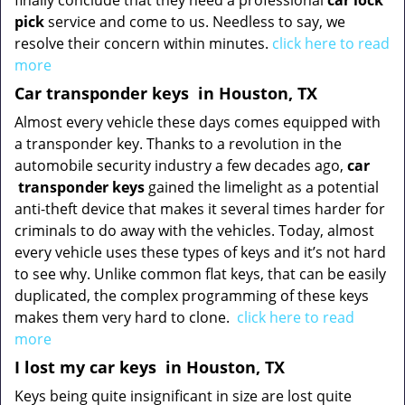
finally conclude that they need a professional
car lock
pick
service and come to us. Needless to say, we
resolve their concern within minutes.
click here to read
more
Car transponder keys
in Houston, TX
Almost every vehicle these days comes equipped with
a transponder key. Thanks to a revolution in the
automobile security industry a few decades ago,
car
transponder keys
gained the limelight as a potential
anti-theft device that makes it several times harder for
criminals to do away with the vehicles. Today, almost
every vehicle uses these types of keys and it’s not hard
to see why. Unlike common flat keys, that can be easily
duplicated, the complex programming of these keys
makes them very hard to clone.
click here to read
more
I lost my car keys
in Houston, TX
Keys being quite insignificant in size are lost quite