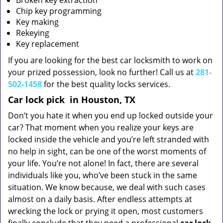
Broken key extraction
Chip key programming
Key making
Rekeying
Key replacement
If you are looking for the best car locksmith to work on
your prized possession, look no further! Call us at
281-
502-1458
for the best quality locks services.
Car lock pick
in Houston, TX
Don’t you hate it when you end up locked outside your
car? That moment when you realize your keys are
locked inside the vehicle and you’re left stranded with
no help in sight, can be one of the worst moments of
your life. You’re not alone! In fact, there are several
individuals like you, who’ve been stuck in the same
situation. We know because, we deal with such cases
almost on a daily basis. After endless attempts at
wrecking the lock or prying it open, most customers