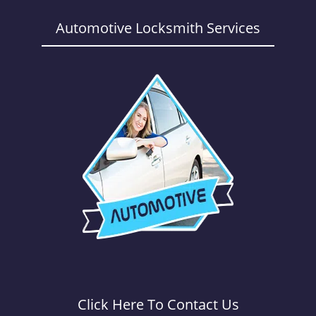
a
v
Automotive Locksmith Services
i
g
a
t
i
o
n
Click Here To Contact Us