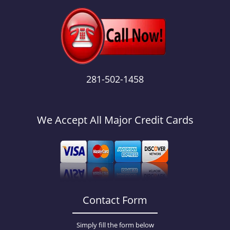
281-502-1458
We Accept All Major Credit Cards
Contact Form
Simply fill the form below