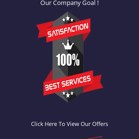
Our Company Goal !
Click Here To View Our Offers