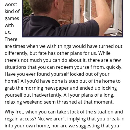
worst
kind of
games
with
us.
There
are times when we wish things would have turned out
differently, but fate has other plans for us. While
there’s not much you can do about it, there are a few
situations that you can redeem yourself from, quickly.
Have you ever found yourself locked out of your
home? All you’d have done is step out of the home to
grab the morning newspaper and ended up locking
yourself out inadvertently. All your plans of a long,
relaxing weekend seem thrashed at that moment.
Why fret, when you can take stock of the situation and
regain access? No, we aren’t implying that you break-in
into your own home, nor are we suggesting that you