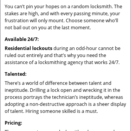
You can’t pin your hopes on a random locksmith. The
stakes are high, and with every passing minute, your
frustration will only mount. Choose someone who’ll
not bail out on you at the last moment.
Available 24/7:
Residential lockouts
during an odd-hour cannot be
ruled out entirely and that’s why you need the
assistance of a locksmithing agency that works 24/7.
Talented:
There’s a world of difference between talent and
ineptitude. Drilling a lock open and wrecking it in the
process portrays the technician’s ineptitude, whereas
adopting a non-destructive approach is a sheer display
of talent. Hiring someone skilled is a must.
Pricing: