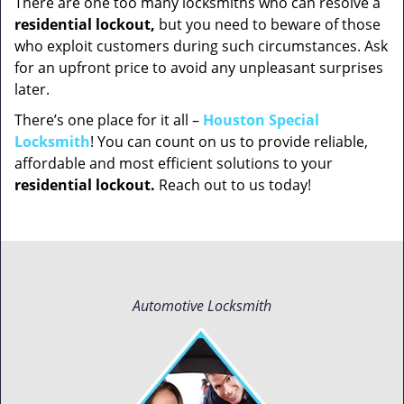
There are one too many locksmiths who can resolve a
residential lockout,
but you need to beware of those
who exploit customers during such circumstances. Ask
for an upfront price to avoid any unpleasant surprises
later.
There’s one place for it all –
Houston Special
Locksmith
! You can count on us to provide reliable,
affordable and most efficient solutions to your
residential lockout.
Reach out to us today!
Automotive Locksmith