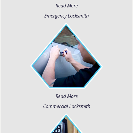
Read More
Emergency Locksmith
Read More
Commercial Locksmith