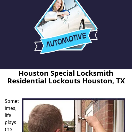
Houston Special Locksmith
Residential Lockouts Houston, TX
Somet
imes,
life
plays
the