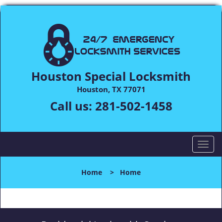
Houston Special Locksmith
Houston, TX 77071
Call us:
281-502-1458
T
o
g
Home
>
Home
g
l
e
n