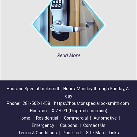
Read More
Houston Special Locksmith | Hours: Monday through Sunday, All
day
Phone:
281-502-1458
https://houstonspeciallocksmith.com
Houston, TX 77071 (Dispatch Location)
Home
|
Residential
|
Commercial
|
Automotive
|
Emergency
|
Coupons
|
Contact Us
Terms & Conditions
|
Price List
|
Site-Map
|
Links