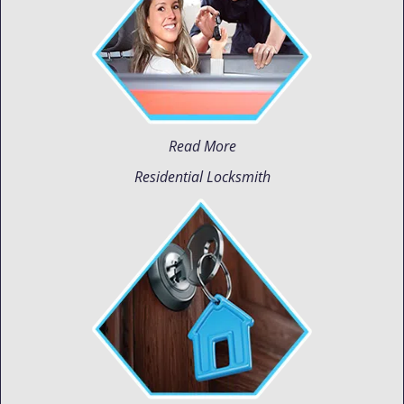
Read More
Residential Locksmith