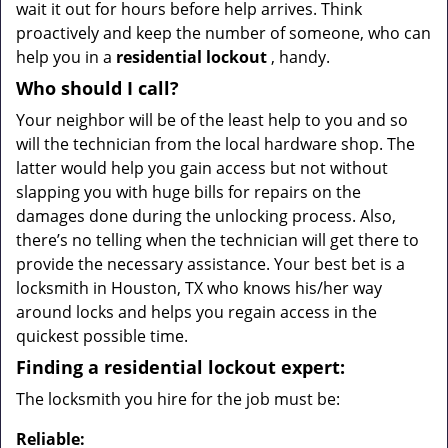
wait it out for hours before help arrives. Think
proactively and keep the number of someone, who can
help you in a
residential lockout
, handy.
Who should I call?
Your neighbor will be of the least help to you and so
will the technician from the local hardware shop. The
latter would help you gain access but not without
slapping you with huge bills for repairs on the
damages done during the unlocking process. Also,
there’s no telling when the technician will get there to
provide the necessary assistance. Your best bet is a
locksmith in Houston, TX who knows his/her way
around locks and helps you regain access in the
quickest possible time.
Finding a residential lockout expert:
The locksmith you hire for the job must be:
Reliable: