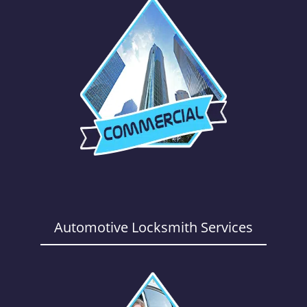
Automotive Locksmith Services