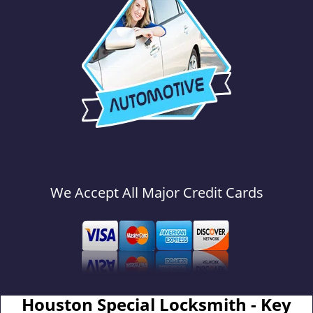
We Accept All Major Credit Cards
Houston Special Locksmith - Key