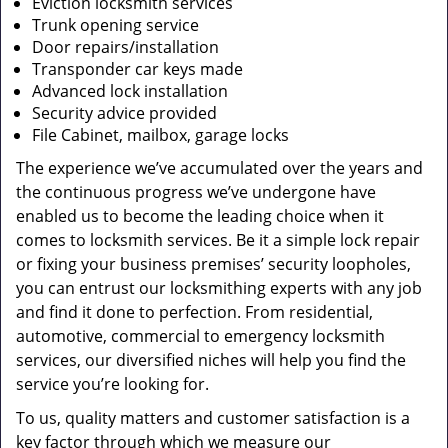
Eviction locksmith services
Trunk opening service
Door repairs/installation
Transponder car keys made
Advanced lock installation
Security advice provided
File Cabinet, mailbox, garage locks
The experience we’ve accumulated over the years and
the continuous progress we’ve undergone have
enabled us to become the leading choice when it
comes to locksmith services. Be it a simple lock repair
or fixing your business premises’ security loopholes,
you can entrust our locksmithing experts with any job
and find it done to perfection. From residential,
automotive, commercial to emergency locksmith
services, our diversified niches will help you find the
service you’re looking for.
To us, quality matters and customer satisfaction is a
key factor through which we measure our