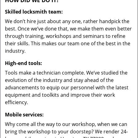
HOW DID WE DO IT?
Skilled locksmith team:
We don’t hire just about any one, rather handpick the
best. Once we’ve done that, we make them even better
through training, workshops and seminars to refine
their skills. This makes our team one of the best in the
industry.
High-end tools:
Tools make a technician complete. We’ve studied the
evolution of the industry and stay ahead of the
advancements to equip our personnel with the latest
equipment and toolkits and improve their work
efficiency.
Mobile services:
Why come all the way to our workshop, when we can
bring the workshop to your doorstep? We render 24-