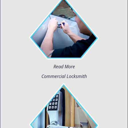
Read More
Commercial Locksmith