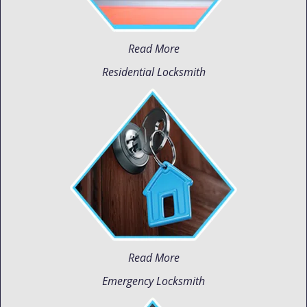
Read More
Residential Locksmith
Read More
Emergency Locksmith