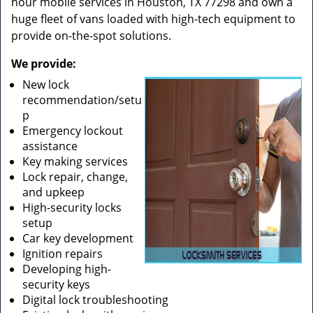
hour mobile services in Houston, TX 77298 and own a
huge fleet of vans loaded with high-tech equipment to
provide on-the-spot solutions.
We provide:
New lock
recommendation/setu
p
Emergency lockout
assistance
Key making services
Lock repair, change,
and upkeep
High-security locks
setup
Car key development
Ignition repairs
Developing high-
security keys
Digital lock troubleshooting