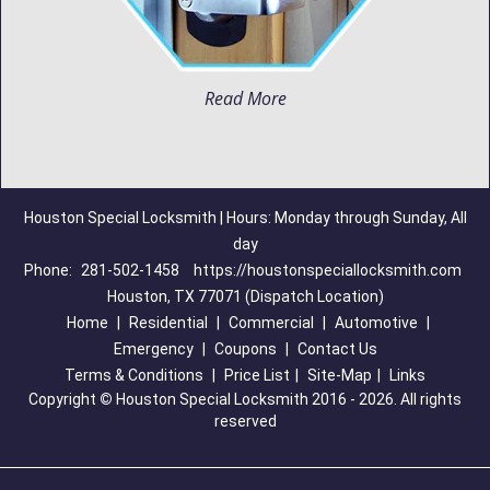
Read More
Houston Special Locksmith | Hours: Monday through Sunday, All
day
Phone:
281-502-1458
https://houstonspeciallocksmith.com
Houston, TX 77071 (Dispatch Location)
Home
|
Residential
|
Commercial
|
Automotive
|
Emergency
|
Coupons
|
Contact Us
Terms & Conditions
|
Price List
|
Site-Map
|
Links
Copyright
©
Houston Special Locksmith 2016 - 2026. All rights
reserved