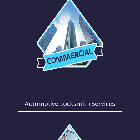
Automotive Locksmith Services