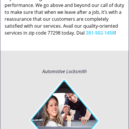
performance. We go above and beyond our call of duty
to make sure that when we leave after a job, it’s with a
reassurance that our customers are completely
satisfied with our services. Avail our quality-oriented
services in zip code 77298 today. Dial
281-502-1458
!
Automotive Locksmith