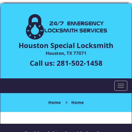
Houston Special Locksmith
Houston, TX 77071
Call us:
281-502-1458
T
o
g
Home
>
Home
g
l
e
n