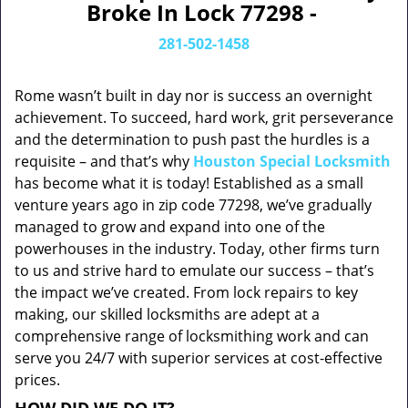
Broke In Lock 77298 -
281-502-1458
Rome wasn’t built in day nor is success an overnight
achievement. To succeed, hard work, grit perseverance
and the determination to push past the hurdles is a
requisite – and that’s why
Houston Special Locksmith
has become what it is today! Established as a small
venture years ago in zip code 77298, we’ve gradually
managed to grow and expand into one of the
powerhouses in the industry. Today, other firms turn
to us and strive hard to emulate our success – that’s
the impact we’ve created. From lock repairs to key
making, our skilled locksmiths are adept at a
comprehensive range of locksmithing work and can
serve you 24/7 with superior services at cost-effective
prices.