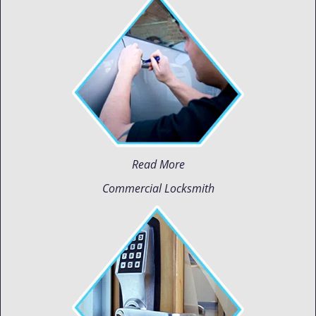
Read More
Commercial Locksmith