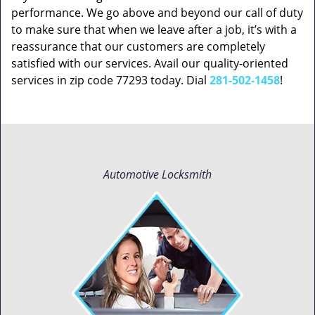
performance. We go above and beyond our call of duty
to make sure that when we leave after a job, it’s with a
reassurance that our customers are completely
satisfied with our services. Avail our quality-oriented
services in zip code 77293 today. Dial
281-502-1458
!
Automotive Locksmith