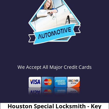
We Accept All Major Credit Cards
Houston Special Locksmith - Key