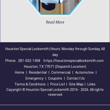
Read More
Houston Special Locksmith | Hours: Monday through Sunday, All
day
Phone:
281-502-1458
https://houstonspeciallocksmith.com
Houston, TX 77071 (Dispatch Location)
Home
|
Residential
|
Commercial
|
Automotive
|
Emergency
|
Coupons
|
Contact Us
Terms & Conditions
|
Price List
|
Site-Map
|
Links
Copyright
©
Houston Special Locksmith 2016 - 2026. All rights
reserved