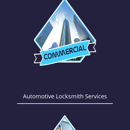
Automotive Locksmith Services