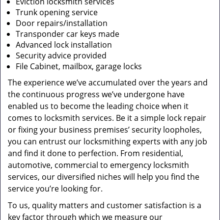
Eviction locksmith services
Trunk opening service
Door repairs/installation
Transponder car keys made
Advanced lock installation
Security advice provided
File Cabinet, mailbox, garage locks
The experience we’ve accumulated over the years and
the continuous progress we’ve undergone have
enabled us to become the leading choice when it
comes to locksmith services. Be it a simple lock repair
or fixing your business premises’ security loopholes,
you can entrust our locksmithing experts with any job
and find it done to perfection. From residential,
automotive, commercial to emergency locksmith
services, our diversified niches will help you find the
service you’re looking for.
To us, quality matters and customer satisfaction is a
key factor through which we measure our