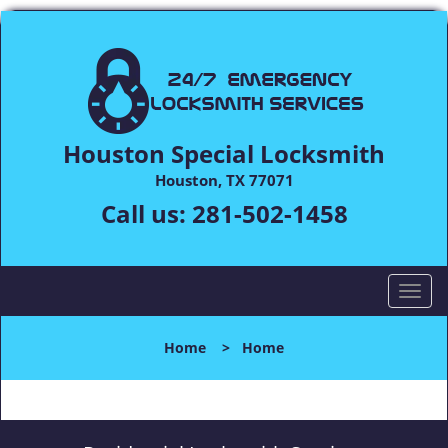
Houston Special Locksmith
Houston, TX 77071
Call us:
281-502-1458
T
o
g
Home
>
Home
g
l
e
n