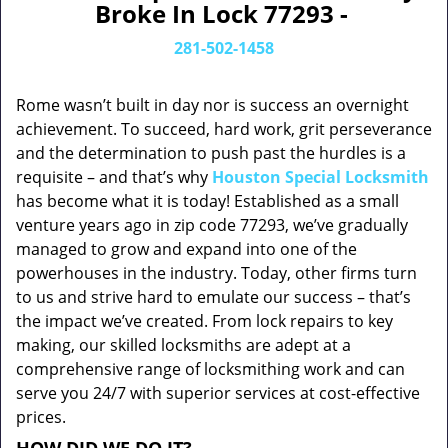
Broke In Lock 77293 -
281-502-1458
Rome wasn’t built in day nor is success an overnight
achievement. To succeed, hard work, grit perseverance
and the determination to push past the hurdles is a
requisite – and that’s why
Houston Special Locksmith
has become what it is today! Established as a small
venture years ago in zip code 77293, we’ve gradually
managed to grow and expand into one of the
powerhouses in the industry. Today, other firms turn
to us and strive hard to emulate our success – that’s
the impact we’ve created. From lock repairs to key
making, our skilled locksmiths are adept at a
comprehensive range of locksmithing work and can
serve you 24/7 with superior services at cost-effective
prices.