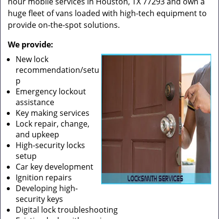
hour mobile services in Houston, TX 77293 and own a
huge fleet of vans loaded with high-tech equipment to
provide on-the-spot solutions.
We provide:
New lock
recommendation/setu
p
Emergency lockout
assistance
Key making services
Lock repair, change,
and upkeep
High-security locks
setup
Car key development
Ignition repairs
Developing high-
security keys
Digital lock troubleshooting