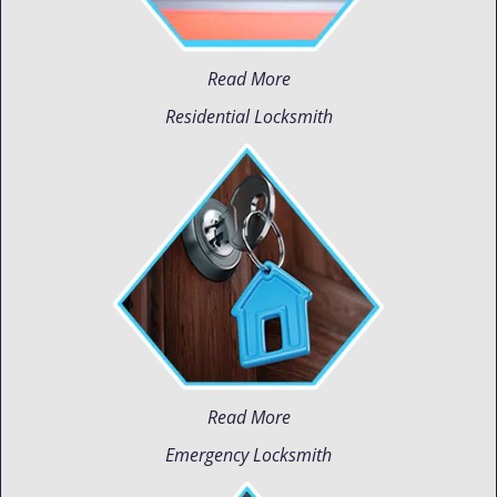
Read More
Residential Locksmith
Read More
Emergency Locksmith