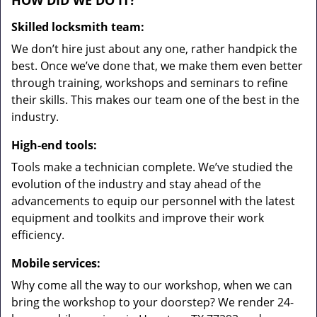
HOW DID WE DO IT?
Skilled locksmith team:
We don’t hire just about any one, rather handpick the
best. Once we’ve done that, we make them even better
through training, workshops and seminars to refine
their skills. This makes our team one of the best in the
industry.
High-end tools:
Tools make a technician complete. We’ve studied the
evolution of the industry and stay ahead of the
advancements to equip our personnel with the latest
equipment and toolkits and improve their work
efficiency.
Mobile services:
Why come all the way to our workshop, when we can
bring the workshop to your doorstep? We render 24-