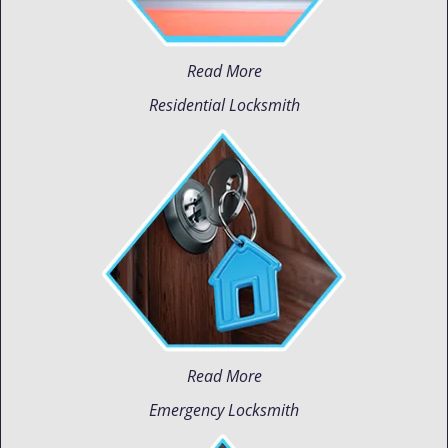
Read More
Residential Locksmith
Read More
Emergency Locksmith