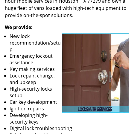
hour mobile services in Houston, TX 77279 and own a
huge fleet of vans loaded with high-tech equipment to
provide on-the-spot solutions.
We provide:
New lock
recommendation/setu
p
Emergency lockout
assistance
Key making services
Lock repair, change,
and upkeep
High-security locks
setup
Car key development
Ignition repairs
Developing high-
security keys
Digital lock troubleshooting