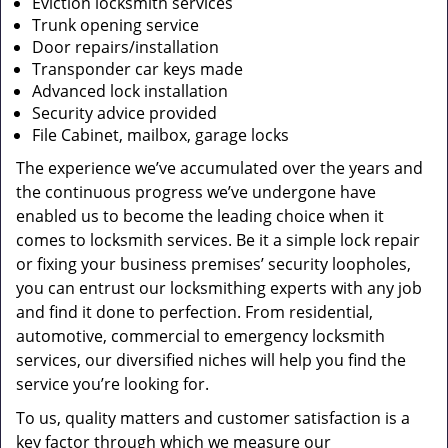
Eviction locksmith services
Trunk opening service
Door repairs/installation
Transponder car keys made
Advanced lock installation
Security advice provided
File Cabinet, mailbox, garage locks
The experience we’ve accumulated over the years and
the continuous progress we’ve undergone have
enabled us to become the leading choice when it
comes to locksmith services. Be it a simple lock repair
or fixing your business premises’ security loopholes,
you can entrust our locksmithing experts with any job
and find it done to perfection. From residential,
automotive, commercial to emergency locksmith
services, our diversified niches will help you find the
service you’re looking for.
To us, quality matters and customer satisfaction is a
key factor through which we measure our