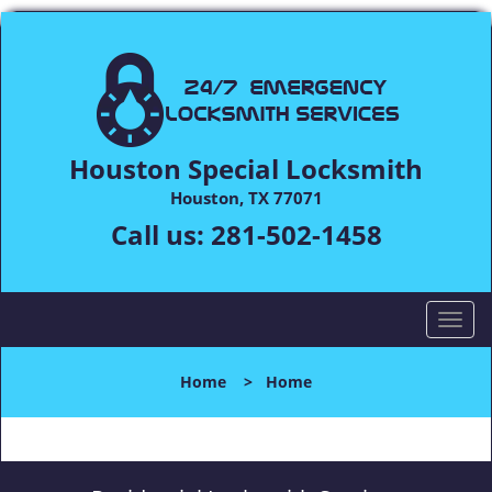
Houston Special Locksmith
Houston, TX 77071
Call us:
281-502-1458
T
o
g
Home
>
Home
g
l
e
n