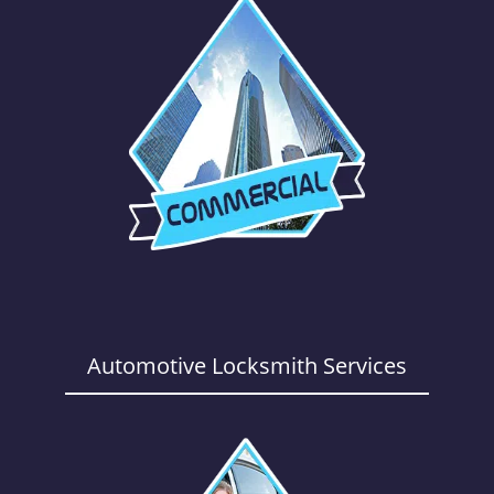
Automotive Locksmith Services