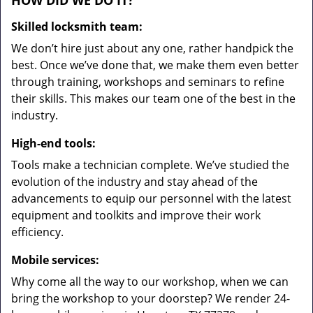
HOW DID WE DO IT?
Skilled locksmith team:
We don’t hire just about any one, rather handpick the
best. Once we’ve done that, we make them even better
through training, workshops and seminars to refine
their skills. This makes our team one of the best in the
industry.
High-end tools:
Tools make a technician complete. We’ve studied the
evolution of the industry and stay ahead of the
advancements to equip our personnel with the latest
equipment and toolkits and improve their work
efficiency.
Mobile services:
Why come all the way to our workshop, when we can
bring the workshop to your doorstep? We render 24-