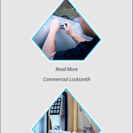
Read More
Commercial Locksmith