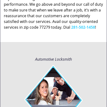
performance. We go above and beyond our call of duty
to make sure that when we leave after a job, it’s with a
reassurance that our customers are completely
satisfied with our services. Avail our quality-oriented
services in zip code 77279 today. Dial
281-502-1458
!
Automotive Locksmith