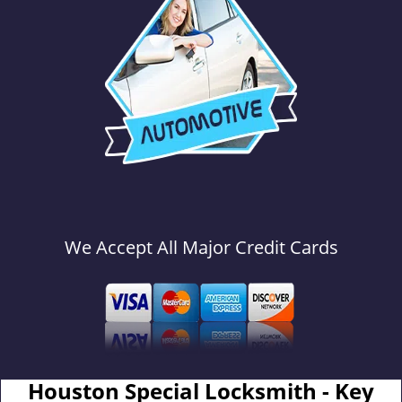
We Accept All Major Credit Cards
Houston Special Locksmith - Key