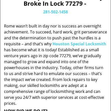
Broke In Lock 77279 -
281-502-1458
Rome wasn’t built in day nor is success an overnight
achievement. To succeed, hard work, grit perseverance
and the determination to push past the hurdles is a
requisite – and that’s why
Houston Special Locksmith
has become what it is today! Established as a small
venture years ago in zip code 77279, we’ve gradually
managed to grow and expand into one of the
powerhouses in the industry. Today, other firms turn
to us and strive hard to emulate our success – that’s
the impact we’ve created. From lock repairs to key
making, our skilled locksmiths are adept at a
comprehensive range of locksmithing work and can
serve you 24/7 with superior services at cost-effective
prices.