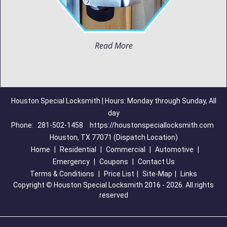
Read More
Houston Special Locksmith | Hours: Monday through Sunday, All
day
Phone:
281-502-1458
https://houstonspeciallocksmith.com
Houston, TX 77071 (Dispatch Location)
Home
|
Residential
|
Commercial
|
Automotive
|
Emergency
|
Coupons
|
Contact Us
Terms & Conditions
|
Price List
|
Site-Map
|
Links
Copyright
©
Houston Special Locksmith 2016 - 2026. All rights
reserved