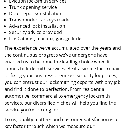
Eviction locksmith services
Trunk opening service
Door repairs/installation
Transponder car keys made
Advanced lock installation
Security advice provided
File Cabinet, mailbox, garage locks
The experience we’ve accumulated over the years and
the continuous progress we’ve undergone have
enabled us to become the leading choice when it
comes to locksmith services. Be it a simple lock repair
or fixing your business premises’ security loopholes,
you can entrust our locksmithing experts with any job
and find it done to perfection. From residential,
automotive, commercial to emergency locksmith
services, our diversified niches will help you find the
service you’re looking for.
To us, quality matters and customer satisfaction is a
key factor through which we measure our