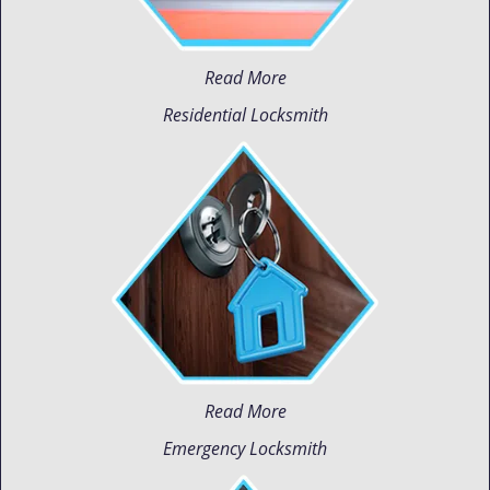
Read More
Residential Locksmith
Read More
Emergency Locksmith