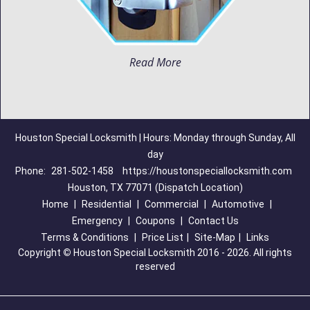
Read More
Houston Special Locksmith | Hours: Monday through Sunday, All
day
Phone:
281-502-1458
https://houstonspeciallocksmith.com
Houston, TX 77071 (Dispatch Location)
Home
|
Residential
|
Commercial
|
Automotive
|
Emergency
|
Coupons
|
Contact Us
Terms & Conditions
|
Price List
|
Site-Map
|
Links
Copyright
©
Houston Special Locksmith 2016 - 2026. All rights
reserved