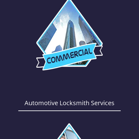
Automotive Locksmith Services