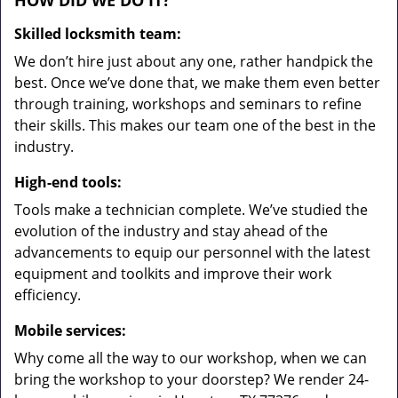
HOW DID WE DO IT?
Skilled locksmith team:
We don’t hire just about any one, rather handpick the
best. Once we’ve done that, we make them even better
through training, workshops and seminars to refine
their skills. This makes our team one of the best in the
industry.
High-end tools:
Tools make a technician complete. We’ve studied the
evolution of the industry and stay ahead of the
advancements to equip our personnel with the latest
equipment and toolkits and improve their work
efficiency.
Mobile services:
Why come all the way to our workshop, when we can
bring the workshop to your doorstep? We render 24-