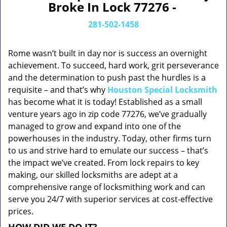
Broke In Lock 77276 -
281-502-1458
Rome wasn’t built in day nor is success an overnight
achievement. To succeed, hard work, grit perseverance
and the determination to push past the hurdles is a
requisite – and that’s why
Houston Special Locksmith
has become what it is today! Established as a small
venture years ago in zip code 77276, we’ve gradually
managed to grow and expand into one of the
powerhouses in the industry. Today, other firms turn
to us and strive hard to emulate our success – that’s
the impact we’ve created. From lock repairs to key
making, our skilled locksmiths are adept at a
comprehensive range of locksmithing work and can
serve you 24/7 with superior services at cost-effective
prices.