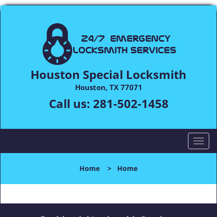
Houston Special Locksmith
Houston, TX 77071
Call us:
281-502-1458
T
o
g
Home
>
Home
g
l
e
n