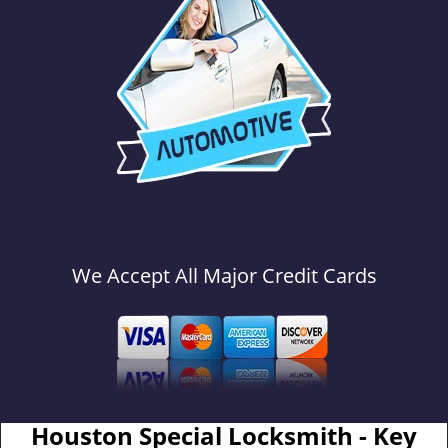
We Accept All Major Credit Cards
Houston Special Locksmith - Key