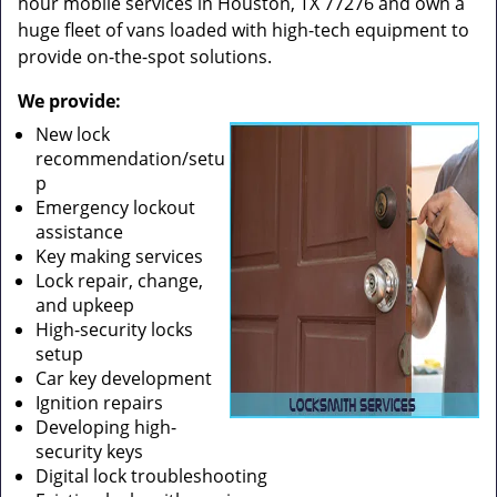
hour mobile services in Houston, TX 77276 and own a
huge fleet of vans loaded with high-tech equipment to
provide on-the-spot solutions.
We provide:
New lock
recommendation/setu
p
Emergency lockout
assistance
Key making services
Lock repair, change,
and upkeep
High-security locks
setup
Car key development
Ignition repairs
Developing high-
security keys
Digital lock troubleshooting