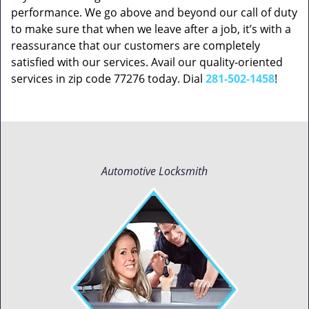
performance. We go above and beyond our call of duty
to make sure that when we leave after a job, it’s with a
reassurance that our customers are completely
satisfied with our services. Avail our quality-oriented
services in zip code 77276 today. Dial
281-502-1458
!
Automotive Locksmith