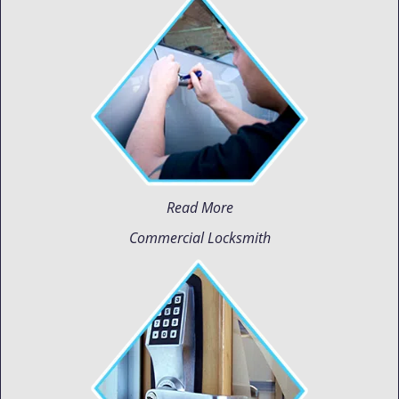
Read More
Commercial Locksmith