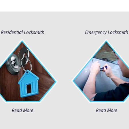
Residential Locksmith
Emergency Locksmith
Read More
Read More