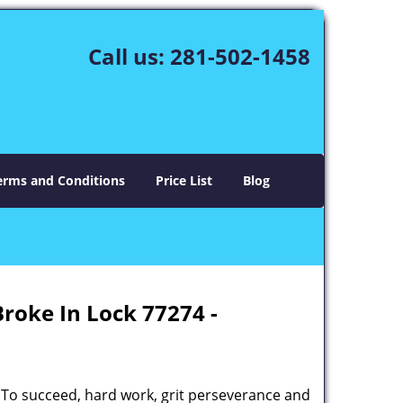
Call us:
281-502-1458
erms and Conditions
Price List
Blog
Broke In Lock 77274 -
 To succeed, hard work, grit perseverance and