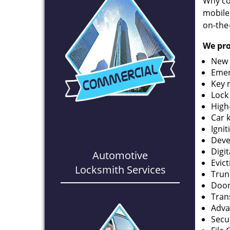
Why co
mobile
on-the
We pro
New 
Emer
Key 
Lock
High
Car 
Ignit
Deve
Digi
Automotive
Evic
Locksmith Services
Trun
Door
Tran
Adva
Secu