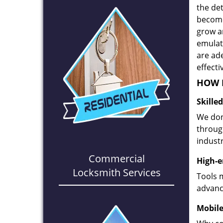
the det
become
grow a
emulate
are ad
effecti
HOW D
Skille
We don
through
industr
Commercial
High-e
Locksmith Services
Tools 
advanc
Mobile