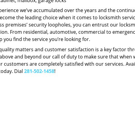
Cabinet, mailbox, garage locks
perience we’ve accumulated over the years and the contin
ecome the leading choice when it comes to locksmith services
s premises’ security loopholes, you can entrust our locksmi
tion. From residential, automotive, commercial to emergency
lp you find the service you’re looking for.
 quality matters and customer satisfaction is a key factor
bove and beyond our call of duty to make sure that when we 
r customers are completely satisfied with our services. Avail
today. Dial
281-502-1458
!