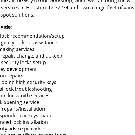
me all the way to our workshop, when we can bring the wo
 services in Houston, TX 77274 and own a huge fleet of van
-spot solutions.
vide:
lock recommendation/setup
gency lockout assistance
making services
 repair, change, and upkeep
-security locks setup
key development
ion repairs
loping high-security keys
tal lock troubleshooting
tion locksmith services
k opening service
 repairs/installation
sponder car keys made
nced lock installation
rity advice provided