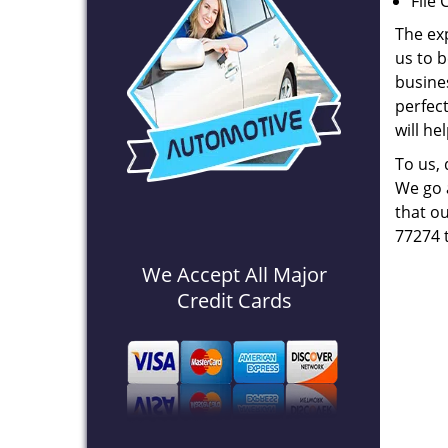
File 
The ex
us to b
busines
perfec
will he
To us,
We go a
that ou
77274 
We Accept All Major
Credit Cards