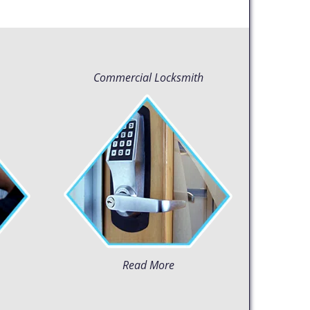
Commercial Locksmith
Read More