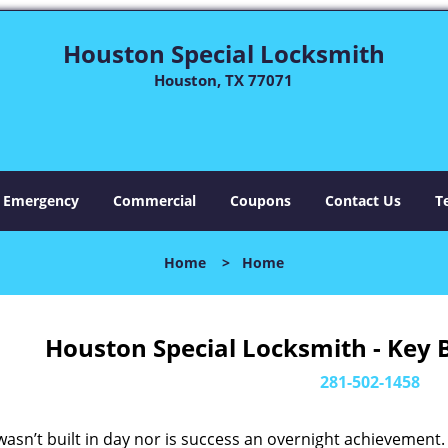
Houston Special Locksmith
Houston, TX 77071
Emergency
Commercial
Coupons
Contact Us
T
Home
>
Home
Houston Special Locksmith - Key 
281-502-1458
asn’t built in day nor is success an overnight achievement.