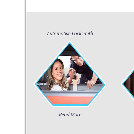
Automotive Locksmith
Read More