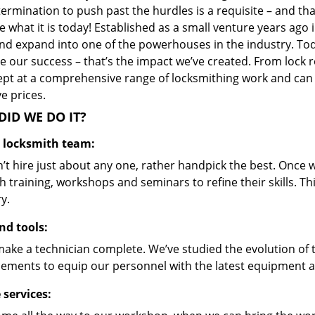
ermination to push past the hurdles is a requisite – and th
 what it is today! Established as a small venture years ago
nd expand into one of the powerhouses in the industry. Toda
 our success – that’s the impact we’ve created. From lock r
ept at a comprehensive range of locksmithing work and can s
ve prices.
ID WE DO IT?
d locksmith team:
’t hire just about any one, rather handpick the best. Once
 training, workshops and seminars to refine their skills. T
y.
nd tools:
make a technician complete. We’ve studied the evolution of 
ements to equip our personnel with the latest equipment an
 services: