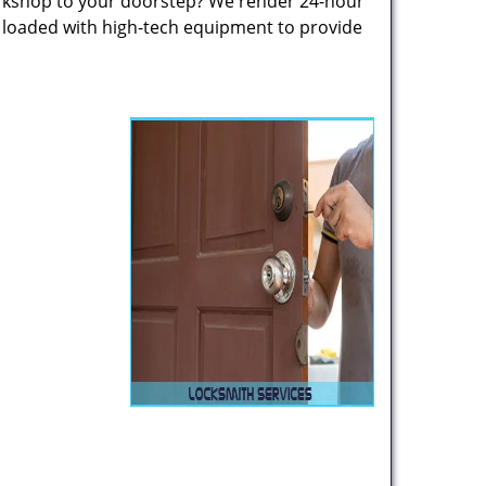
rkshop to your doorstep? We render 24-hour
s loaded with high-tech equipment to provide