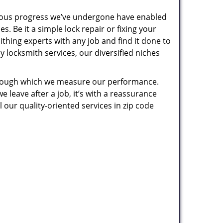
uous progress we’ve undergone have enabled
. Be it a simple lock repair or fixing your
thing experts with any job and find it done to
 locksmith services, our diversified niches
 through which we measure our performance.
leave after a job, it’s with a reassurance
 our quality-oriented services in zip code