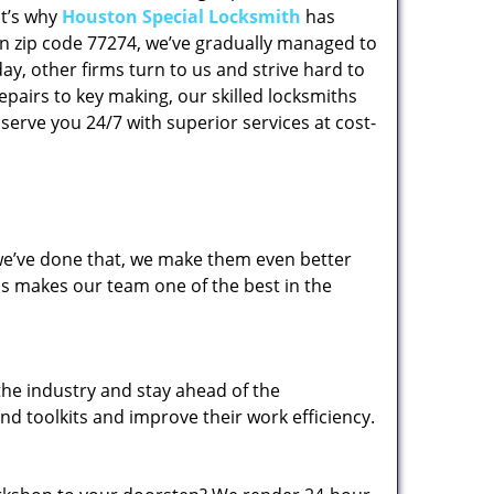
at’s why
Houston Special Locksmith
has
 in zip code 77274, we’ve gradually managed to
y, other firms turn to us and strive hard to
epairs to key making, our skilled locksmiths
erve you 24/7 with superior services at cost-
 we’ve done that, we make them even better
his makes our team one of the best in the
the industry and stay ahead of the
d toolkits and improve their work efficiency.