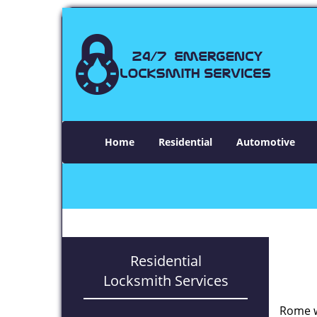
Home
Residential
Automotive
Residential
Locksmith Services
Rome w