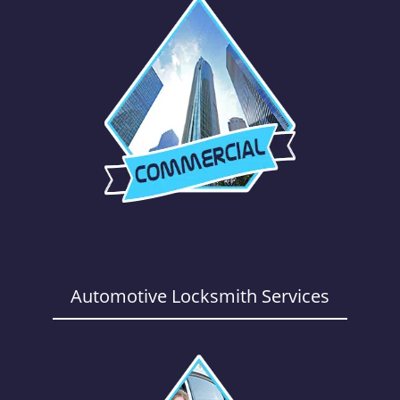
Automotive Locksmith Services