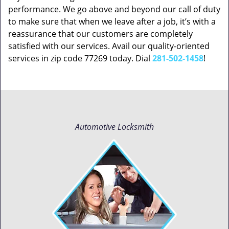
performance. We go above and beyond our call of duty
to make sure that when we leave after a job, it’s with a
reassurance that our customers are completely
satisfied with our services. Avail our quality-oriented
services in zip code 77269 today. Dial
281-502-1458
!
Automotive Locksmith