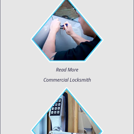
Read More
Commercial Locksmith