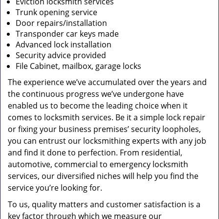
Eviction locksmith services
Trunk opening service
Door repairs/installation
Transponder car keys made
Advanced lock installation
Security advice provided
File Cabinet, mailbox, garage locks
The experience we’ve accumulated over the years and
the continuous progress we’ve undergone have
enabled us to become the leading choice when it
comes to locksmith services. Be it a simple lock repair
or fixing your business premises’ security loopholes,
you can entrust our locksmithing experts with any job
and find it done to perfection. From residential,
automotive, commercial to emergency locksmith
services, our diversified niches will help you find the
service you’re looking for.
To us, quality matters and customer satisfaction is a
key factor through which we measure our