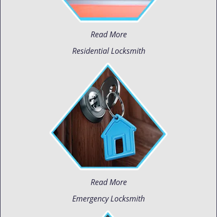
Read More
Residential Locksmith
Read More
Emergency Locksmith