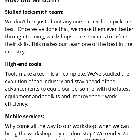
HOW DID WE DO IT?
Skilled locksmith team:
We don’t hire just about any one, rather handpick the
best. Once we’ve done that, we make them even better
through training, workshops and seminars to refine
their skills. This makes our team one of the best in the
industry.
High-end tools:
Tools make a technician complete. We’ve studied the
evolution of the industry and stay ahead of the
advancements to equip our personnel with the latest
equipment and toolkits and improve their work
efficiency.
Mobile services:
Why come all the way to our workshop, when we can
bring the workshop to your doorstep? We render 24-