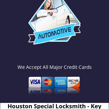
We Accept All Major Credit Cards
Houston Special Locksmith - Key