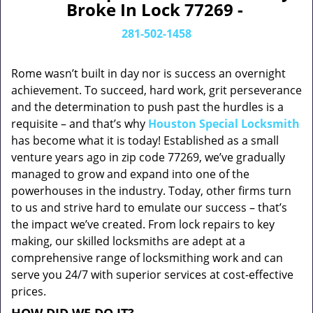
Broke In Lock 77269 -
281-502-1458
Rome wasn’t built in day nor is success an overnight
achievement. To succeed, hard work, grit perseverance
and the determination to push past the hurdles is a
requisite – and that’s why
Houston Special Locksmith
has become what it is today! Established as a small
venture years ago in zip code 77269, we’ve gradually
managed to grow and expand into one of the
powerhouses in the industry. Today, other firms turn
to us and strive hard to emulate our success – that’s
the impact we’ve created. From lock repairs to key
making, our skilled locksmiths are adept at a
comprehensive range of locksmithing work and can
serve you 24/7 with superior services at cost-effective
prices.