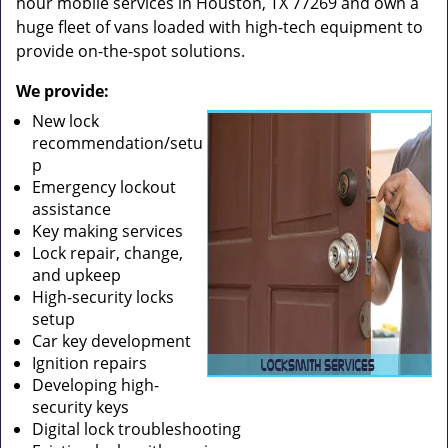
hour mobile services in Houston, TX 77269 and own a
huge fleet of vans loaded with high-tech equipment to
provide on-the-spot solutions.
We provide:
New lock
recommendation/setu
p
Emergency lockout
assistance
Key making services
Lock repair, change,
and upkeep
High-security locks
setup
Car key development
Ignition repairs
Developing high-
security keys
Digital lock troubleshooting