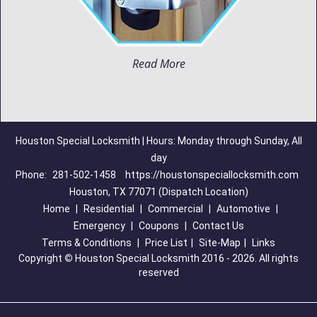
Read More
Houston Special Locksmith | Hours: Monday through Sunday, All
day
Phone:
281-502-1458
https://houstonspeciallocksmith.com
Houston, TX 77071 (Dispatch Location)
Home
|
Residential
|
Commercial
|
Automotive
|
Emergency
|
Coupons
|
Contact Us
Terms & Conditions
|
Price List
|
Site-Map
|
Links
Copyright
©
Houston Special Locksmith 2016 - 2026. All rights
reserved