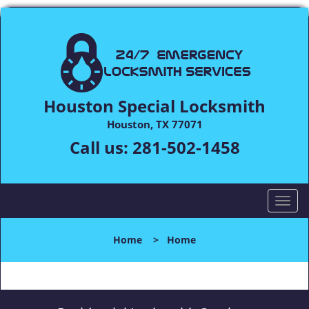
Houston Special Locksmith
Houston, TX 77071
Call us:
281-502-1458
T
o
g
Home
>
Home
g
l
e
n