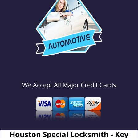
We Accept All Major Credit Cards
Houston Special Locksmith - Key