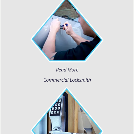
Read More
Commercial Locksmith