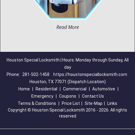
Read More
Houston Special Locksmith | Hours: Monday through Sunday, All
day
Phone:
281-502-1458
https://houstonspeciallocksmith.com
Houston, TX 77071 (Dispatch Location)
Home
|
Residential
|
Commercial
|
Automotive
|
Emergency
|
Coupons
|
Contact Us
Terms & Conditions
|
Price List
|
Site-Map
|
Links
Copyright
©
Houston Special Locksmith 2016 - 2026. All rights
reserved