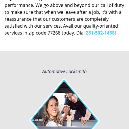
performance. We go above and beyond our call of duty
to make sure that when we leave after a job, it’s with a
reassurance that our customers are completely
satisfied with our services. Avail our quality-oriented
services in zip code 77268 today. Dial
281-502-1458
!
Automotive Locksmith