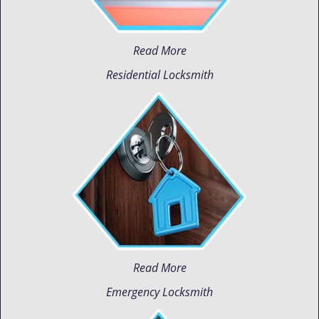
Read More
Residential Locksmith
Read More
Emergency Locksmith