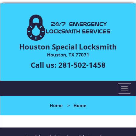
Houston Special Locksmith
Houston, TX 77071
Call us:
281-502-1458
T
o
g
Home
>
Home
g
l
e
n