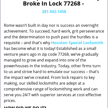
Broke In Lock 77268 -
281-502-1458
Rome wasn’t built in day nor is success an overnight
achievement. To succeed, hard work, grit perseverance
and the determination to push past the hurdles is a
requisite – and that’s why
Houston Special Locksmith
has become what it is today! Established as a small
venture years ago in zip code 77268, we’ve gradually
managed to grow and expand into one of the
powerhouses in the industry. Today, other firms turn
to us and strive hard to emulate our success – that’s
the impact we’ve created. From lock repairs to key
making, our skilled locksmiths are adept at a
comprehensive range of locksmithing work and can
serve you 24/7 with superior services at cost-effective
prices.