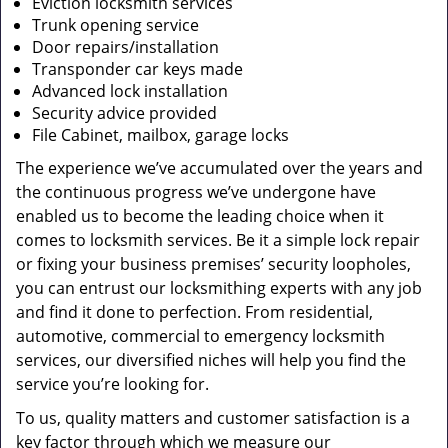
Eviction locksmith services
Trunk opening service
Door repairs/installation
Transponder car keys made
Advanced lock installation
Security advice provided
File Cabinet, mailbox, garage locks
The experience we’ve accumulated over the years and
the continuous progress we’ve undergone have
enabled us to become the leading choice when it
comes to locksmith services. Be it a simple lock repair
or fixing your business premises’ security loopholes,
you can entrust our locksmithing experts with any job
and find it done to perfection. From residential,
automotive, commercial to emergency locksmith
services, our diversified niches will help you find the
service you’re looking for.
To us, quality matters and customer satisfaction is a
key factor through which we measure our