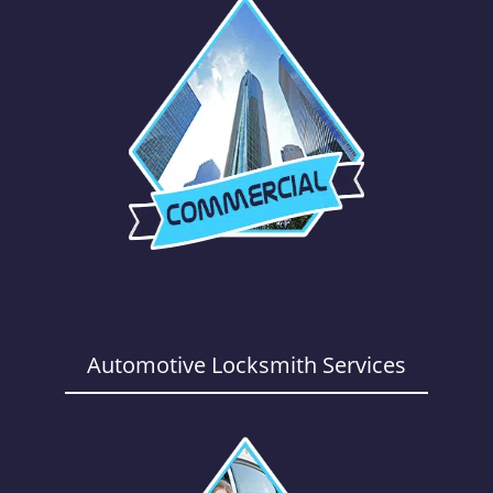
Automotive Locksmith Services