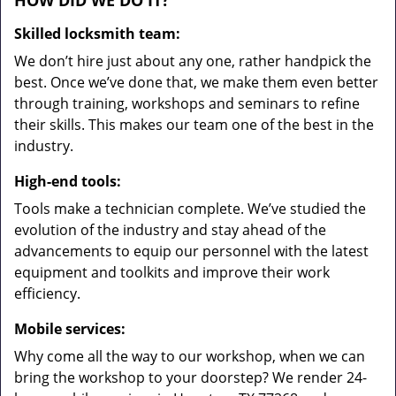
HOW DID WE DO IT?
Skilled locksmith team:
We don’t hire just about any one, rather handpick the
best. Once we’ve done that, we make them even better
through training, workshops and seminars to refine
their skills. This makes our team one of the best in the
industry.
High-end tools:
Tools make a technician complete. We’ve studied the
evolution of the industry and stay ahead of the
advancements to equip our personnel with the latest
equipment and toolkits and improve their work
efficiency.
Mobile services:
Why come all the way to our workshop, when we can
bring the workshop to your doorstep? We render 24-