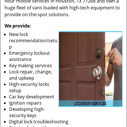
hour mobile services in Houston, TX 77268 and own a
huge fleet of vans loaded with high-tech equipment to
provide on-the-spot solutions.
We provide:
New lock
recommendation/setu
p
Emergency lockout
assistance
Key making services
Lock repair, change,
and upkeep
High-security locks
setup
Car key development
Ignition repairs
Developing high-
security keys
Digital lock troubleshooting