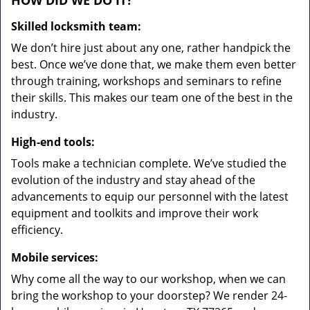
HOW DID WE DO IT?
Skilled locksmith team:
We don’t hire just about any one, rather handpick the
best. Once we’ve done that, we make them even better
through training, workshops and seminars to refine
their skills. This makes our team one of the best in the
industry.
High-end tools:
Tools make a technician complete. We’ve studied the
evolution of the industry and stay ahead of the
advancements to equip our personnel with the latest
equipment and toolkits and improve their work
efficiency.
Mobile services:
Why come all the way to our workshop, when we can
bring the workshop to your doorstep? We render 24-