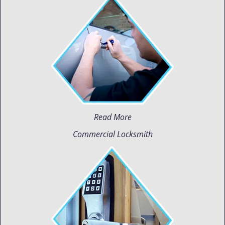
Read More
Commercial Locksmith