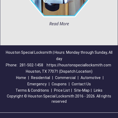
Read More
Houston Special Locksmith | Hours: Monday through Sunday, All
day
Phone:
281-502-1458
https://houstonspeciallocksmith.com
Houston, TX 77071 (Dispatch Location)
Home
|
Residential
|
Commercial
|
Automotive
|
Emergency
|
Coupons
|
Contact Us
Terms & Conditions
|
Price List
|
Site-Map
|
Links
Copyright
©
Houston Special Locksmith 2016 - 2026. All rights
reserved