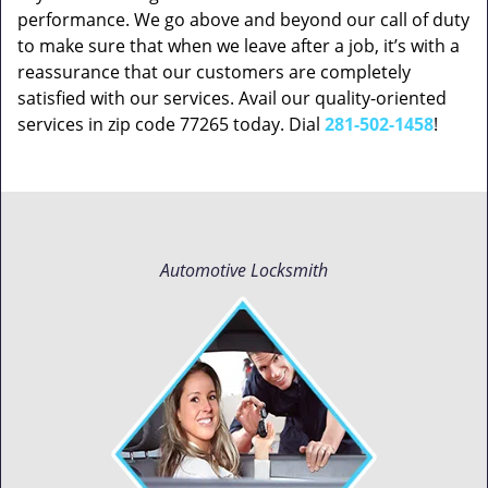
performance. We go above and beyond our call of duty
to make sure that when we leave after a job, it’s with a
reassurance that our customers are completely
satisfied with our services. Avail our quality-oriented
services in zip code 77265 today. Dial
281-502-1458
!
Automotive Locksmith