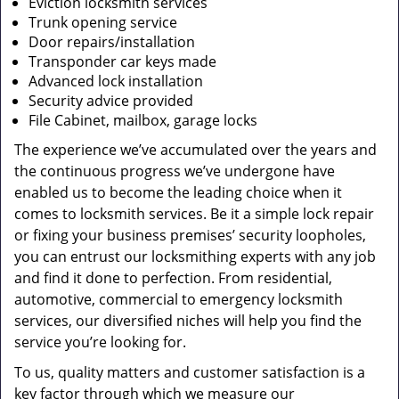
Eviction locksmith services
Trunk opening service
Door repairs/installation
Transponder car keys made
Advanced lock installation
Security advice provided
File Cabinet, mailbox, garage locks
The experience we’ve accumulated over the years and
the continuous progress we’ve undergone have
enabled us to become the leading choice when it
comes to locksmith services. Be it a simple lock repair
or fixing your business premises’ security loopholes,
you can entrust our locksmithing experts with any job
and find it done to perfection. From residential,
automotive, commercial to emergency locksmith
services, our diversified niches will help you find the
service you’re looking for.
To us, quality matters and customer satisfaction is a
key factor through which we measure our