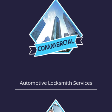
Automotive Locksmith Services