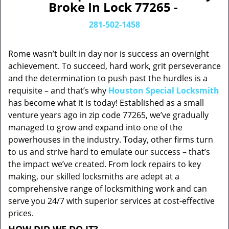
Broke In Lock 77265 -
281-502-1458
Rome wasn’t built in day nor is success an overnight
achievement. To succeed, hard work, grit perseverance
and the determination to push past the hurdles is a
requisite – and that’s why
Houston Special Locksmith
has become what it is today! Established as a small
venture years ago in zip code 77265, we’ve gradually
managed to grow and expand into one of the
powerhouses in the industry. Today, other firms turn
to us and strive hard to emulate our success – that’s
the impact we’ve created. From lock repairs to key
making, our skilled locksmiths are adept at a
comprehensive range of locksmithing work and can
serve you 24/7 with superior services at cost-effective
prices.