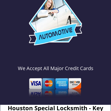
We Accept All Major Credit Cards
Houston Special Locksmith - Key