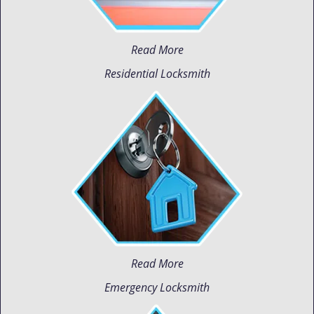
Read More
Residential Locksmith
Read More
Emergency Locksmith