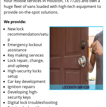
hour mobile services in Houston, TX 77265 and own a
huge fleet of vans loaded with high-tech equipment to
provide on-the-spot solutions.
We provide:
New lock
recommendation/setu
p
Emergency lockout
assistance
Key making services
Lock repair, change,
and upkeep
High-security locks
setup
Car key development
Ignition repairs
Developing high-
security keys
Digital lock troubleshooting