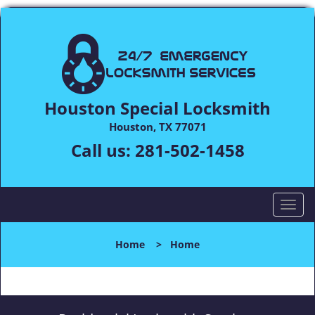
Houston Special Locksmith
Houston, TX 77071
Call us:
281-502-1458
T
o
g
Home
>
Home
g
l
e
n