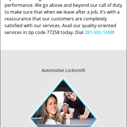
performance. We go above and beyond our call of duty
to make sure that when we leave after a job, it’s with a
reassurance that our customers are completely
satisfied with our services. Avail our quality-oriented
services in zip code 77258 today. Dial
281-502-1458
!
Automotive Locksmith