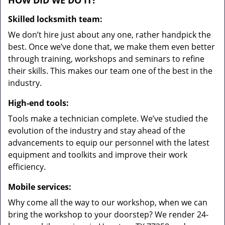
HOW DID WE DO IT?
Skilled locksmith team:
We don’t hire just about any one, rather handpick the
best. Once we’ve done that, we make them even better
through training, workshops and seminars to refine
their skills. This makes our team one of the best in the
industry.
High-end tools:
Tools make a technician complete. We’ve studied the
evolution of the industry and stay ahead of the
advancements to equip our personnel with the latest
equipment and toolkits and improve their work
efficiency.
Mobile services:
Why come all the way to our workshop, when we can
bring the workshop to your doorstep? We render 24-