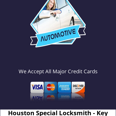
We Accept All Major Credit Cards
Houston Special Locksmith - Key