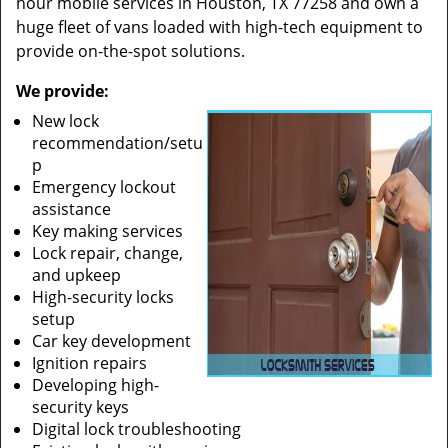
hour mobile services in Houston, TX 77258 and own a
huge fleet of vans loaded with high-tech equipment to
provide on-the-spot solutions.
We provide:
New lock
recommendation/setu
p
Emergency lockout
assistance
Key making services
Lock repair, change,
and upkeep
High-security locks
setup
Car key development
Ignition repairs
Developing high-
security keys
Digital lock troubleshooting