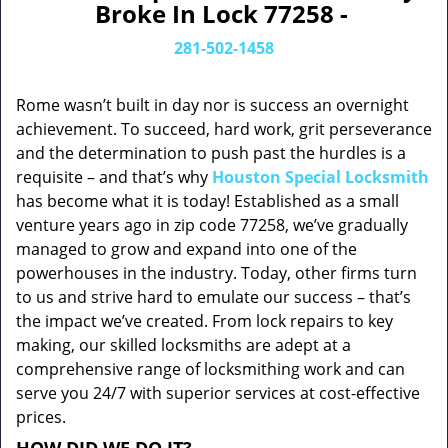
Broke In Lock 77258 -
281-502-1458
Rome wasn’t built in day nor is success an overnight
achievement. To succeed, hard work, grit perseverance
and the determination to push past the hurdles is a
requisite – and that’s why
Houston Special Locksmith
has become what it is today! Established as a small
venture years ago in zip code 77258, we’ve gradually
managed to grow and expand into one of the
powerhouses in the industry. Today, other firms turn
to us and strive hard to emulate our success – that’s
the impact we’ve created. From lock repairs to key
making, our skilled locksmiths are adept at a
comprehensive range of locksmithing work and can
serve you 24/7 with superior services at cost-effective
prices.