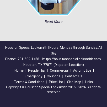
Read More
Houston Special Locksmith | Hours: Monday through Sunday, All
day
Phone:
281-502-1458
https://houstonspeciallocksmith.com
Houston, TX 77071 (Dispatch Location)
Home
|
Residential
|
Commercial
|
Automotive
|
Emergency
|
Coupons
|
Contact Us
Terms & Conditions
|
Price List
|
Site-Map
|
Links
Copyright
©
Houston Special Locksmith 2016 - 2026. All rights
reserved