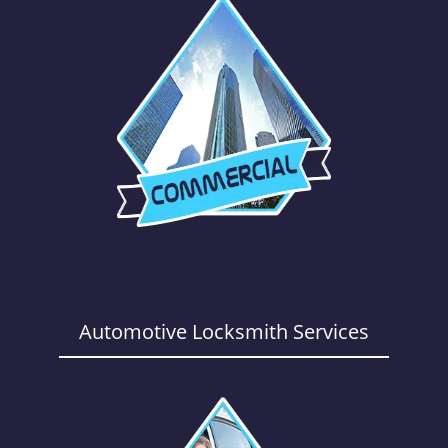
Automotive Locksmith Services