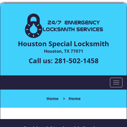
Houston Special Locksmith
Houston, TX 77071
Call us:
281-502-1458
T
o
g
Home
>
Home
g
l
e
n