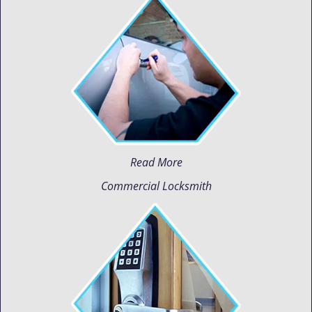
Read More
Commercial Locksmith