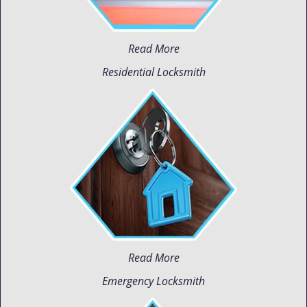
Read More
Residential Locksmith
Read More
Emergency Locksmith