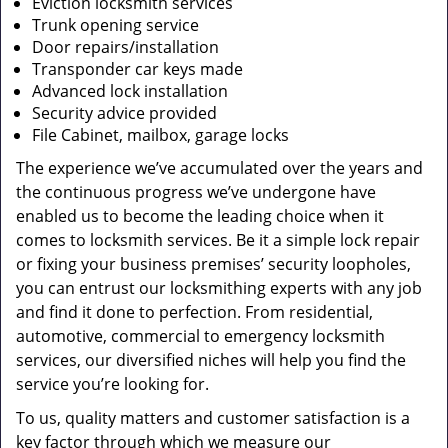
Eviction locksmith services
Trunk opening service
Door repairs/installation
Transponder car keys made
Advanced lock installation
Security advice provided
File Cabinet, mailbox, garage locks
The experience we’ve accumulated over the years and
the continuous progress we’ve undergone have
enabled us to become the leading choice when it
comes to locksmith services. Be it a simple lock repair
or fixing your business premises’ security loopholes,
you can entrust our locksmithing experts with any job
and find it done to perfection. From residential,
automotive, commercial to emergency locksmith
services, our diversified niches will help you find the
service you’re looking for.
To us, quality matters and customer satisfaction is a
key factor through which we measure our