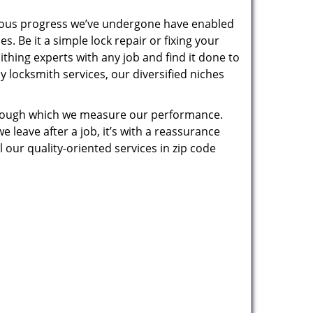
uous progress we’ve undergone have enabled
. Be it a simple lock repair or fixing your
thing experts with any job and find it done to
 locksmith services, our diversified niches
 through which we measure our performance.
leave after a job, it’s with a reassurance
 our quality-oriented services in zip code