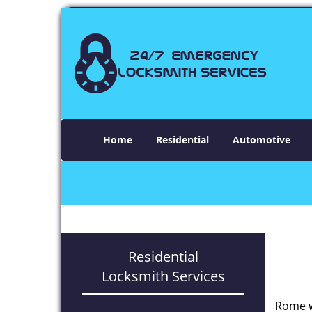
Home
Residential
Automotive
Residential
Locksmith Services
Rome w