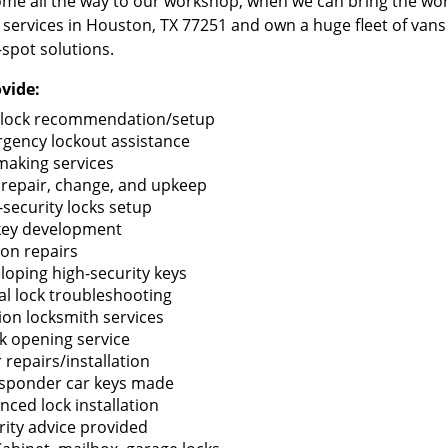
me all the way to our workshop, when we can bring the wo
 services in Houston, TX 77251 and own a huge fleet of van
-spot solutions.
vide:
lock recommendation/setup
gency lockout assistance
making services
 repair, change, and upkeep
-security locks setup
key development
ion repairs
loping high-security keys
tal lock troubleshooting
tion locksmith services
k opening service
 repairs/installation
sponder car keys made
nced lock installation
rity advice provided