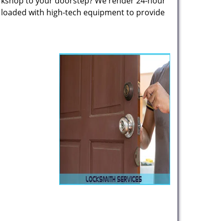
rkshop to your doorstep? We render 24-hour
s loaded with high-tech equipment to provide