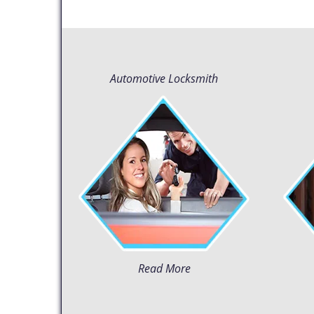
Automotive Locksmith
Read More