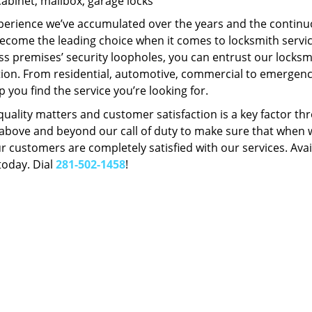
Cabinet, mailbox, garage locks
perience we’ve accumulated over the years and the contin
ecome the leading choice when it comes to locksmith services
s premises’ security loopholes, you can entrust our locksmi
tion. From residential, automotive, commercial to emergency
lp you find the service you’re looking for.
 quality matters and customer satisfaction is a key factor
bove and beyond our call of duty to make sure that when we 
r customers are completely satisfied with our services. Avail
today. Dial
281-502-1458
!