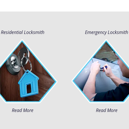
Residential Locksmith
Emergency Locksmith
Read More
Read More