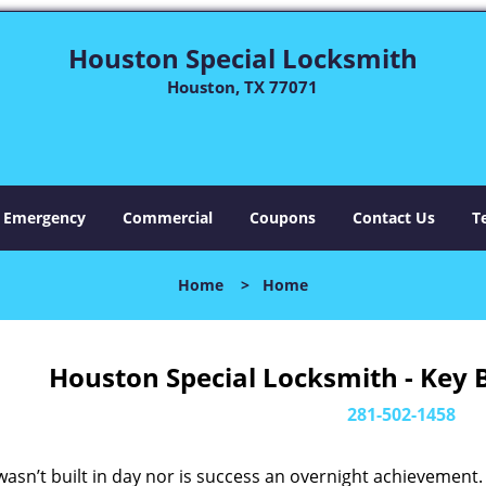
Houston Special Locksmith
Houston, TX 77071
Emergency
Commercial
Coupons
Contact Us
T
Home
>
Home
Houston Special Locksmith - Key 
281-502-1458
asn’t built in day nor is success an overnight achievement.