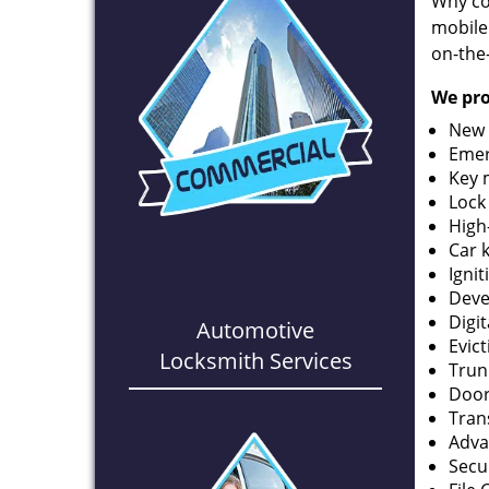
Why co
mobile
on-the
We pro
New 
Emer
Key 
Lock
High
Car 
Ignit
Deve
Digi
Automotive
Evic
Locksmith Services
Trun
Door
Tran
Adva
Secu