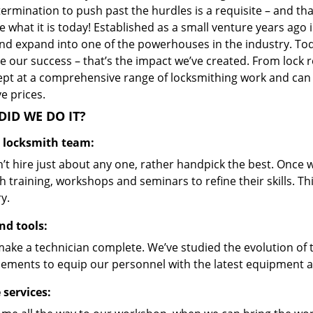
ermination to push past the hurdles is a requisite – and th
 what it is today! Established as a small venture years ago
nd expand into one of the powerhouses in the industry. Toda
 our success – that’s the impact we’ve created. From lock r
ept at a comprehensive range of locksmithing work and can s
ve prices.
ID WE DO IT?
d locksmith team:
’t hire just about any one, rather handpick the best. Once
 training, workshops and seminars to refine their skills. T
y.
nd tools:
make a technician complete. We’ve studied the evolution of 
ements to equip our personnel with the latest equipment an
 services: