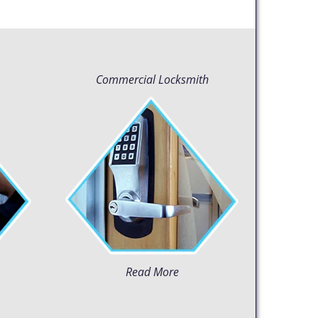
Commercial Locksmith
Read More