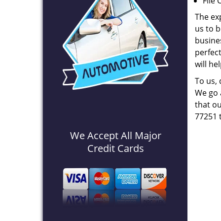
File 
The ex
us to b
busines
perfec
will he
To us,
We go a
that ou
77251 
We Accept All Major
Credit Cards