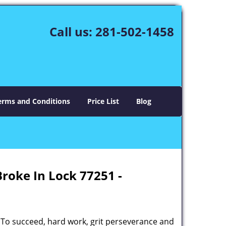
Call us:
281-502-1458
erms and Conditions
Price List
Blog
Broke In Lock 77251 -
 To succeed, hard work, grit perseverance and