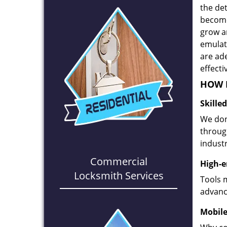
the det
become
grow a
emulate
are ad
effecti
HOW D
Skille
We don
through
industr
Commercial
High-e
Locksmith Services
Tools 
advanc
Mobile