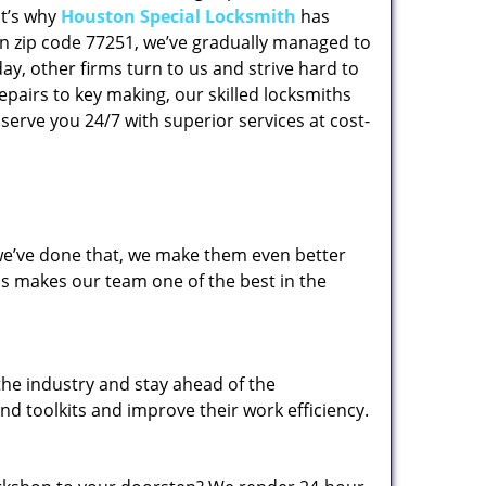
at’s why
Houston Special Locksmith
has
 in zip code 77251, we’ve gradually managed to
y, other firms turn to us and strive hard to
epairs to key making, our skilled locksmiths
erve you 24/7 with superior services at cost-
 we’ve done that, we make them even better
his makes our team one of the best in the
the industry and stay ahead of the
d toolkits and improve their work efficiency.