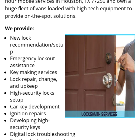
hour mobile services in Houston, TX 77250 and own a
huge fleet of vans loaded with high-tech equipment to
provide on-the-spot solutions.
We provide:
New lock
recommendation/setu
p
Emergency lockout
assistance
Key making services
Lock repair, change,
and upkeep
High-security locks
setup
Car key development
Ignition repairs
Developing high-
security keys
Digital lock troubleshooting