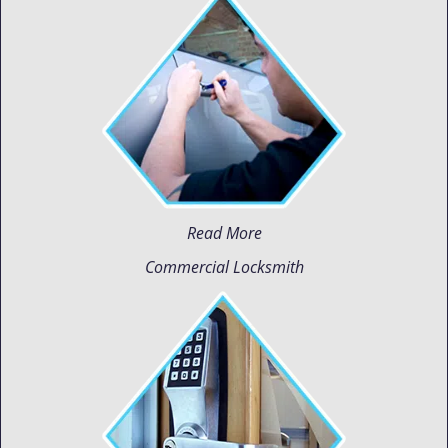
Read More
Commercial Locksmith