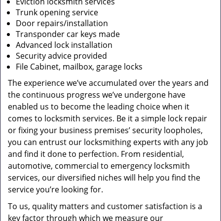
Eviction locksmith services
Trunk opening service
Door repairs/installation
Transponder car keys made
Advanced lock installation
Security advice provided
File Cabinet, mailbox, garage locks
The experience we’ve accumulated over the years and
the continuous progress we’ve undergone have
enabled us to become the leading choice when it
comes to locksmith services. Be it a simple lock repair
or fixing your business premises’ security loopholes,
you can entrust our locksmithing experts with any job
and find it done to perfection. From residential,
automotive, commercial to emergency locksmith
services, our diversified niches will help you find the
service you’re looking for.
To us, quality matters and customer satisfaction is a
key factor through which we measure our