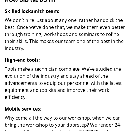
HOW DID WE DO IT?
Skilled locksmith team:
We don’t hire just about any one, rather handpick the
best. Once we’ve done that, we make them even better
through training, workshops and seminars to refine
their skills. This makes our team one of the best in the
industry.
High-end tools:
Tools make a technician complete. We’ve studied the
evolution of the industry and stay ahead of the
advancements to equip our personnel with the latest
equipment and toolkits and improve their work
efficiency.
Mobile services:
Why come all the way to our workshop, when we can
bring the workshop to your doorstep? We render 24-