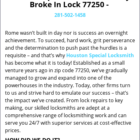
Broke In Lock 77250 -
281-502-1458
Rome wasn’t built in day nor is success an overnight
achievement. To succeed, hard work, grit perseverance
and the determination to push past the hurdles is a
requisite – and that’s why
Houston Special Locksmith
has become what it is today! Established as a small
venture years ago in zip code 77250, we’ve gradually
managed to grow and expand into one of the
powerhouses in the industry. Today, other firms turn
to us and strive hard to emulate our success – that’s
the impact we’ve created. From lock repairs to key
making, our skilled locksmiths are adept at a
comprehensive range of locksmithing work and can
serve you 24/7 with superior services at cost-effective
prices.