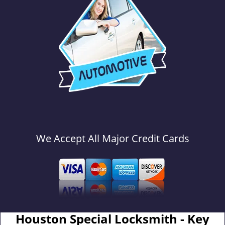
We Accept All Major Credit Cards
Houston Special Locksmith - Key