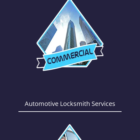
Automotive Locksmith Services