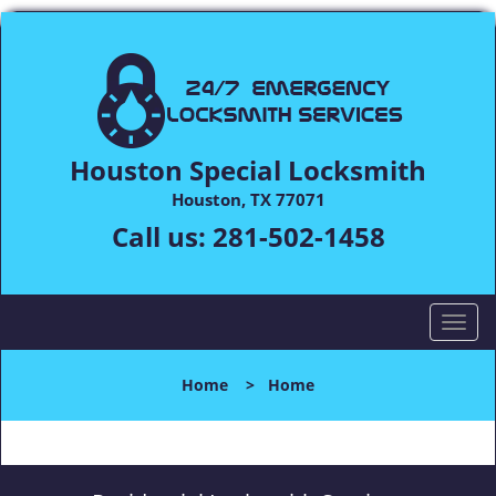
Houston Special Locksmith
Houston, TX 77071
Call us:
281-502-1458
T
o
g
Home
>
Home
g
l
e
n