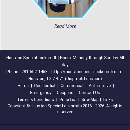
Read More
Houston Special Locksmith | Hours: Monday through Sunday, All
day
Phone:
281-502-1458
https://houstonspeciallocksmith.com
Houston, TX 77071 (Dispatch Location)
Home
|
Residential
|
Commercial
|
Automotive
|
Emergency
|
Coupons
|
Contact Us
Terms & Conditions
|
Price List
|
Site-Map
|
Links
Copyright
©
Houston Special Locksmith 2016 - 2026. All rights
reserved