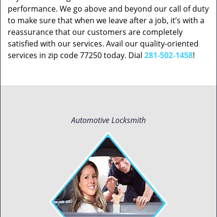
performance. We go above and beyond our call of duty
to make sure that when we leave after a job, it’s with a
reassurance that our customers are completely
satisfied with our services. Avail our quality-oriented
services in zip code 77250 today. Dial
281-502-1458
!
Automotive Locksmith