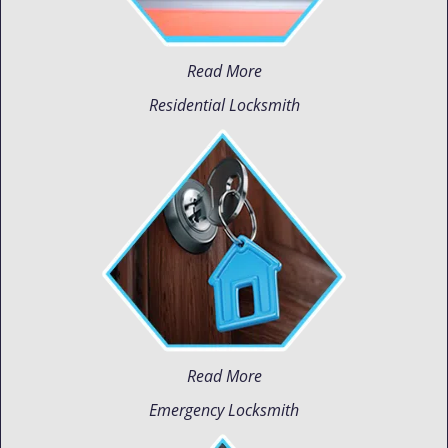
Read More
Residential Locksmith
Read More
Emergency Locksmith