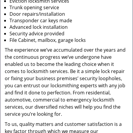
Eviction locksmith services
Trunk opening service
Door repairs/installation
Transponder car keys made
Advanced lock installation
Security advice provided
File Cabinet, mailbox, garage locks
The experience we’ve accumulated over the years and
the continuous progress we’ve undergone have
enabled us to become the leading choice when it
comes to locksmith services. Be it a simple lock repair
or fixing your business premises’ security loopholes,
you can entrust our locksmithing experts with any job
and find it done to perfection. From residential,
automotive, commercial to emergency locksmith
services, our diversified niches will help you find the
service you’re looking for.
To us, quality matters and customer satisfaction is a
key factor through which we measure our