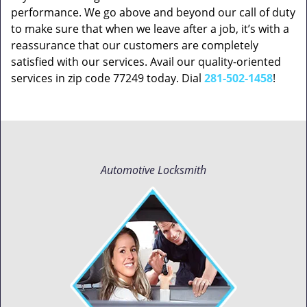
performance. We go above and beyond our call of duty
to make sure that when we leave after a job, it’s with a
reassurance that our customers are completely
satisfied with our services. Avail our quality-oriented
services in zip code 77249 today. Dial
281-502-1458
!
Automotive Locksmith