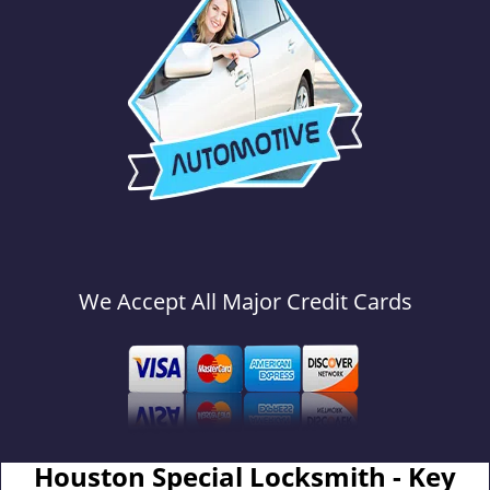
We Accept All Major Credit Cards
Houston Special Locksmith - Key