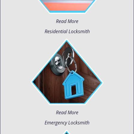
Read More
Residential Locksmith
Read More
Emergency Locksmith