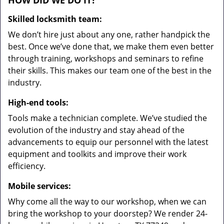
HOW DID WE DO IT?
Skilled locksmith team:
We don’t hire just about any one, rather handpick the
best. Once we’ve done that, we make them even better
through training, workshops and seminars to refine
their skills. This makes our team one of the best in the
industry.
High-end tools:
Tools make a technician complete. We’ve studied the
evolution of the industry and stay ahead of the
advancements to equip our personnel with the latest
equipment and toolkits and improve their work
efficiency.
Mobile services:
Why come all the way to our workshop, when we can
bring the workshop to your doorstep? We render 24-