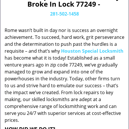
Broke In Lock 77249 -
281-502-1458
Rome wasn’t built in day nor is success an overnight
achievement. To succeed, hard work, grit perseverance
and the determination to push past the hurdles is a
requisite – and that’s why
Houston Special Locksmith
has become what it is today! Established as a small
venture years ago in zip code 77249, we’ve gradually
managed to grow and expand into one of the
powerhouses in the industry. Today, other firms turn
to us and strive hard to emulate our success – that’s
the impact we’ve created. From lock repairs to key
making, our skilled locksmiths are adept at a
comprehensive range of locksmithing work and can
serve you 24/7 with superior services at cost-effective
prices.