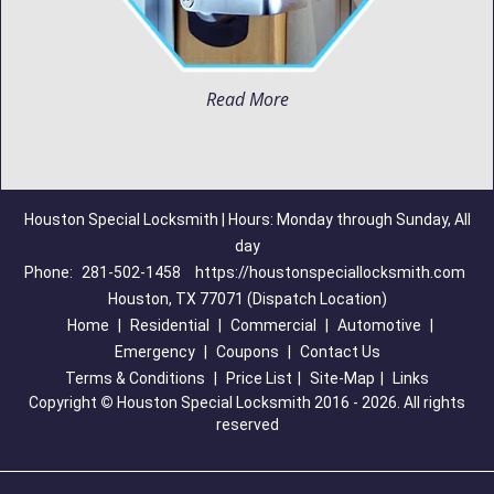
Read More
Houston Special Locksmith | Hours: Monday through Sunday, All
day
Phone:
281-502-1458
https://houstonspeciallocksmith.com
Houston, TX 77071 (Dispatch Location)
Home
|
Residential
|
Commercial
|
Automotive
|
Emergency
|
Coupons
|
Contact Us
Terms & Conditions
|
Price List
|
Site-Map
|
Links
Copyright
©
Houston Special Locksmith 2016 - 2026. All rights
reserved