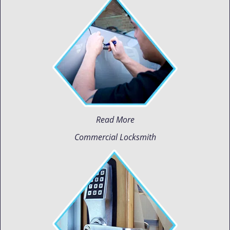
Read More
Commercial Locksmith