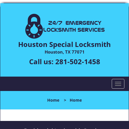
Houston Special Locksmith
Houston, TX 77071
Call us:
281-502-1458
T
o
g
Home
>
Home
g
l
e
n