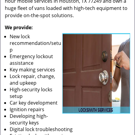
hour mobile services in Houston, TX 77249 and own a
huge fleet of vans loaded with high-tech equipment to
provide on-the-spot solutions.
We provide:
New lock
recommendation/setu
p
Emergency lockout
assistance
Key making services
Lock repair, change,
and upkeep
High-security locks
setup
Car key development
Ignition repairs
Developing high-
security keys
Digital lock troubleshooting