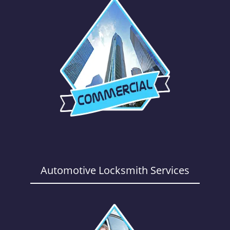
Automotive Locksmith Services