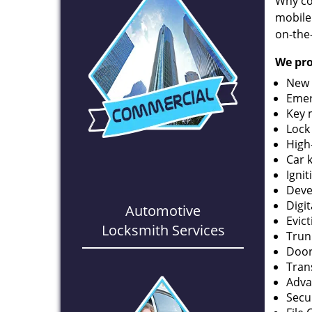
Why co
mobile
on-the
We pro
New 
Emer
Key 
Lock
High
Car 
Ignit
Deve
Digi
Automotive
Evic
Locksmith Services
Trun
Door
Tran
Adva
Secu