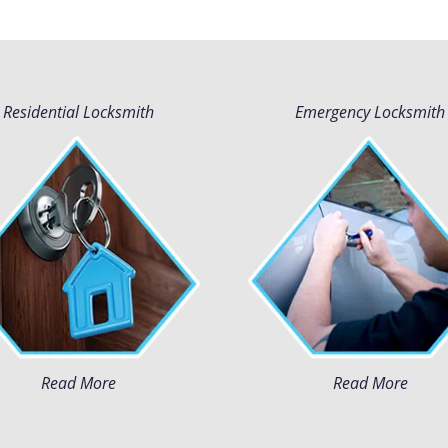
Residential Locksmith
Emergency Locksmith
Read More
Read More