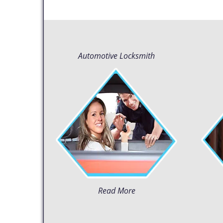
Automotive Locksmith
Read More