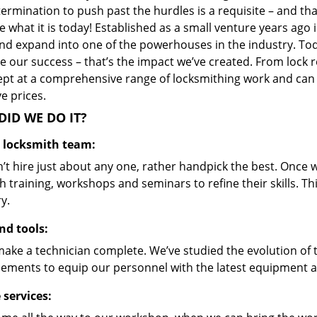
ermination to push past the hurdles is a requisite – and th
 what it is today! Established as a small venture years ago
nd expand into one of the powerhouses in the industry. Toda
 our success – that’s the impact we’ve created. From lock r
ept at a comprehensive range of locksmithing work and can s
ve prices.
ID WE DO IT?
d locksmith team:
’t hire just about any one, rather handpick the best. Once
 training, workshops and seminars to refine their skills. T
y.
nd tools:
make a technician complete. We’ve studied the evolution of 
ements to equip our personnel with the latest equipment an
 services: