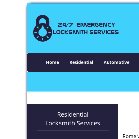
Home
Residential
Automotive
Residential
Locksmith Services
Rome w