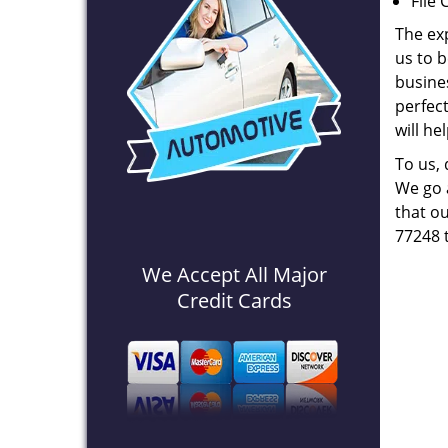
File 
The ex
us to b
busines
perfec
will he
To us,
We go a
that ou
77248 
We Accept All Major
Credit Cards