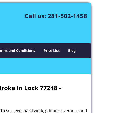
Call us:
281-502-1458
erms and Conditions
Price List
Blog
Broke In Lock 77248 -
 To succeed, hard work, grit perseverance and