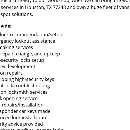
me all the way to our workshop, when we can bring the wo
 services in Houston, TX 77248 and own a huge fleet of van
-spot solutions.
vide:
lock recommendation/setup
gency lockout assistance
making services
 repair, change, and upkeep
-security locks setup
key development
ion repairs
loping high-security keys
tal lock troubleshooting
tion locksmith services
k opening service
 repairs/installation
sponder car keys made
nced lock installation
rity advice provided