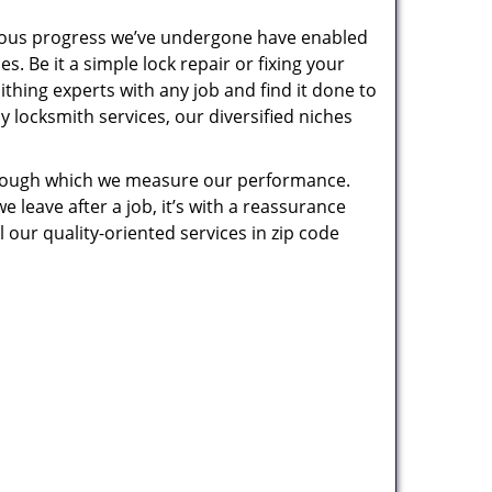
uous progress we’ve undergone have enabled
. Be it a simple lock repair or fixing your
thing experts with any job and find it done to
 locksmith services, our diversified niches
 through which we measure our performance.
leave after a job, it’s with a reassurance
 our quality-oriented services in zip code