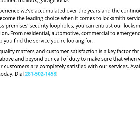
Cabinet, mailbox, garage locks
perience we’ve accumulated over the years and the contin
ecome the leading choice when it comes to locksmith services
s premises’ security loopholes, you can entrust our locksmi
tion. From residential, automotive, commercial to emergency
lp you find the service you’re looking for.
 quality matters and customer satisfaction is a key factor
bove and beyond our call of duty to make sure that when we 
r customers are completely satisfied with our services. Avail
today. Dial
281-502-1458
!