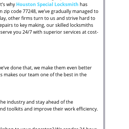
at’s why
Houston Special Locksmith
has
 in zip code 77248, we’ve gradually managed to
y, other firms turn to us and strive hard to
epairs to key making, our skilled locksmiths
erve you 24/7 with superior services at cost-
 we’ve done that, we make them even better
his makes our team one of the best in the
the industry and stay ahead of the
d toolkits and improve their work efficiency.