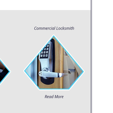
Commercial Locksmith
Read More