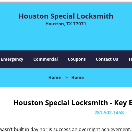
Houston Special Locksmith
Houston, TX 77071
Emergency
Commercial
Coupons
Contact Us
T
Home
>
Home
Houston Special Locksmith - Key 
281-502-1458
asn’t built in day nor is success an overnight achievement.