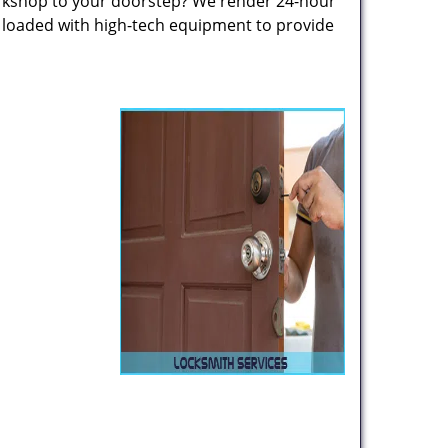
rkshop to your doorstep? We render 24-hour
s loaded with high-tech equipment to provide