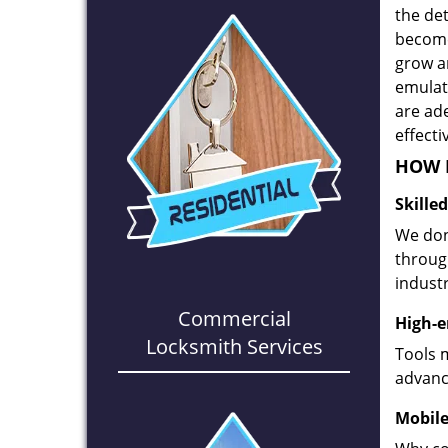
the det
become
grow a
emulate
are ad
effecti
HOW D
Skille
We don
through
industr
Commercial
High-e
Locksmith Services
Tools 
advanc
Mobile