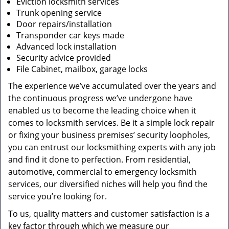
Eviction locksmith services
Trunk opening service
Door repairs/installation
Transponder car keys made
Advanced lock installation
Security advice provided
File Cabinet, mailbox, garage locks
The experience we’ve accumulated over the years and
the continuous progress we’ve undergone have
enabled us to become the leading choice when it
comes to locksmith services. Be it a simple lock repair
or fixing your business premises’ security loopholes,
you can entrust our locksmithing experts with any job
and find it done to perfection. From residential,
automotive, commercial to emergency locksmith
services, our diversified niches will help you find the
service you’re looking for.
To us, quality matters and customer satisfaction is a
key factor through which we measure our