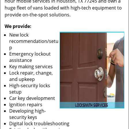
hour mobile services in Houston, TX 77245 and own a
huge fleet of vans loaded with high-tech equipment to
provide on-the-spot solutions.
We provide:
New lock
recommendation/setu
p
Emergency lockout
assistance
Key making services
Lock repair, change,
and upkeep
High-security locks
setup
Car key development
Ignition repairs
Developing high-
security keys
Digital lock troubleshooting