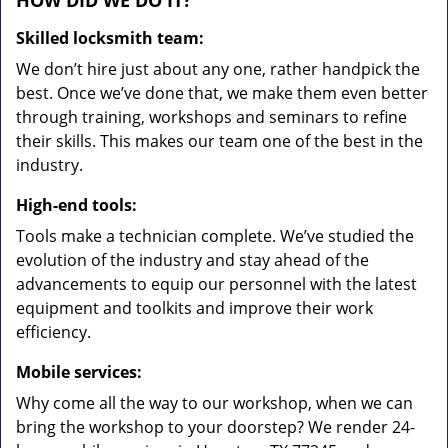
HOW DID WE DO IT?
Skilled locksmith team:
We don’t hire just about any one, rather handpick the
best. Once we’ve done that, we make them even better
through training, workshops and seminars to refine
their skills. This makes our team one of the best in the
industry.
High-end tools:
Tools make a technician complete. We’ve studied the
evolution of the industry and stay ahead of the
advancements to equip our personnel with the latest
equipment and toolkits and improve their work
efficiency.
Mobile services:
Why come all the way to our workshop, when we can
bring the workshop to your doorstep? We render 24-