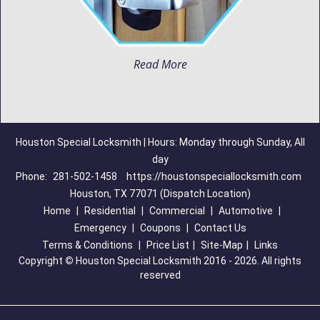
Read More
Houston Special Locksmith | Hours: Monday through Sunday, All
day
Phone:
281-502-1458
https://houstonspeciallocksmith.com
Houston, TX 77071 (Dispatch Location)
Home
|
Residential
|
Commercial
|
Automotive
|
Emergency
|
Coupons
|
Contact Us
Terms & Conditions
|
Price List
|
Site-Map
|
Links
Copyright
©
Houston Special Locksmith 2016 - 2026. All rights
reserved