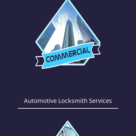
Automotive Locksmith Services