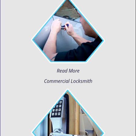
Read More
Commercial Locksmith