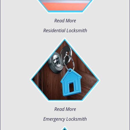
Read More
Residential Locksmith
Read More
Emergency Locksmith