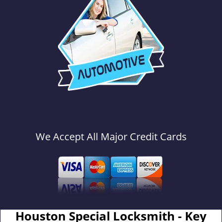
We Accept All Major Credit Cards
Houston Special Locksmith - Key