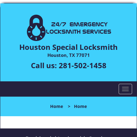
Houston Special Locksmith
Houston, TX 77071
Call us:
281-502-1458
T
o
g
Home
>
Home
g
l
e
n