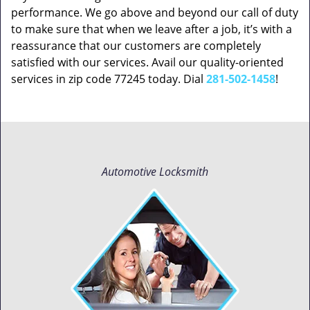
performance. We go above and beyond our call of duty
to make sure that when we leave after a job, it’s with a
reassurance that our customers are completely
satisfied with our services. Avail our quality-oriented
services in zip code 77245 today. Dial
281-502-1458
!
Automotive Locksmith