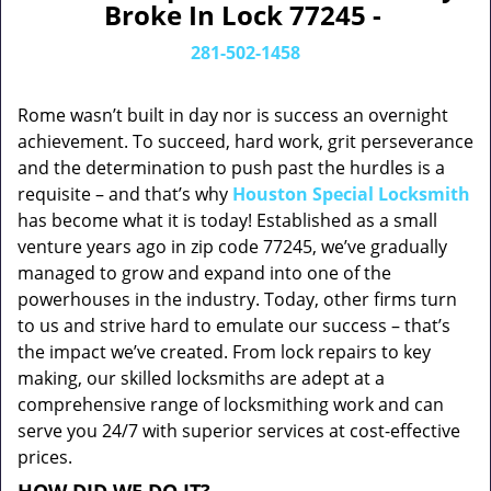
Broke In Lock 77245 -
281-502-1458
Rome wasn’t built in day nor is success an overnight
achievement. To succeed, hard work, grit perseverance
and the determination to push past the hurdles is a
requisite – and that’s why
Houston Special Locksmith
has become what it is today! Established as a small
venture years ago in zip code 77245, we’ve gradually
managed to grow and expand into one of the
powerhouses in the industry. Today, other firms turn
to us and strive hard to emulate our success – that’s
the impact we’ve created. From lock repairs to key
making, our skilled locksmiths are adept at a
comprehensive range of locksmithing work and can
serve you 24/7 with superior services at cost-effective
prices.