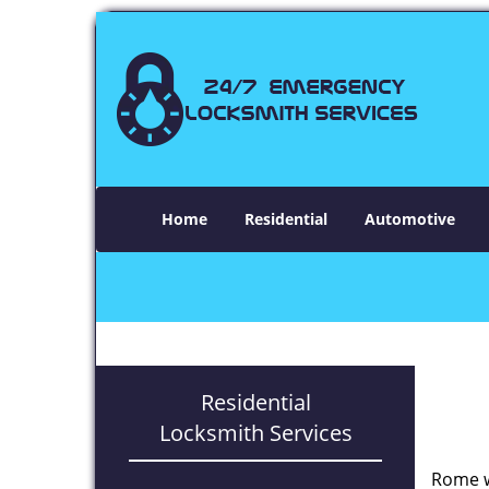
Home
Residential
Automotive
Residential
Locksmith Services
Rome w