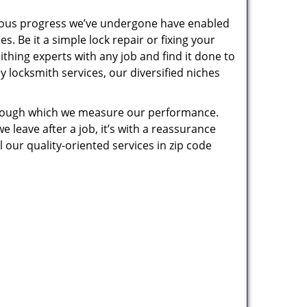
uous progress we’ve undergone have enabled
. Be it a simple lock repair or fixing your
thing experts with any job and find it done to
 locksmith services, our diversified niches
 through which we measure our performance.
leave after a job, it’s with a reassurance
 our quality-oriented services in zip code