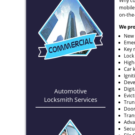
Why co
mobile
on-the
We pro
New 
Emer
Key 
Lock
High
Car 
Ignit
Deve
Digi
Automotive
Evic
Locksmith Services
Trun
Door
Tran
Adva
Secu