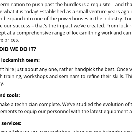
ermination to push past the hurdles is a requisite – and th
 what it is today! Established as a small venture years ago
nd expand into one of the powerhouses in the industry. Toda
 our success – that’s the impact we’ve created. From lock r
ept at a comprehensive range of locksmithing work and can s
ve prices.
ID WE DO IT?
d locksmith team:
’t hire just about any one, rather handpick the best. Once
 training, workshops and seminars to refine their skills. T
y.
nd tools:
make a technician complete. We’ve studied the evolution of 
ements to equip our personnel with the latest equipment an
 services: