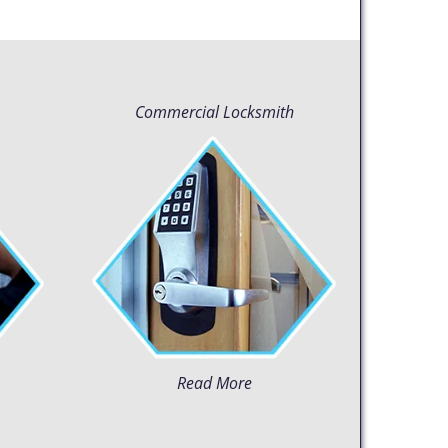
Commercial Locksmith
Read More