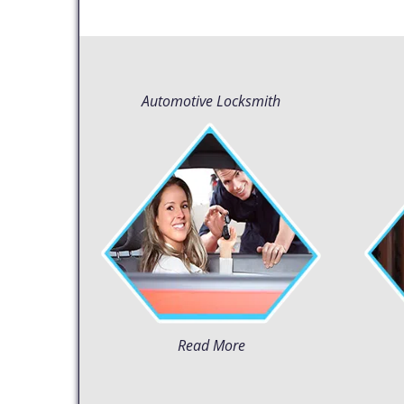
Automotive Locksmith
Read More