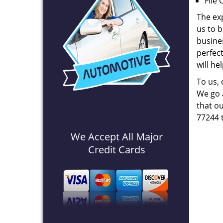
File 
The ex
us to b
busines
perfec
will he
To us,
We go a
that ou
77244 
We Accept All Major
Credit Cards