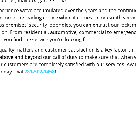
Cabinet, mailbox, garage locks
perience we’ve accumulated over the years and the contin
ecome the leading choice when it comes to locksmith services
s premises’ security loopholes, you can entrust our locksmi
tion. From residential, automotive, commercial to emergency
lp you find the service you’re looking for.
 quality matters and customer satisfaction is a key factor
bove and beyond our call of duty to make sure that when we 
r customers are completely satisfied with our services. Avail
today. Dial
281-502-1458
!