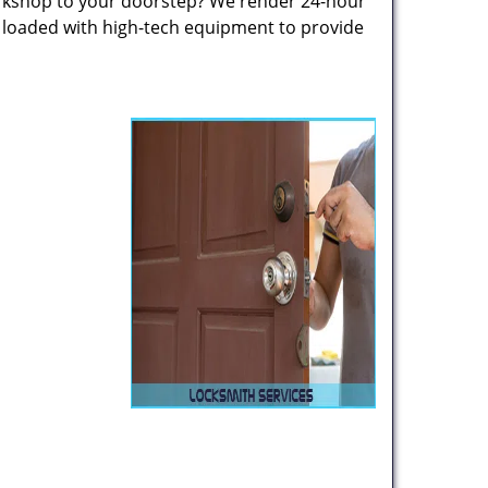
rkshop to your doorstep? We render 24-hour
s loaded with high-tech equipment to provide