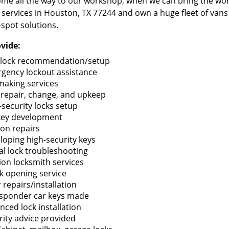
me all the way to our workshop, when we can bring the wo
 services in Houston, TX 77244 and own a huge fleet of van
-spot solutions.
vide:
lock recommendation/setup
gency lockout assistance
making services
 repair, change, and upkeep
-security locks setup
key development
ion repairs
loping high-security keys
tal lock troubleshooting
tion locksmith services
k opening service
 repairs/installation
sponder car keys made
nced lock installation
rity advice provided