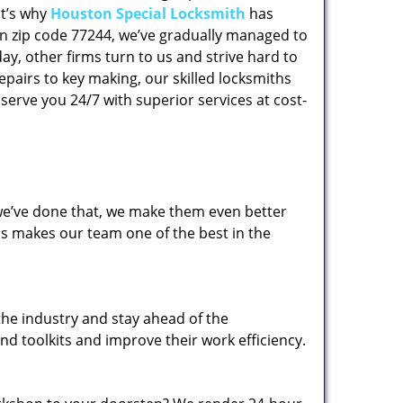
at’s why
Houston Special Locksmith
has
 in zip code 77244, we’ve gradually managed to
y, other firms turn to us and strive hard to
epairs to key making, our skilled locksmiths
erve you 24/7 with superior services at cost-
 we’ve done that, we make them even better
his makes our team one of the best in the
the industry and stay ahead of the
d toolkits and improve their work efficiency.