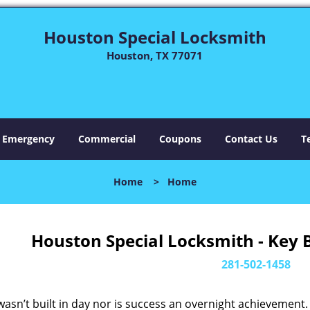
Houston Special Locksmith
Houston, TX 77071
Emergency
Commercial
Coupons
Contact Us
T
Home
>
Home
Houston Special Locksmith - Key 
281-502-1458
asn’t built in day nor is success an overnight achievement.