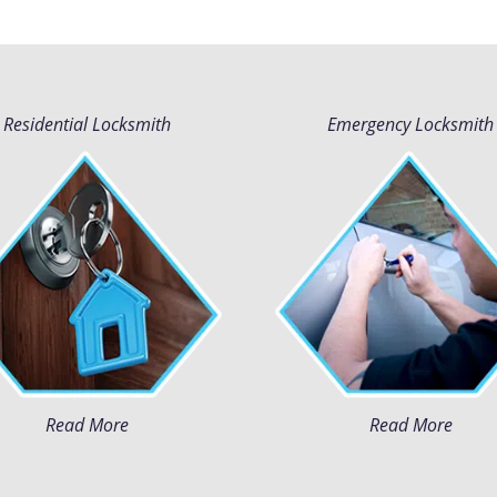
Residential Locksmith
Emergency Locksmith
Read More
Read More