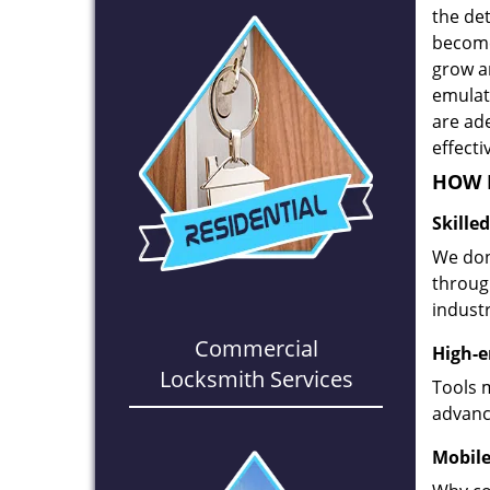
the det
become
grow a
emulate
are ad
effecti
HOW D
Skille
We don
through
industr
Commercial
High-e
Locksmith Services
Tools 
advanc
Mobile