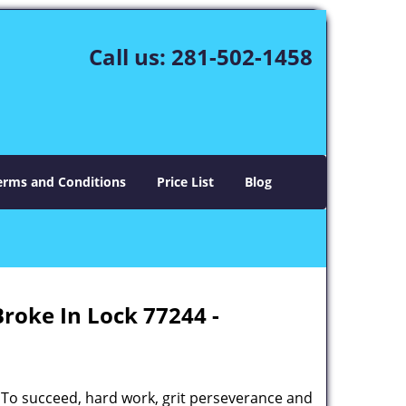
Call us:
281-502-1458
erms and Conditions
Price List
Blog
Broke In Lock 77244 -
 To succeed, hard work, grit perseverance and