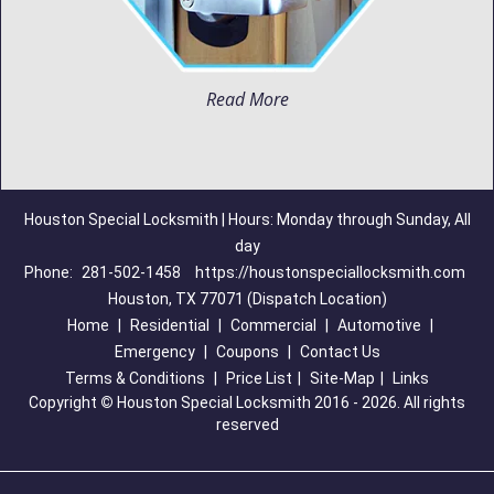
Read More
Houston Special Locksmith | Hours: Monday through Sunday, All
day
Phone:
281-502-1458
https://houstonspeciallocksmith.com
Houston, TX 77071 (Dispatch Location)
Home
|
Residential
|
Commercial
|
Automotive
|
Emergency
|
Coupons
|
Contact Us
Terms & Conditions
|
Price List
|
Site-Map
|
Links
Copyright
©
Houston Special Locksmith 2016 - 2026. All rights
reserved