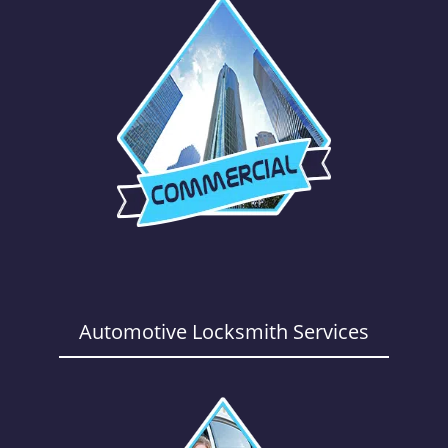
Automotive Locksmith Services