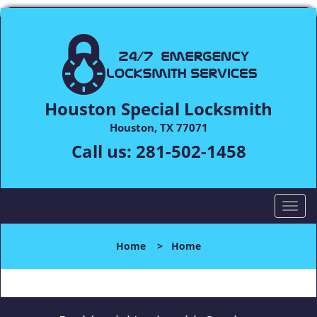
Houston Special Locksmith
Houston, TX 77071
Call us:
281-502-1458
T
o
g
Home
>
Home
g
l
e
n