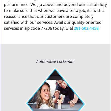
performance. We go above and beyond our call of duty
to make sure that when we leave after a job, it’s with a
reassurance that our customers are completely
satisfied with our services. Avail our quality-oriented
services in zip code 77236 today. Dial
281-502-1458
!
Automotive Locksmith