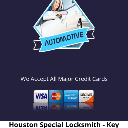
We Accept All Major Credit Cards
Houston Special Locksmith - Key