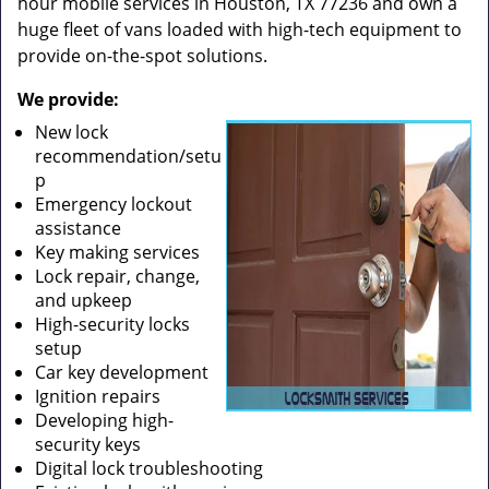
hour mobile services in Houston, TX 77236 and own a
huge fleet of vans loaded with high-tech equipment to
provide on-the-spot solutions.
We provide:
New lock
recommendation/setu
p
Emergency lockout
assistance
Key making services
Lock repair, change,
and upkeep
High-security locks
setup
Car key development
Ignition repairs
Developing high-
security keys
Digital lock troubleshooting