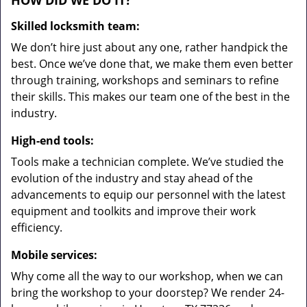
HOW DID WE DO IT?
Skilled locksmith team:
We don’t hire just about any one, rather handpick the
best. Once we’ve done that, we make them even better
through training, workshops and seminars to refine
their skills. This makes our team one of the best in the
industry.
High-end tools:
Tools make a technician complete. We’ve studied the
evolution of the industry and stay ahead of the
advancements to equip our personnel with the latest
equipment and toolkits and improve their work
efficiency.
Mobile services:
Why come all the way to our workshop, when we can
bring the workshop to your doorstep? We render 24-