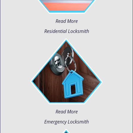
Read More
Residential Locksmith
Read More
Emergency Locksmith