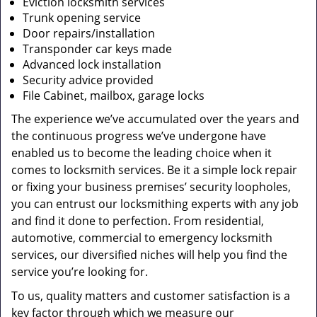
Eviction locksmith services
Trunk opening service
Door repairs/installation
Transponder car keys made
Advanced lock installation
Security advice provided
File Cabinet, mailbox, garage locks
The experience we’ve accumulated over the years and
the continuous progress we’ve undergone have
enabled us to become the leading choice when it
comes to locksmith services. Be it a simple lock repair
or fixing your business premises’ security loopholes,
you can entrust our locksmithing experts with any job
and find it done to perfection. From residential,
automotive, commercial to emergency locksmith
services, our diversified niches will help you find the
service you’re looking for.
To us, quality matters and customer satisfaction is a
key factor through which we measure our