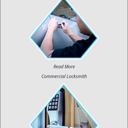
Read More
Commercial Locksmith