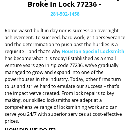
Broke In Lock 77236 -
281-502-1458
Rome wasn’t built in day nor is success an overnight
achievement. To succeed, hard work, grit perseverance
and the determination to push past the hurdles is a
requisite – and that’s why
Houston Special Locksmith
has become what it is today! Established as a small
venture years ago in zip code 77236, we’ve gradually
managed to grow and expand into one of the
powerhouses in the industry. Today, other firms turn
to us and strive hard to emulate our success – that’s
the impact we’ve created. From lock repairs to key
making, our skilled locksmiths are adept at a
comprehensive range of locksmithing work and can
serve you 24/7 with superior services at cost-effective
prices.