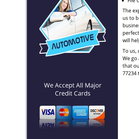
File 
The ex
us to b
busines
perfec
will he
To us,
We go a
that ou
77234 
We Accept All Major
Credit Cards