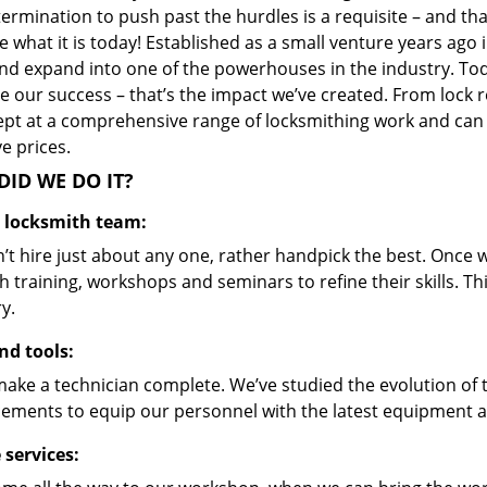
ermination to push past the hurdles is a requisite – and th
 what it is today! Established as a small venture years ago
nd expand into one of the powerhouses in the industry. Toda
 our success – that’s the impact we’ve created. From lock r
ept at a comprehensive range of locksmithing work and can s
ve prices.
ID WE DO IT?
d locksmith team:
’t hire just about any one, rather handpick the best. Once
 training, workshops and seminars to refine their skills. T
y.
nd tools:
make a technician complete. We’ve studied the evolution of 
ements to equip our personnel with the latest equipment an
 services: