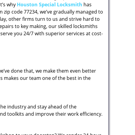
at’s why
Houston Special Locksmith
has
 in zip code 77234, we’ve gradually managed to
y, other firms turn to us and strive hard to
epairs to key making, our skilled locksmiths
erve you 24/7 with superior services at cost-
 we’ve done that, we make them even better
his makes our team one of the best in the
the industry and stay ahead of the
d toolkits and improve their work efficiency.