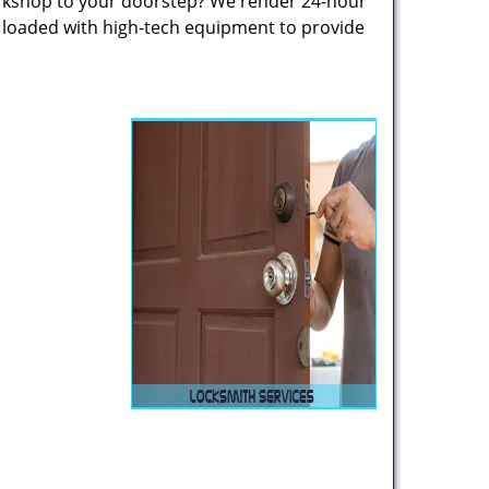
rkshop to your doorstep? We render 24-hour
s loaded with high-tech equipment to provide