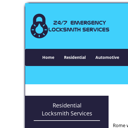
Home
Residential
Automotive
Residential
Locksmith Services
Rome w