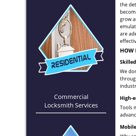
the det
become
grow a
emulate
are ad
effecti
HOW D
Skille
We don
through
industr
Commercial
High-e
Locksmith Services
Tools 
advanc
Mobile