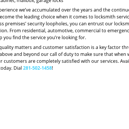
Cabinet, mailbox, garage locks
perience we’ve accumulated over the years and the contin
ecome the leading choice when it comes to locksmith services
s premises’ security loopholes, you can entrust our locksmi
tion. From residential, automotive, commercial to emergency
lp you find the service you’re looking for.
 quality matters and customer satisfaction is a key factor
bove and beyond our call of duty to make sure that when we 
r customers are completely satisfied with our services. Avail
today. Dial
281-502-1458
!