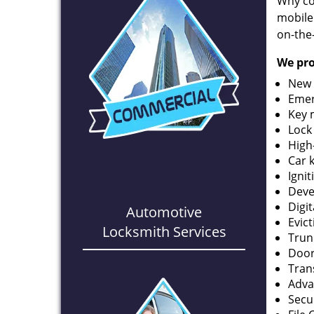
Why co
mobile
on-the
We pro
New 
Emer
Key 
Lock
High
Car 
Ignit
Deve
Digi
Automotive
Evic
Locksmith Services
Trun
Door
Tran
Adva
Secu