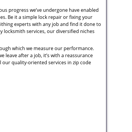
uous progress we’ve undergone have enabled
. Be it a simple lock repair or fixing your
thing experts with any job and find it done to
 locksmith services, our diversified niches
 through which we measure our performance.
leave after a job, it’s with a reassurance
 our quality-oriented services in zip code