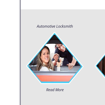
Automotive Locksmith
Read More