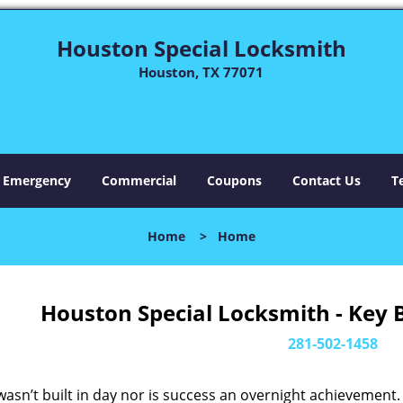
Houston Special Locksmith
Houston, TX 77071
Emergency
Commercial
Coupons
Contact Us
T
Home
>
Home
Houston Special Locksmith - Key 
281-502-1458
asn’t built in day nor is success an overnight achievement.