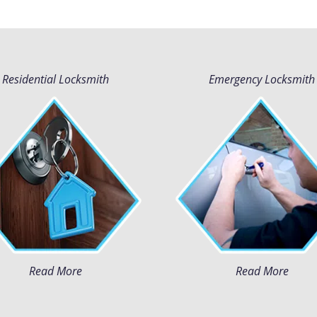
Residential Locksmith
Emergency Locksmith
Read More
Read More