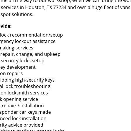
me all the way to our workshop, when we can bring the wo
 services in Houston, TX 77234 and own a huge fleet of van
-spot solutions.
vide:
lock recommendation/setup
gency lockout assistance
making services
 repair, change, and upkeep
-security locks setup
key development
ion repairs
loping high-security keys
tal lock troubleshooting
tion locksmith services
k opening service
 repairs/installation
sponder car keys made
nced lock installation
rity advice provided