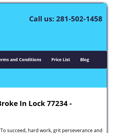
Call us:
281-502-1458
erms and Conditions
Price List
Blog
Broke In Lock 77234 -
 To succeed, hard work, grit perseverance and