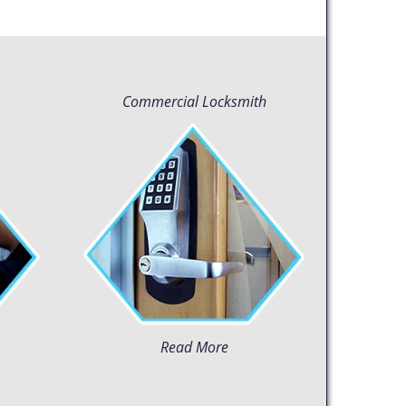
Commercial Locksmith
Read More