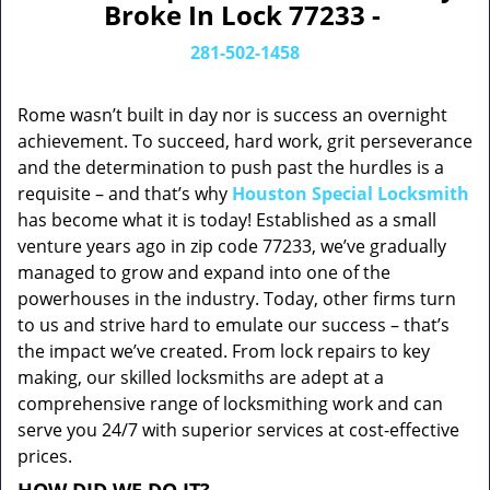
Broke In Lock 77233 -
281-502-1458
Rome wasn’t built in day nor is success an overnight
achievement. To succeed, hard work, grit perseverance
and the determination to push past the hurdles is a
requisite – and that’s why
Houston Special Locksmith
has become what it is today! Established as a small
venture years ago in zip code 77233, we’ve gradually
managed to grow and expand into one of the
powerhouses in the industry. Today, other firms turn
to us and strive hard to emulate our success – that’s
the impact we’ve created. From lock repairs to key
making, our skilled locksmiths are adept at a
comprehensive range of locksmithing work and can
serve you 24/7 with superior services at cost-effective
prices.