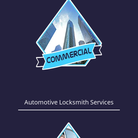
Automotive Locksmith Services