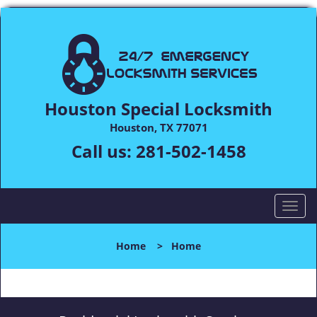
Houston Special Locksmith
Houston, TX 77071
Call us:
281-502-1458
T
o
g
Home
>
Home
g
l
e
n