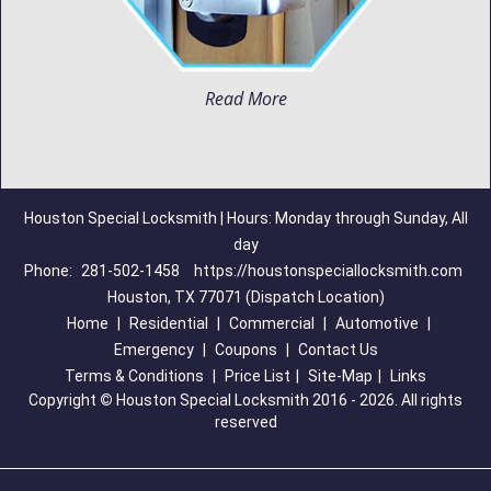
Read More
Houston Special Locksmith | Hours: Monday through Sunday, All
day
Phone:
281-502-1458
https://houstonspeciallocksmith.com
Houston, TX 77071 (Dispatch Location)
Home
|
Residential
|
Commercial
|
Automotive
|
Emergency
|
Coupons
|
Contact Us
Terms & Conditions
|
Price List
|
Site-Map
|
Links
Copyright
©
Houston Special Locksmith 2016 - 2026. All rights
reserved