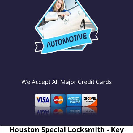
We Accept All Major Credit Cards
Houston Special Locksmith - Key