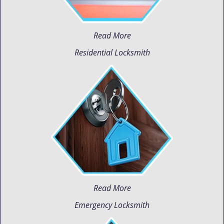
Read More
Residential Locksmith
Read More
Emergency Locksmith