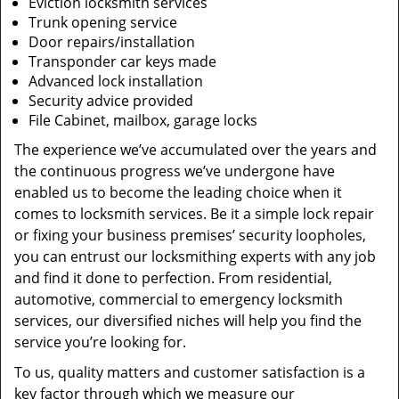
Eviction locksmith services
Trunk opening service
Door repairs/installation
Transponder car keys made
Advanced lock installation
Security advice provided
File Cabinet, mailbox, garage locks
The experience we’ve accumulated over the years and
the continuous progress we’ve undergone have
enabled us to become the leading choice when it
comes to locksmith services. Be it a simple lock repair
or fixing your business premises’ security loopholes,
you can entrust our locksmithing experts with any job
and find it done to perfection. From residential,
automotive, commercial to emergency locksmith
services, our diversified niches will help you find the
service you’re looking for.
To us, quality matters and customer satisfaction is a
key factor through which we measure our