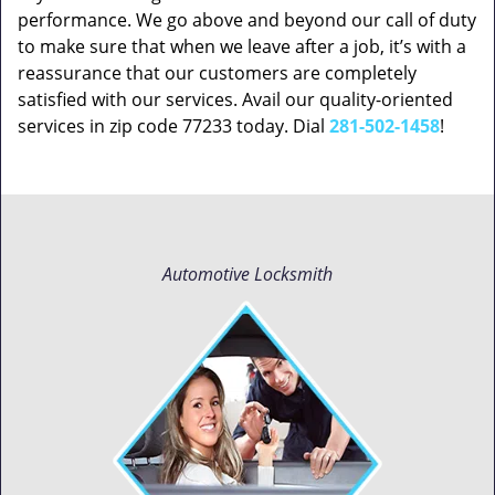
performance. We go above and beyond our call of duty
to make sure that when we leave after a job, it’s with a
reassurance that our customers are completely
satisfied with our services. Avail our quality-oriented
services in zip code 77233 today. Dial
281-502-1458
!
Automotive Locksmith