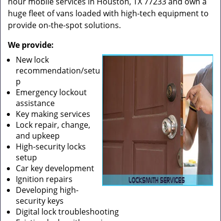
hour mobile services in Houston, TX 77233 and own a
huge fleet of vans loaded with high-tech equipment to
provide on-the-spot solutions.
We provide:
New lock
recommendation/setu
p
Emergency lockout
assistance
Key making services
Lock repair, change,
and upkeep
High-security locks
setup
Car key development
Ignition repairs
Developing high-
security keys
Digital lock troubleshooting