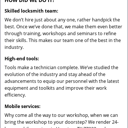
HOW DID WE DO IT?
Skilled locksmith team:
We don’t hire just about any one, rather handpick the
best. Once we’ve done that, we make them even better
through training, workshops and seminars to refine
their skills. This makes our team one of the best in the
industry.
High-end tools:
Tools make a technician complete. We’ve studied the
evolution of the industry and stay ahead of the
advancements to equip our personnel with the latest
equipment and toolkits and improve their work
efficiency.
Mobile services:
Why come all the way to our workshop, when we can
bring the workshop to your doorstep? We render 24-