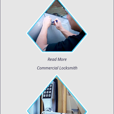
Read More
Commercial Locksmith