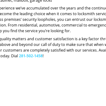
Cabinet, mailbox, garage locks
perience we’ve accumulated over the years and the contin
ecome the leading choice when it comes to locksmith services
s premises’ security loopholes, you can entrust our locksmi
tion. From residential, automotive, commercial to emergency
lp you find the service you’re looking for.
 quality matters and customer satisfaction is a key factor
bove and beyond our call of duty to make sure that when we 
r customers are completely satisfied with our services. Avail
today. Dial
281-502-1458
!