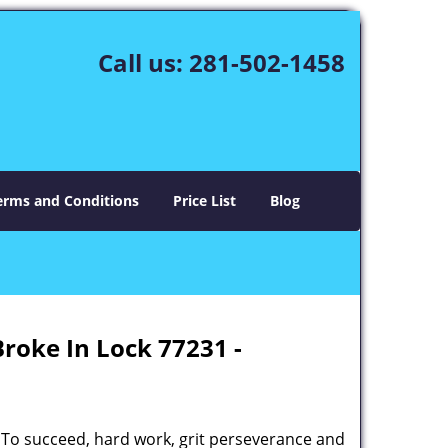
Call us:
281-502-1458
erms and Conditions
Price List
Blog
Broke In Lock 77231 -
 To succeed, hard work, grit perseverance and