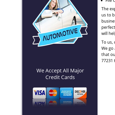
File 
The ex
us to b
busines
perfec
will he
To us,
We go a
that ou
77231 
We Accept All Major
Credit Cards