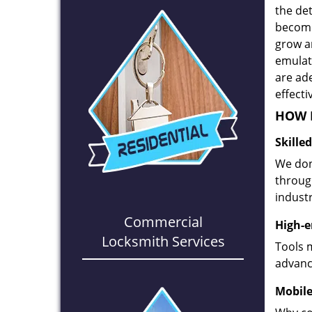
the det
become
grow a
emulate
are ad
effecti
HOW D
Skille
We don
through
industr
Commercial
High-e
Locksmith Services
Tools 
advanc
Mobile