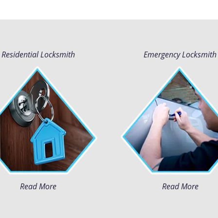
Residential Locksmith
Emergency Locksmith
Read More
Read More