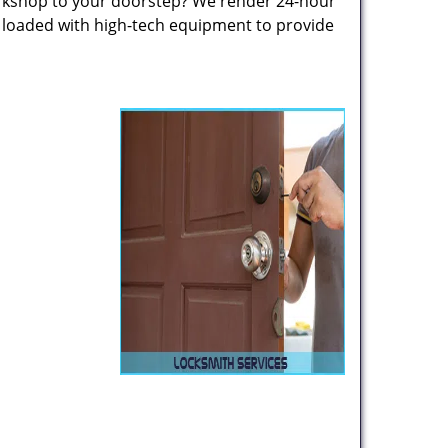
rkshop to your doorstep? We render 24-hour
s loaded with high-tech equipment to provide