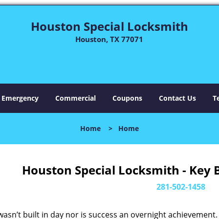
Houston Special Locksmith
Houston, TX 77071
Emergency
Commercial
Coupons
Contact Us
T
Home
>
Home
Houston Special Locksmith - Key 
281-502-1458
asn’t built in day nor is success an overnight achievement.