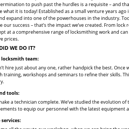
ermination to push past the hurdles is a requisite – and th
 what it is today! Established as a small venture years ago
nd expand into one of the powerhouses in the industry. Toda
 our success – that’s the impact we’ve created. From lock r
ept at a comprehensive range of locksmithing work and can s
ve prices.
ID WE DO IT?
d locksmith team:
’t hire just about any one, rather handpick the best. Once
 training, workshops and seminars to refine their skills. T
y.
nd tools:
make a technician complete. We’ve studied the evolution of 
ements to equip our personnel with the latest equipment an
 services: