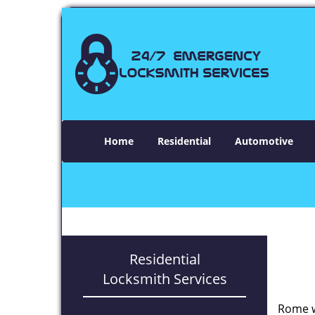
Home
Residential
Automotive
Residential
Locksmith Services
Rome w