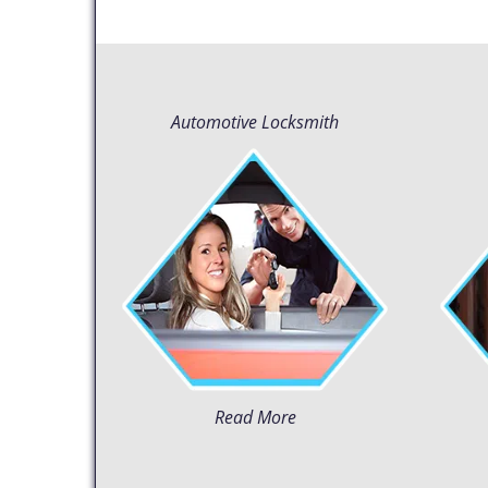
Automotive Locksmith
Read More