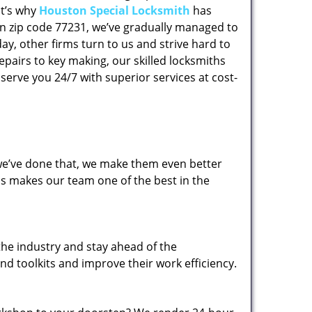
at’s why
Houston Special Locksmith
has
 in zip code 77231, we’ve gradually managed to
y, other firms turn to us and strive hard to
epairs to key making, our skilled locksmiths
erve you 24/7 with superior services at cost-
 we’ve done that, we make them even better
his makes our team one of the best in the
the industry and stay ahead of the
d toolkits and improve their work efficiency.