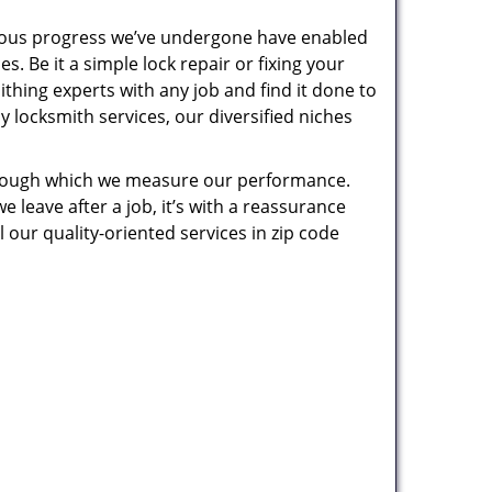
uous progress we’ve undergone have enabled
. Be it a simple lock repair or fixing your
thing experts with any job and find it done to
 locksmith services, our diversified niches
 through which we measure our performance.
leave after a job, it’s with a reassurance
 our quality-oriented services in zip code