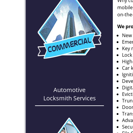
Why co
mobile
on-the
We pro
New 
Emer
Key 
Lock
High
Car 
Ignit
Deve
Digi
Automotive
Evic
Locksmith Services
Trun
Door
Tran
Adva
Secu