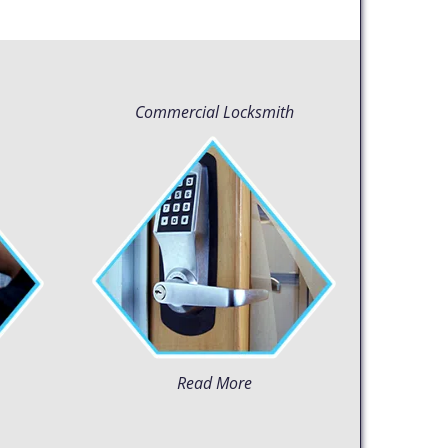
Commercial Locksmith
Read More