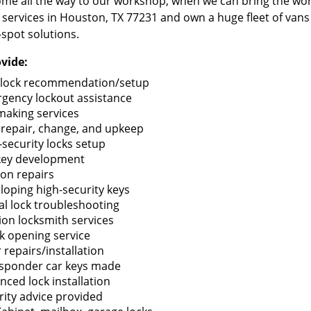
me all the way to our workshop, when we can bring the wo
 services in Houston, TX 77231 and own a huge fleet of van
-spot solutions.
vide:
lock recommendation/setup
gency lockout assistance
making services
 repair, change, and upkeep
-security locks setup
key development
ion repairs
loping high-security keys
tal lock troubleshooting
tion locksmith services
k opening service
 repairs/installation
sponder car keys made
nced lock installation
rity advice provided