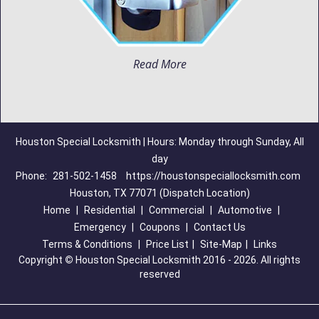
Read More
Houston Special Locksmith | Hours: Monday through Sunday, All
day
Phone:
281-502-1458
https://houstonspeciallocksmith.com
Houston, TX 77071 (Dispatch Location)
Home
|
Residential
|
Commercial
|
Automotive
|
Emergency
|
Coupons
|
Contact Us
Terms & Conditions
|
Price List
|
Site-Map
|
Links
Copyright
©
Houston Special Locksmith 2016 - 2026. All rights
reserved