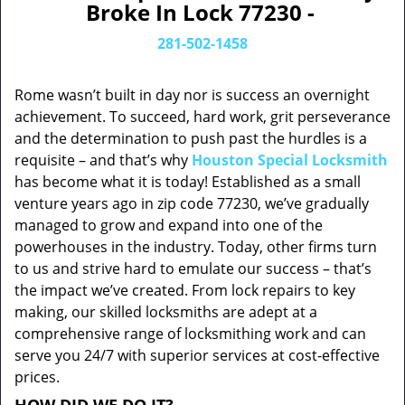
Broke In Lock 77230 -
281-502-1458
Rome wasn’t built in day nor is success an overnight
achievement. To succeed, hard work, grit perseverance
and the determination to push past the hurdles is a
requisite – and that’s why
Houston Special Locksmith
has become what it is today! Established as a small
venture years ago in zip code 77230, we’ve gradually
managed to grow and expand into one of the
powerhouses in the industry. Today, other firms turn
to us and strive hard to emulate our success – that’s
the impact we’ve created. From lock repairs to key
making, our skilled locksmiths are adept at a
comprehensive range of locksmithing work and can
serve you 24/7 with superior services at cost-effective
prices.