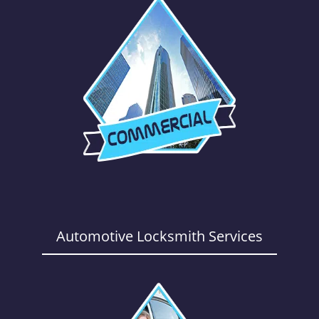
Automotive Locksmith Services