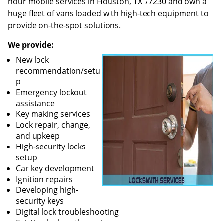
hour mobile services in Houston, TX 77230 and own a
huge fleet of vans loaded with high-tech equipment to
provide on-the-spot solutions.
We provide:
New lock
recommendation/setu
p
Emergency lockout
assistance
Key making services
Lock repair, change,
and upkeep
High-security locks
setup
Car key development
Ignition repairs
Developing high-
security keys
Digital lock troubleshooting