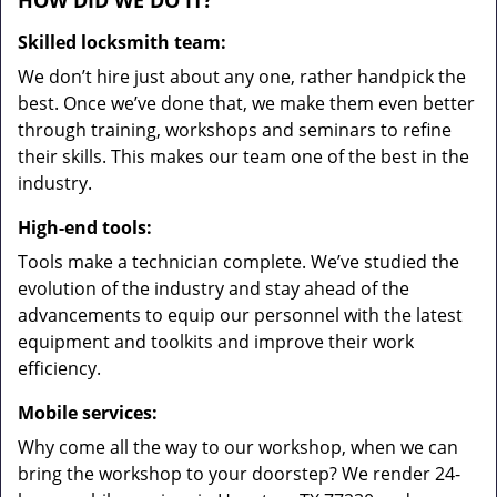
HOW DID WE DO IT?
Skilled locksmith team:
We don’t hire just about any one, rather handpick the
best. Once we’ve done that, we make them even better
through training, workshops and seminars to refine
their skills. This makes our team one of the best in the
industry.
High-end tools:
Tools make a technician complete. We’ve studied the
evolution of the industry and stay ahead of the
advancements to equip our personnel with the latest
equipment and toolkits and improve their work
efficiency.
Mobile services:
Why come all the way to our workshop, when we can
bring the workshop to your doorstep? We render 24-