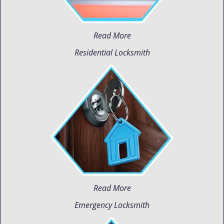
Read More
Residential Locksmith
Read More
Emergency Locksmith