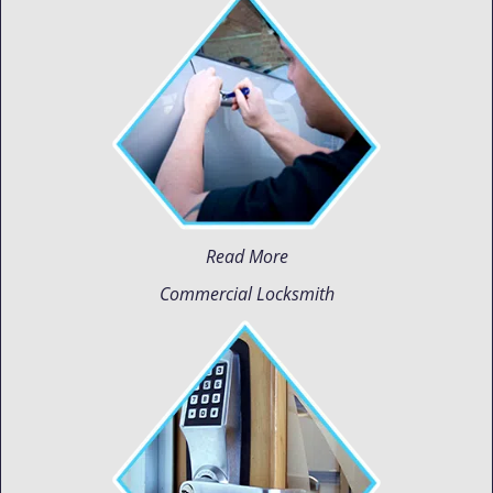
Read More
Commercial Locksmith