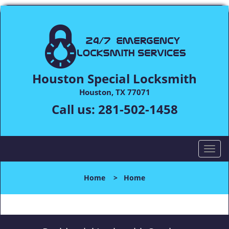
Houston Special Locksmith
Houston, TX 77071
Call us:
281-502-1458
T
o
g
Home
>
Home
g
l
e
n