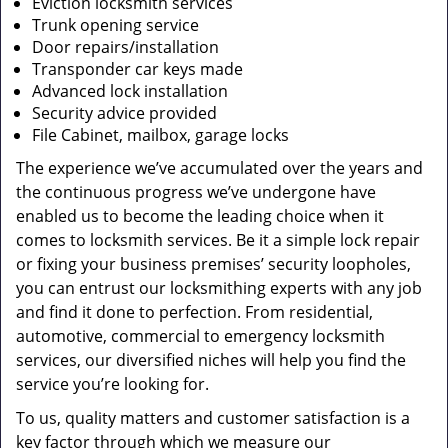
Eviction locksmith services
Trunk opening service
Door repairs/installation
Transponder car keys made
Advanced lock installation
Security advice provided
File Cabinet, mailbox, garage locks
The experience we’ve accumulated over the years and
the continuous progress we’ve undergone have
enabled us to become the leading choice when it
comes to locksmith services. Be it a simple lock repair
or fixing your business premises’ security loopholes,
you can entrust our locksmithing experts with any job
and find it done to perfection. From residential,
automotive, commercial to emergency locksmith
services, our diversified niches will help you find the
service you’re looking for.
To us, quality matters and customer satisfaction is a
key factor through which we measure our