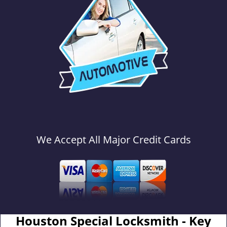
We Accept All Major Credit Cards
Houston Special Locksmith - Key