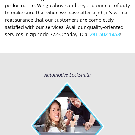
performance. We go above and beyond our call of duty
to make sure that when we leave after a job, it’s with a
reassurance that our customers are completely
satisfied with our services. Avail our quality-oriented
services in zip code 77230 today. Dial
281-502-1458
!
Automotive Locksmith