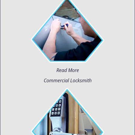
Read More
Commercial Locksmith