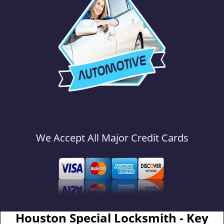
We Accept All Major Credit Cards
Houston Special Locksmith - Key