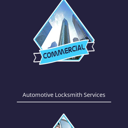
Automotive Locksmith Services