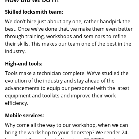
HOW DID WE DO IT?
Skilled locksmith team:
We don’t hire just about any one, rather handpick the
best. Once we’ve done that, we make them even better
through training, workshops and seminars to refine
their skills. This makes our team one of the best in the
industry.
High-end tools:
Tools make a technician complete. We’ve studied the
evolution of the industry and stay ahead of the
advancements to equip our personnel with the latest
equipment and toolkits and improve their work
efficiency.
Mobile services:
Why come all the way to our workshop, when we can
bring the workshop to your doorstep? We render 24-