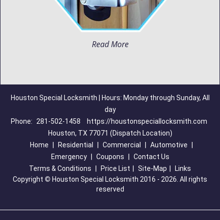
Read More
Houston Special Locksmith | Hours: Monday through Sunday, All
day
Phone:
281-502-1458
https://houstonspeciallocksmith.com
Houston, TX 77071 (Dispatch Location)
Home
|
Residential
|
Commercial
|
Automotive
|
Emergency
|
Coupons
|
Contact Us
Terms & Conditions
|
Price List
|
Site-Map
|
Links
Copyright
©
Houston Special Locksmith 2016 - 2026. All rights
reserved