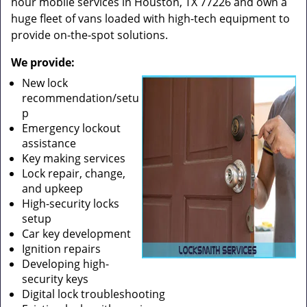
hour mobile services in Houston, TX 77226 and own a
huge fleet of vans loaded with high-tech equipment to
provide on-the-spot solutions.
We provide:
New lock
recommendation/setu
p
Emergency lockout
assistance
Key making services
Lock repair, change,
and upkeep
High-security locks
setup
Car key development
Ignition repairs
Developing high-
security keys
Digital lock troubleshooting