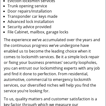
Eviction locksmith services
Trunk opening service
Door repairs/installation
Transponder car keys made
Advanced lock installation
Security advice provided
File Cabinet, mailbox, garage locks
The experience we’ve accumulated over the years and
the continuous progress we’ve undergone have
enabled us to become the leading choice when it
comes to locksmith services. Be it a simple lock repair
or fixing your business premises’ security loopholes,
you can entrust our locksmithing experts with any job
and find it done to perfection. From residential,
automotive, commercial to emergency locksmith
services, our diversified niches will help you find the
service you’re looking for.
To us, quality matters and customer satisfaction is a
key factor through which we measure our