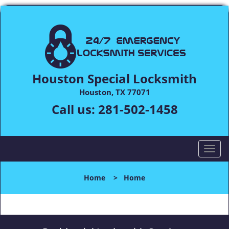
Houston Special Locksmith
Houston, TX 77071
Call us:
281-502-1458
T
o
g
Home
>
Home
g
l
e
n