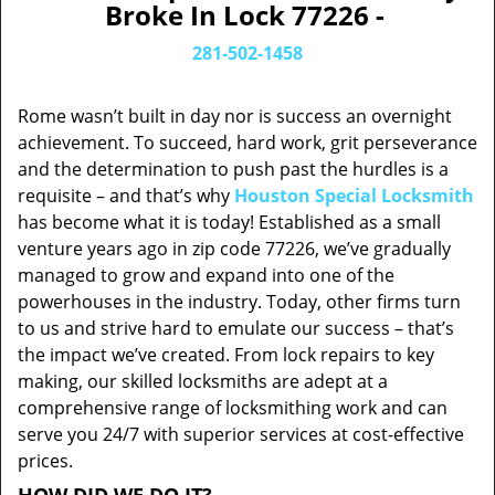
Broke In Lock 77226 -
281-502-1458
Rome wasn’t built in day nor is success an overnight
achievement. To succeed, hard work, grit perseverance
and the determination to push past the hurdles is a
requisite – and that’s why
Houston Special Locksmith
has become what it is today! Established as a small
venture years ago in zip code 77226, we’ve gradually
managed to grow and expand into one of the
powerhouses in the industry. Today, other firms turn
to us and strive hard to emulate our success – that’s
the impact we’ve created. From lock repairs to key
making, our skilled locksmiths are adept at a
comprehensive range of locksmithing work and can
serve you 24/7 with superior services at cost-effective
prices.