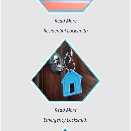
Read More
Residential Locksmith
Read More
Emergency Locksmith