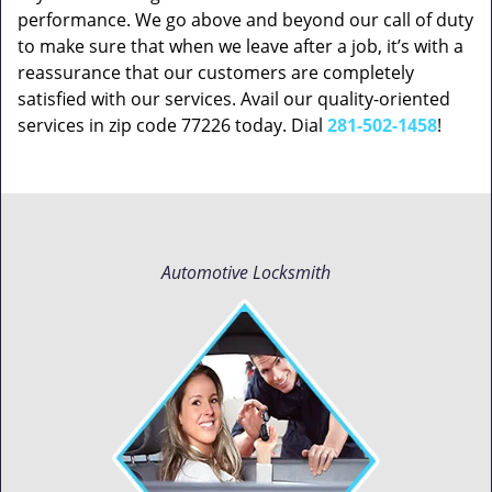
performance. We go above and beyond our call of duty
to make sure that when we leave after a job, it’s with a
reassurance that our customers are completely
satisfied with our services. Avail our quality-oriented
services in zip code 77226 today. Dial
281-502-1458
!
Automotive Locksmith