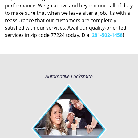
performance. We go above and beyond our call of duty
to make sure that when we leave after a job, it’s with a
reassurance that our customers are completely
satisfied with our services. Avail our quality-oriented
services in zip code 77224 today. Dial
281-502-1458
!
Automotive Locksmith