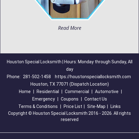
Read More
Houston Special Locksmith | Hours: Monday through Sunday, All
day
Phone:
281-502-1458
https://houstonspeciallocksmith.com
Houston, TX 77071 (Dispatch Location)
Home
|
Residential
|
Commercial
|
Automotive
|
Emergency
|
Coupons
|
Contact Us
Terms & Conditions
|
Price List
|
Site-Map
|
Links
Copyright
©
Houston Special Locksmith 2016 - 2026. All rights
reserved