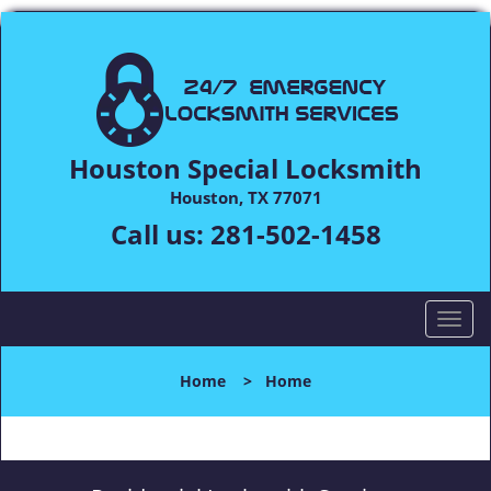
Houston Special Locksmith
Houston, TX 77071
Call us:
281-502-1458
T
o
g
Home
>
Home
g
l
e
n