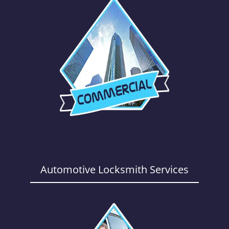
Automotive Locksmith Services