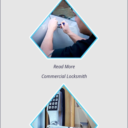
Read More
Commercial Locksmith