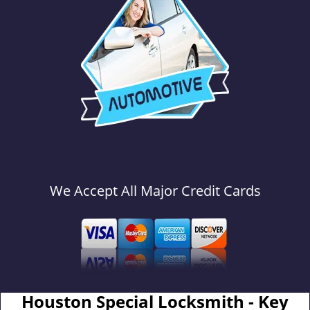
We Accept All Major Credit Cards
Houston Special Locksmith - Key