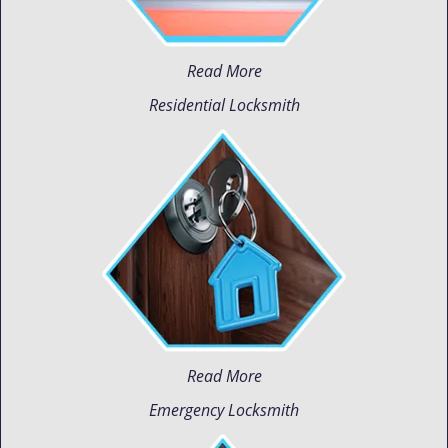
Read More
Residential Locksmith
Read More
Emergency Locksmith