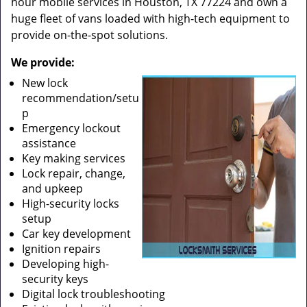
hour mobile services in Houston, TX 77224 and own a
huge fleet of vans loaded with high-tech equipment to
provide on-the-spot solutions.
We provide:
New lock
recommendation/setu
p
Emergency lockout
assistance
Key making services
Lock repair, change,
and upkeep
High-security locks
setup
Car key development
Ignition repairs
Developing high-
security keys
Digital lock troubleshooting