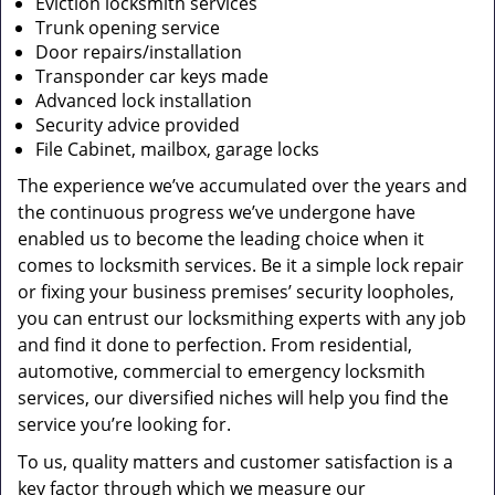
Eviction locksmith services
Trunk opening service
Door repairs/installation
Transponder car keys made
Advanced lock installation
Security advice provided
File Cabinet, mailbox, garage locks
The experience we’ve accumulated over the years and
the continuous progress we’ve undergone have
enabled us to become the leading choice when it
comes to locksmith services. Be it a simple lock repair
or fixing your business premises’ security loopholes,
you can entrust our locksmithing experts with any job
and find it done to perfection. From residential,
automotive, commercial to emergency locksmith
services, our diversified niches will help you find the
service you’re looking for.
To us, quality matters and customer satisfaction is a
key factor through which we measure our