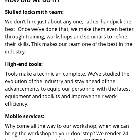
HOW DID WE DO IT?
Skilled locksmith team:
We don’t hire just about any one, rather handpick the
best. Once we’ve done that, we make them even better
through training, workshops and seminars to refine
their skills. This makes our team one of the best in the
industry.
High-end tools:
Tools make a technician complete. We’ve studied the
evolution of the industry and stay ahead of the
advancements to equip our personnel with the latest
equipment and toolkits and improve their work
efficiency.
Mobile services:
Why come all the way to our workshop, when we can
bring the workshop to your doorstep? We render 24-