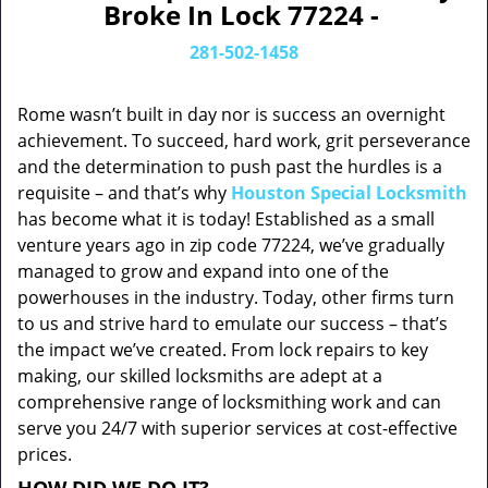
Broke In Lock 77224 -
281-502-1458
Rome wasn’t built in day nor is success an overnight
achievement. To succeed, hard work, grit perseverance
and the determination to push past the hurdles is a
requisite – and that’s why
Houston Special Locksmith
has become what it is today! Established as a small
venture years ago in zip code 77224, we’ve gradually
managed to grow and expand into one of the
powerhouses in the industry. Today, other firms turn
to us and strive hard to emulate our success – that’s
the impact we’ve created. From lock repairs to key
making, our skilled locksmiths are adept at a
comprehensive range of locksmithing work and can
serve you 24/7 with superior services at cost-effective
prices.