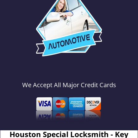
We Accept All Major Credit Cards
Houston Special Locksmith - Key