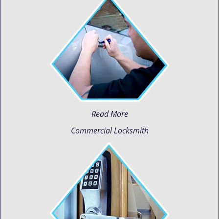
Read More
Commercial Locksmith