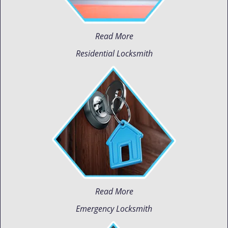
Read More
Residential Locksmith
Read More
Emergency Locksmith