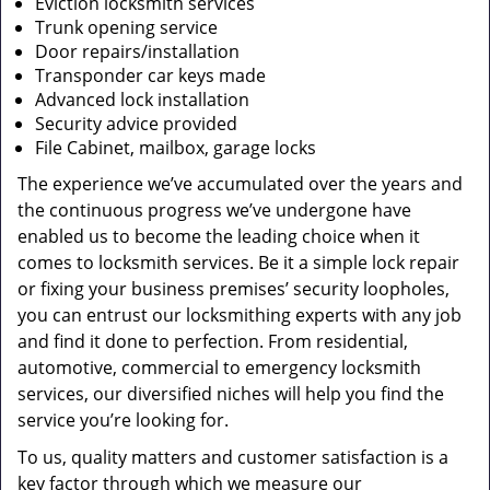
Eviction locksmith services
Trunk opening service
Door repairs/installation
Transponder car keys made
Advanced lock installation
Security advice provided
File Cabinet, mailbox, garage locks
The experience we’ve accumulated over the years and
the continuous progress we’ve undergone have
enabled us to become the leading choice when it
comes to locksmith services. Be it a simple lock repair
or fixing your business premises’ security loopholes,
you can entrust our locksmithing experts with any job
and find it done to perfection. From residential,
automotive, commercial to emergency locksmith
services, our diversified niches will help you find the
service you’re looking for.
To us, quality matters and customer satisfaction is a
key factor through which we measure our