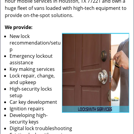
hour mobile services in Houston, TX 77221 and own a
huge fleet of vans loaded with high-tech equipment to
provide on-the-spot solutions.
We provide:
New lock
recommendation/setu
p
Emergency lockout
assistance
Key making services
Lock repair, change,
and upkeep
High-security locks
setup
Car key development
Ignition repairs
Developing high-
security keys
Digital lock troubleshooting