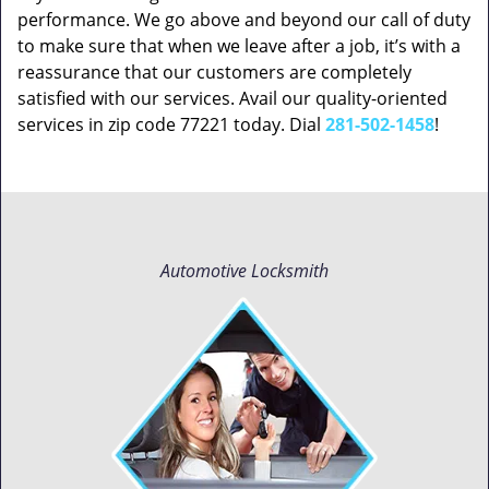
performance. We go above and beyond our call of duty
to make sure that when we leave after a job, it’s with a
reassurance that our customers are completely
satisfied with our services. Avail our quality-oriented
services in zip code 77221 today. Dial
281-502-1458
!
Automotive Locksmith