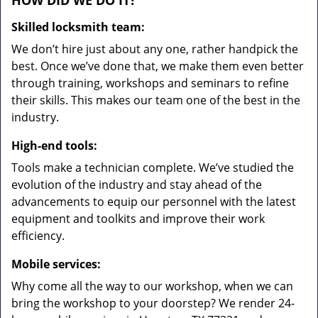
HOW DID WE DO IT?
Skilled locksmith team:
We don’t hire just about any one, rather handpick the
best. Once we’ve done that, we make them even better
through training, workshops and seminars to refine
their skills. This makes our team one of the best in the
industry.
High-end tools:
Tools make a technician complete. We’ve studied the
evolution of the industry and stay ahead of the
advancements to equip our personnel with the latest
equipment and toolkits and improve their work
efficiency.
Mobile services:
Why come all the way to our workshop, when we can
bring the workshop to your doorstep? We render 24-