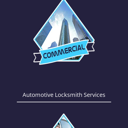
Automotive Locksmith Services