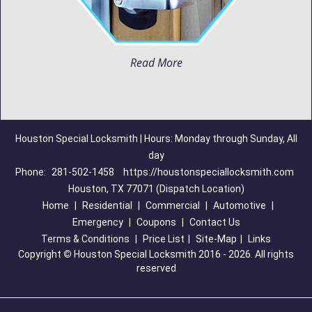
Read More
Houston Special Locksmith | Hours: Monday through Sunday, All
day
Phone:
281-502-1458
https://houstonspeciallocksmith.com
Houston, TX 77071 (Dispatch Location)
Home
|
Residential
|
Commercial
|
Automotive
|
Emergency
|
Coupons
|
Contact Us
Terms & Conditions
|
Price List
|
Site-Map
|
Links
Copyright
©
Houston Special Locksmith 2016 - 2026. All rights
reserved