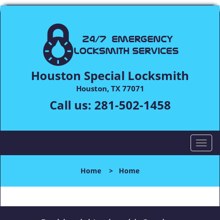
Houston Special Locksmith
Houston, TX 77071
Call us:
281-502-1458
T
o
g
Home
>
Home
g
l
e
n