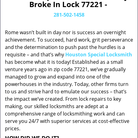
Broke In Lock 77221 -
281-502-1458
Rome wasn’t built in day nor is success an overnight
achievement. To succeed, hard work, grit perseverance
and the determination to push past the hurdles is a
requisite – and that’s why
Houston Special Locksmith
has become what it is today! Established as a small
venture years ago in zip code 77221, we’ve gradually
managed to grow and expand into one of the
powerhouses in the industry. Today, other firms turn
to us and strive hard to emulate our success – that’s
the impact we’ve created. From lock repairs to key
making, our skilled locksmiths are adept at a
comprehensive range of locksmithing work and can
serve you 24/7 with superior services at cost-effective
prices.