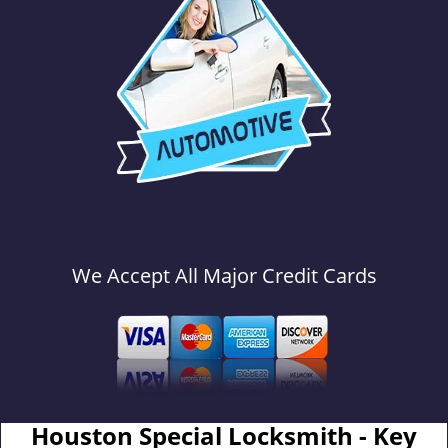
We Accept All Major Credit Cards
Houston Special Locksmith - Key