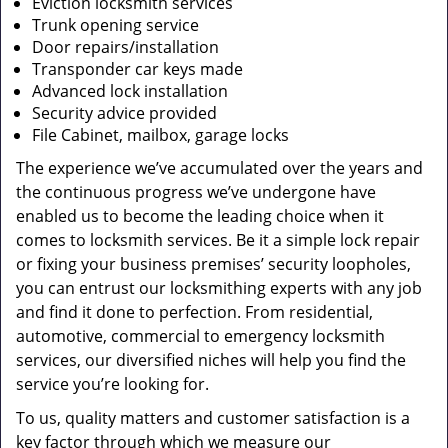
Eviction locksmith services
Trunk opening service
Door repairs/installation
Transponder car keys made
Advanced lock installation
Security advice provided
File Cabinet, mailbox, garage locks
The experience we’ve accumulated over the years and
the continuous progress we’ve undergone have
enabled us to become the leading choice when it
comes to locksmith services. Be it a simple lock repair
or fixing your business premises’ security loopholes,
you can entrust our locksmithing experts with any job
and find it done to perfection. From residential,
automotive, commercial to emergency locksmith
services, our diversified niches will help you find the
service you’re looking for.
To us, quality matters and customer satisfaction is a
key factor through which we measure our