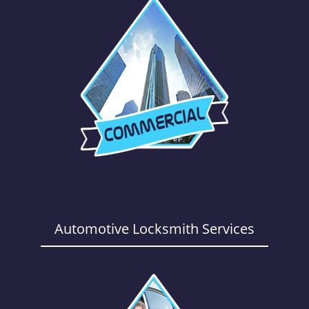
Automotive Locksmith Services