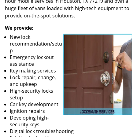
hour mobile services in Houston, TX 77219 and own a
huge fleet of vans loaded with high-tech equipment to
provide on-the-spot solutions.
We provide:
New lock
recommendation/setu
p
Emergency lockout
assistance
Key making services
Lock repair, change,
and upkeep
High-security locks
setup
Car key development
Ignition repairs
Developing high-
security keys
Digital lock troubleshooting