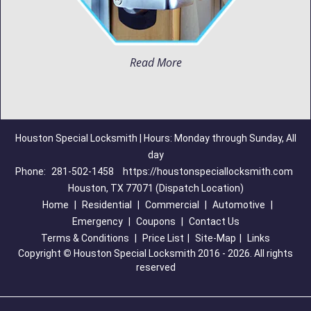
Read More
Houston Special Locksmith | Hours: Monday through Sunday, All
day
Phone:
281-502-1458
https://houstonspeciallocksmith.com
Houston, TX 77071 (Dispatch Location)
Home
|
Residential
|
Commercial
|
Automotive
|
Emergency
|
Coupons
|
Contact Us
Terms & Conditions
|
Price List
|
Site-Map
|
Links
Copyright
©
Houston Special Locksmith 2016 - 2026. All rights
reserved