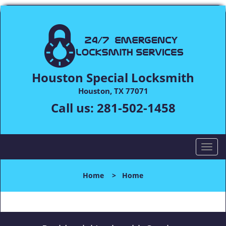
Houston Special Locksmith
Houston, TX 77071
Call us:
281-502-1458
T
o
g
Home
>
Home
g
l
e
n