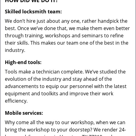
HOW DID WE DO IT?
Skilled locksmith team:
We don’t hire just about any one, rather handpick the
best. Once we’ve done that, we make them even better
through training, workshops and seminars to refine
their skills. This makes our team one of the best in the
industry.
High-end tools:
Tools make a technician complete. We’ve studied the
evolution of the industry and stay ahead of the
advancements to equip our personnel with the latest
equipment and toolkits and improve their work
efficiency.
Mobile services:
Why come all the way to our workshop, when we can
bring the workshop to your doorstep? We render 24-