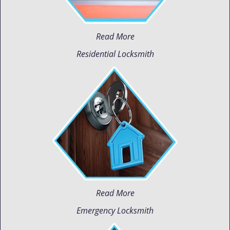
Read More
Residential Locksmith
Read More
Emergency Locksmith