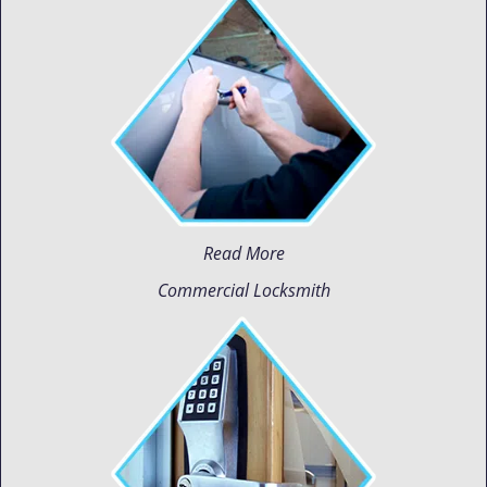
Read More
Commercial Locksmith