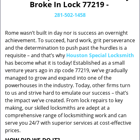
Broke In Lock 77219 -
281-502-1458
Rome wasn’t built in day nor is success an overnight
achievement. To succeed, hard work, grit perseverance
and the determination to push past the hurdles is a
requisite – and that’s why
Houston Special Locksmith
has become what it is today! Established as a small
venture years ago in zip code 77219, we’ve gradually
managed to grow and expand into one of the
powerhouses in the industry. Today, other firms turn
to us and strive hard to emulate our success – that’s
the impact we’ve created. From lock repairs to key
making, our skilled locksmiths are adept at a
comprehensive range of locksmithing work and can
serve you 24/7 with superior services at cost-effective
prices.