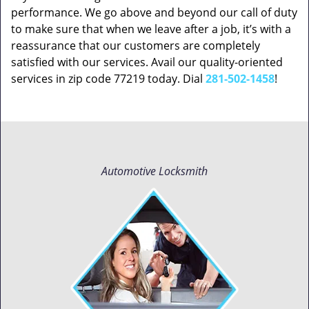
performance. We go above and beyond our call of duty
to make sure that when we leave after a job, it’s with a
reassurance that our customers are completely
satisfied with our services. Avail our quality-oriented
services in zip code 77219 today. Dial
281-502-1458
!
Automotive Locksmith