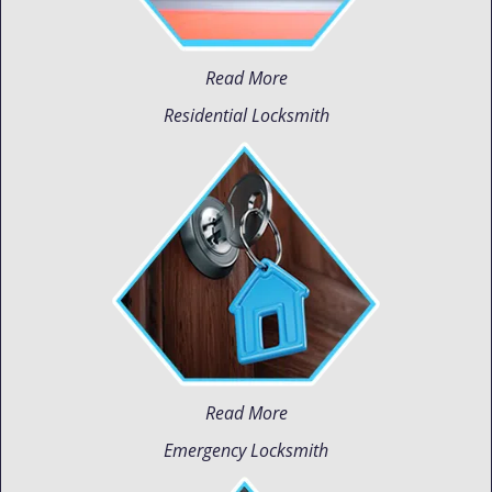
Read More
Residential Locksmith
Read More
Emergency Locksmith