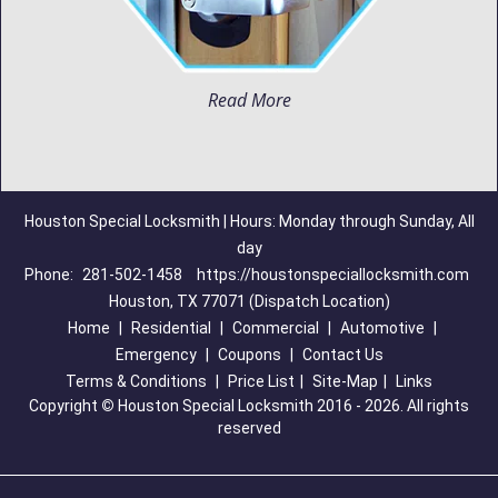
Read More
Houston Special Locksmith | Hours: Monday through Sunday, All
day
Phone:
281-502-1458
https://houstonspeciallocksmith.com
Houston, TX 77071 (Dispatch Location)
Home
|
Residential
|
Commercial
|
Automotive
|
Emergency
|
Coupons
|
Contact Us
Terms & Conditions
|
Price List
|
Site-Map
|
Links
Copyright
©
Houston Special Locksmith 2016 - 2026. All rights
reserved