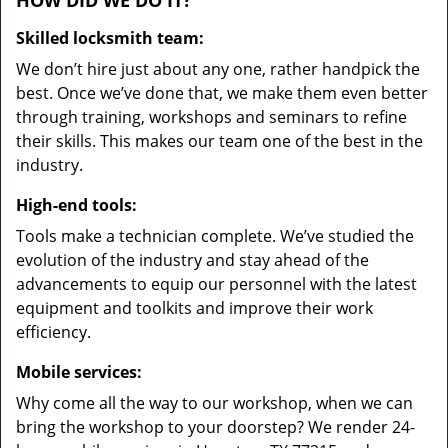
HOW DID WE DO IT?
Skilled locksmith team:
We don’t hire just about any one, rather handpick the
best. Once we’ve done that, we make them even better
through training, workshops and seminars to refine
their skills. This makes our team one of the best in the
industry.
High-end tools:
Tools make a technician complete. We’ve studied the
evolution of the industry and stay ahead of the
advancements to equip our personnel with the latest
equipment and toolkits and improve their work
efficiency.
Mobile services:
Why come all the way to our workshop, when we can
bring the workshop to your doorstep? We render 24-