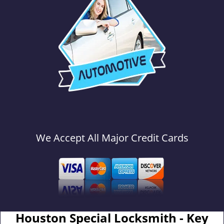
We Accept All Major Credit Cards
Houston Special Locksmith - Key