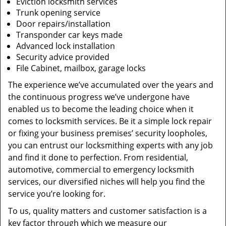
Eviction locksmith services
Trunk opening service
Door repairs/installation
Transponder car keys made
Advanced lock installation
Security advice provided
File Cabinet, mailbox, garage locks
The experience we’ve accumulated over the years and
the continuous progress we’ve undergone have
enabled us to become the leading choice when it
comes to locksmith services. Be it a simple lock repair
or fixing your business premises’ security loopholes,
you can entrust our locksmithing experts with any job
and find it done to perfection. From residential,
automotive, commercial to emergency locksmith
services, our diversified niches will help you find the
service you’re looking for.
To us, quality matters and customer satisfaction is a
key factor through which we measure our