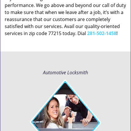
performance. We go above and beyond our call of duty
to make sure that when we leave after a job, it’s with a
reassurance that our customers are completely
satisfied with our services. Avail our quality-oriented
services in zip code 77215 today. Dial
281-502-1458
!
Automotive Locksmith