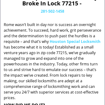
Broke In Lock 77215 -
281-502-1458
Rome wasn’t built in day nor is success an overnight
achievement. To succeed, hard work, grit perseverance
and the determination to push past the hurdles is a
requisite – and that’s why
Houston Special Locksmith
has become what it is today! Established as a small
venture years ago in zip code 77215, we’ve gradually
managed to grow and expand into one of the
powerhouses in the industry. Today, other firms turn
to us and strive hard to emulate our success – that’s
the impact we’ve created. From lock repairs to key
making, our skilled locksmiths are adept at a
comprehensive range of locksmithing work and can
serve you 24/7 with superior services at cost-effective
prices.