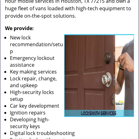
hour mobile services in Houston, TX 77215 and own a
huge fleet of vans loaded with high-tech equipment to
provide on-the-spot solutions.
We provide:
New lock
recommendation/setu
p
Emergency lockout
assistance
Key making services
Lock repair, change,
and upkeep
High-security locks
setup
Car key development
Ignition repairs
Developing high-
security keys
Digital lock troubleshooting