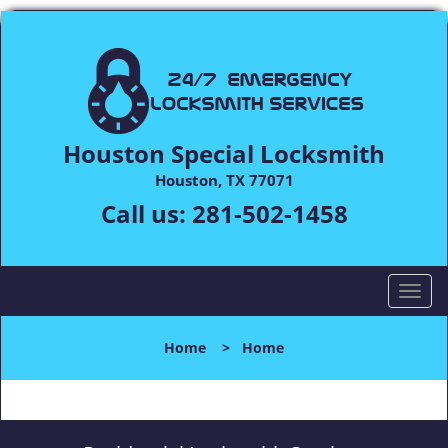
Houston Special Locksmith
Houston, TX 77071
Call us:
281-502-1458
T
o
g
Home
>
Home
g
l
e
n