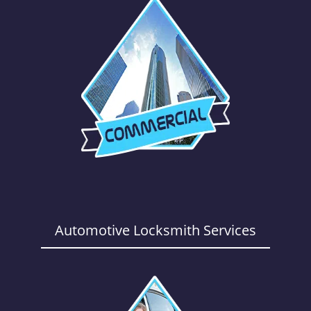
Automotive Locksmith Services