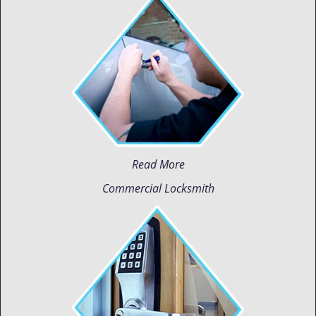
Read More
Commercial Locksmith