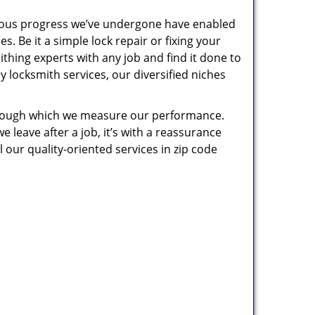
uous progress we’ve undergone have enabled
. Be it a simple lock repair or fixing your
thing experts with any job and find it done to
 locksmith services, our diversified niches
 through which we measure our performance.
leave after a job, it’s with a reassurance
 our quality-oriented services in zip code