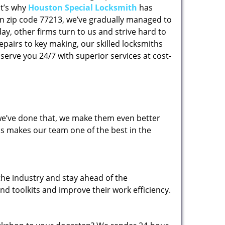
at’s why
Houston Special Locksmith
has
 in zip code 77213, we’ve gradually managed to
y, other firms turn to us and strive hard to
epairs to key making, our skilled locksmiths
erve you 24/7 with superior services at cost-
 we’ve done that, we make them even better
his makes our team one of the best in the
the industry and stay ahead of the
d toolkits and improve their work efficiency.