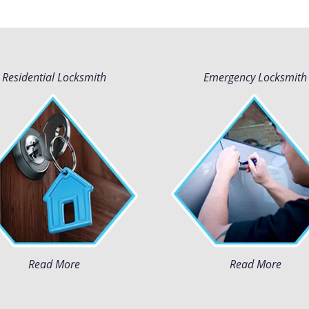
Residential Locksmith
Emergency Locksmith
Read More
Read More