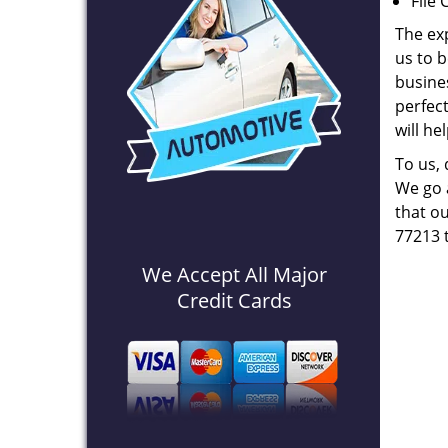
File 
The ex
us to b
busines
perfec
will he
To us,
We go a
that ou
77213 
We Accept All Major
Credit Cards