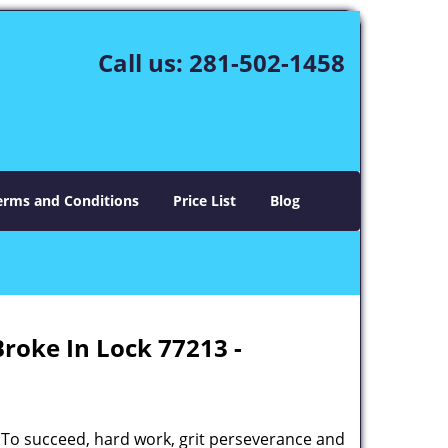
Call us:
281-502-1458
erms and Conditions
Price List
Blog
Broke In Lock 77213 -
 To succeed, hard work, grit perseverance and