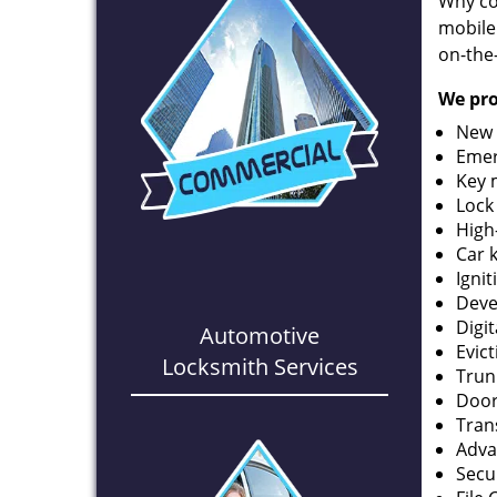
Why co
mobile
on-the
We pro
New 
Emer
Key 
Lock
High
Car 
Ignit
Deve
Digi
Automotive
Evic
Locksmith Services
Trun
Door
Tran
Adva
Secu