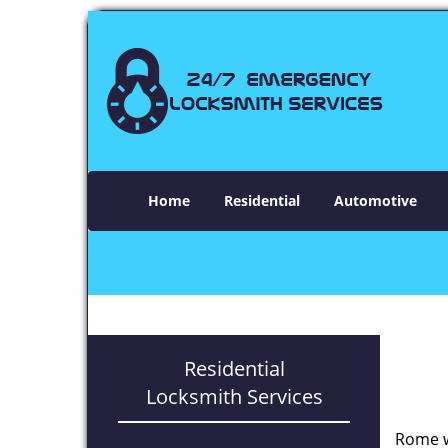
Home
Residential
Automotive
Residential
Locksmith Services
Rome w