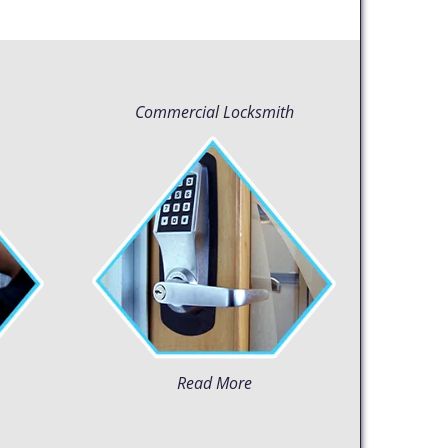
Commercial Locksmith
Read More