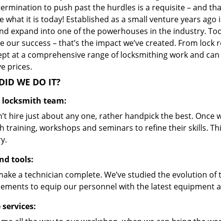
ermination to push past the hurdles is a requisite – and th
 what it is today! Established as a small venture years ago
nd expand into one of the powerhouses in the industry. Toda
 our success – that’s the impact we’ve created. From lock r
ept at a comprehensive range of locksmithing work and can s
ve prices.
ID WE DO IT?
d locksmith team:
’t hire just about any one, rather handpick the best. Once
 training, workshops and seminars to refine their skills. T
y.
nd tools:
make a technician complete. We’ve studied the evolution of 
ements to equip our personnel with the latest equipment an
 services: