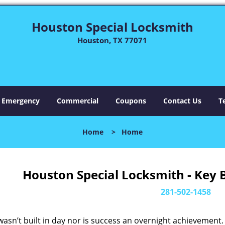
Houston Special Locksmith
Houston, TX 77071
Emergency
Commercial
Coupons
Contact Us
T
Home
>
Home
Houston Special Locksmith - Key 
281-502-1458
asn’t built in day nor is success an overnight achievement.