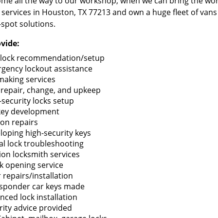
me all the way to our workshop, when we can bring the wo
 services in Houston, TX 77213 and own a huge fleet of van
-spot solutions.
vide:
lock recommendation/setup
gency lockout assistance
making services
 repair, change, and upkeep
-security locks setup
key development
ion repairs
loping high-security keys
tal lock troubleshooting
tion locksmith services
k opening service
 repairs/installation
sponder car keys made
nced lock installation
rity advice provided