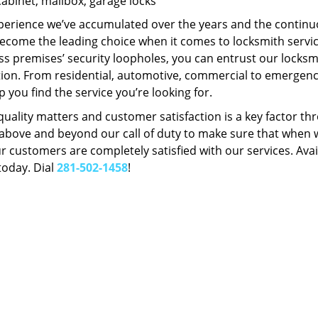
Cabinet, mailbox, garage locks
perience we’ve accumulated over the years and the contin
ecome the leading choice when it comes to locksmith services
s premises’ security loopholes, you can entrust our locksmi
tion. From residential, automotive, commercial to emergency
lp you find the service you’re looking for.
 quality matters and customer satisfaction is a key factor
bove and beyond our call of duty to make sure that when we 
r customers are completely satisfied with our services. Avail
today. Dial
281-502-1458
!