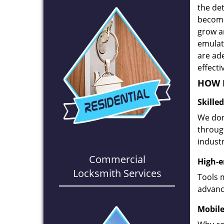
the det
become
grow a
emulate
are ad
effecti
HOW D
Skille
We don
through
industr
Commercial
High-e
Locksmith Services
Tools 
advanc
Mobile