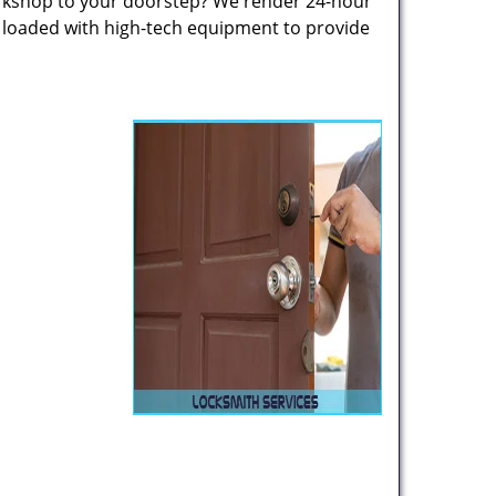
rkshop to your doorstep? We render 24-hour
s loaded with high-tech equipment to provide