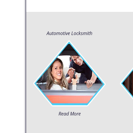
Automotive Locksmith
Read More