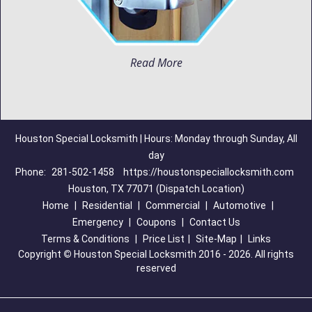
Read More
Houston Special Locksmith | Hours: Monday through Sunday, All
day
Phone:
281-502-1458
https://houstonspeciallocksmith.com
Houston, TX 77071 (Dispatch Location)
Home
|
Residential
|
Commercial
|
Automotive
|
Emergency
|
Coupons
|
Contact Us
Terms & Conditions
|
Price List
|
Site-Map
|
Links
Copyright
©
Houston Special Locksmith 2016 - 2026. All rights
reserved