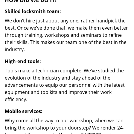
HOW DID WE DO IT?
Skilled locksmith team:
We don’t hire just about any one, rather handpick the
best. Once we’ve done that, we make them even better
through training, workshops and seminars to refine
their skills. This makes our team one of the best in the
industry.
High-end tools:
Tools make a technician complete. We’ve studied the
evolution of the industry and stay ahead of the
advancements to equip our personnel with the latest
equipment and toolkits and improve their work
efficiency.
Mobile services:
Why come all the way to our workshop, when we can
bring the workshop to your doorstep? We render 24-