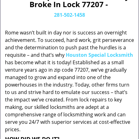
Broke In Lock 77207 -
281-502-1458
Rome wasn’t built in day nor is success an overnight
achievement. To succeed, hard work, grit perseverance
and the determination to push past the hurdles is a
requisite – and that’s why
Houston Special Locksmith
has become what it is today! Established as a small
venture years ago in zip code 77207, we’ve gradually
managed to grow and expand into one of the
powerhouses in the industry. Today, other firms turn
to us and strive hard to emulate our success – that’s
the impact we’ve created. From lock repairs to key
making, our skilled locksmiths are adept at a
comprehensive range of locksmithing work and can
serve you 24/7 with superior services at cost-effective
prices.