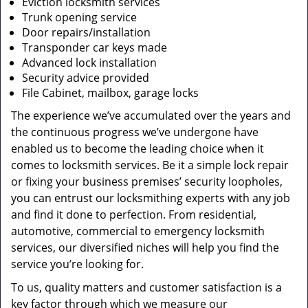
Eviction locksmith services
Trunk opening service
Door repairs/installation
Transponder car keys made
Advanced lock installation
Security advice provided
File Cabinet, mailbox, garage locks
The experience we’ve accumulated over the years and
the continuous progress we’ve undergone have
enabled us to become the leading choice when it
comes to locksmith services. Be it a simple lock repair
or fixing your business premises’ security loopholes,
you can entrust our locksmithing experts with any job
and find it done to perfection. From residential,
automotive, commercial to emergency locksmith
services, our diversified niches will help you find the
service you’re looking for.
To us, quality matters and customer satisfaction is a
key factor through which we measure our