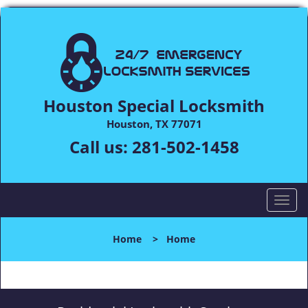
Houston Special Locksmith
Houston, TX 77071
Call us:
281-502-1458
T
o
g
Home
>
Home
g
l
e
n