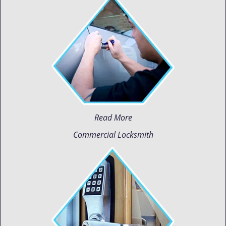
Read More
Commercial Locksmith