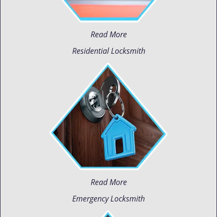
Read More
Residential Locksmith
Read More
Emergency Locksmith