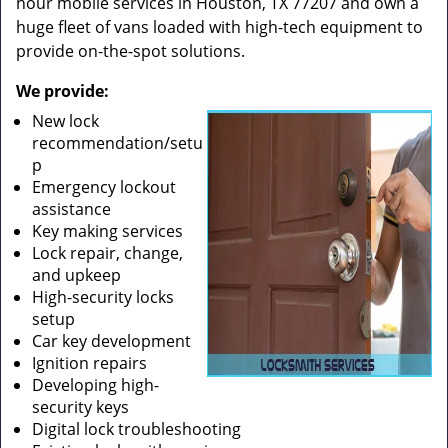
hour mobile services in Houston, TX 77207 and own a
huge fleet of vans loaded with high-tech equipment to
provide on-the-spot solutions.
We provide:
New lock
recommendation/setu
p
Emergency lockout
assistance
Key making services
Lock repair, change,
and upkeep
High-security locks
setup
Car key development
Ignition repairs
Developing high-
security keys
Digital lock troubleshooting