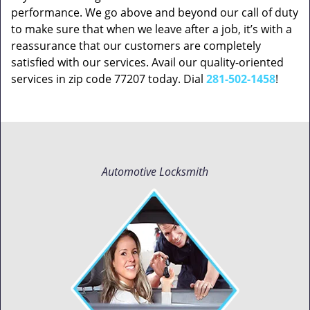
performance. We go above and beyond our call of duty
to make sure that when we leave after a job, it’s with a
reassurance that our customers are completely
satisfied with our services. Avail our quality-oriented
services in zip code 77207 today. Dial
281-502-1458
!
Automotive Locksmith