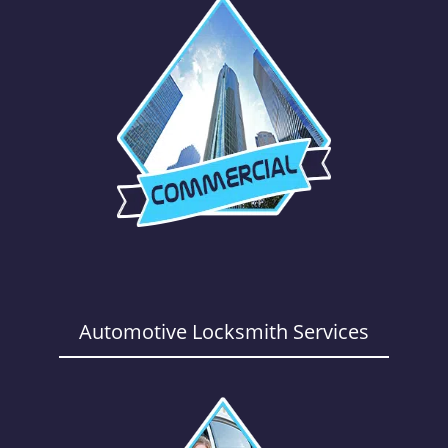
Automotive Locksmith Services