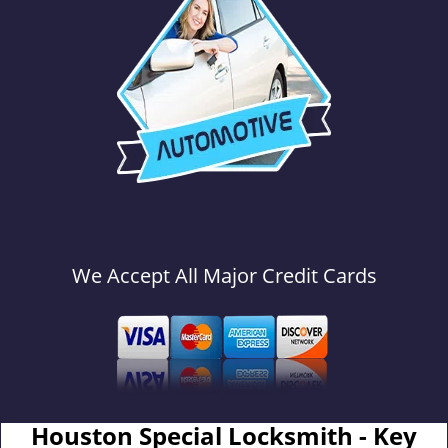
We Accept All Major Credit Cards
Houston Special Locksmith - Key