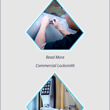
Read More
Commercial Locksmith