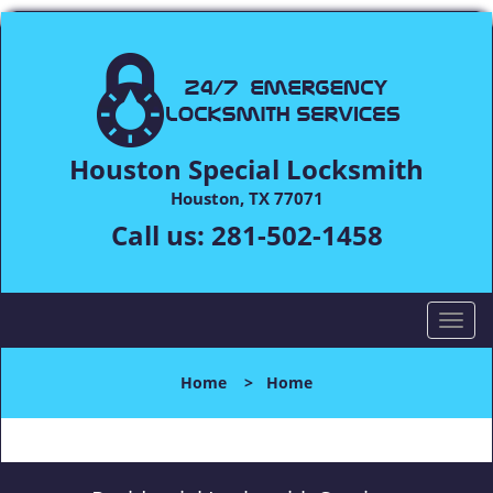
Houston Special Locksmith
Houston, TX 77071
Call us:
281-502-1458
T
o
g
Home
>
Home
g
l
e
n