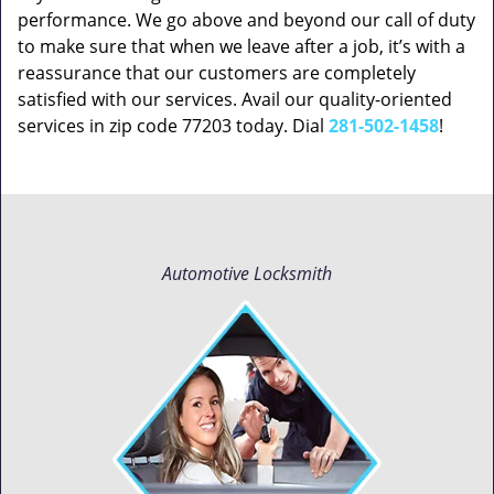
performance. We go above and beyond our call of duty
to make sure that when we leave after a job, it’s with a
reassurance that our customers are completely
satisfied with our services. Avail our quality-oriented
services in zip code 77203 today. Dial
281-502-1458
!
Automotive Locksmith