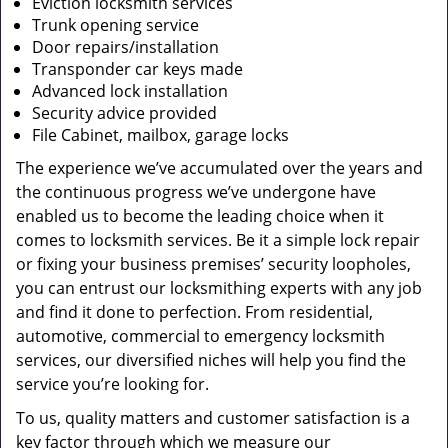
Eviction locksmith services
Trunk opening service
Door repairs/installation
Transponder car keys made
Advanced lock installation
Security advice provided
File Cabinet, mailbox, garage locks
The experience we’ve accumulated over the years and
the continuous progress we’ve undergone have
enabled us to become the leading choice when it
comes to locksmith services. Be it a simple lock repair
or fixing your business premises’ security loopholes,
you can entrust our locksmithing experts with any job
and find it done to perfection. From residential,
automotive, commercial to emergency locksmith
services, our diversified niches will help you find the
service you’re looking for.
To us, quality matters and customer satisfaction is a
key factor through which we measure our