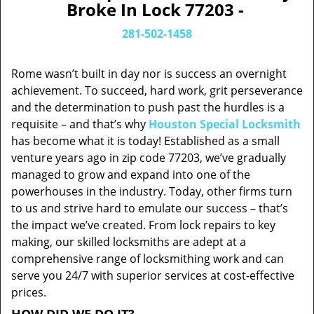
Broke In Lock 77203 -
281-502-1458
Rome wasn’t built in day nor is success an overnight
achievement. To succeed, hard work, grit perseverance
and the determination to push past the hurdles is a
requisite – and that’s why
Houston Special Locksmith
has become what it is today! Established as a small
venture years ago in zip code 77203, we’ve gradually
managed to grow and expand into one of the
powerhouses in the industry. Today, other firms turn
to us and strive hard to emulate our success – that’s
the impact we’ve created. From lock repairs to key
making, our skilled locksmiths are adept at a
comprehensive range of locksmithing work and can
serve you 24/7 with superior services at cost-effective
prices.