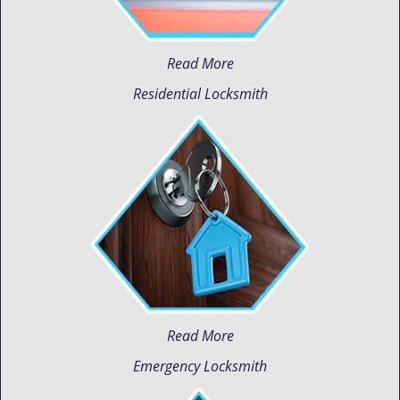
Read More
Residential Locksmith
Read More
Emergency Locksmith