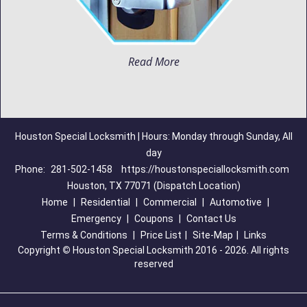
Read More
Houston Special Locksmith | Hours: Monday through Sunday, All
day
Phone:
281-502-1458
https://houstonspeciallocksmith.com
Houston, TX 77071 (Dispatch Location)
Home
|
Residential
|
Commercial
|
Automotive
|
Emergency
|
Coupons
|
Contact Us
Terms & Conditions
|
Price List
|
Site-Map
|
Links
Copyright
©
Houston Special Locksmith 2016 - 2026. All rights
reserved