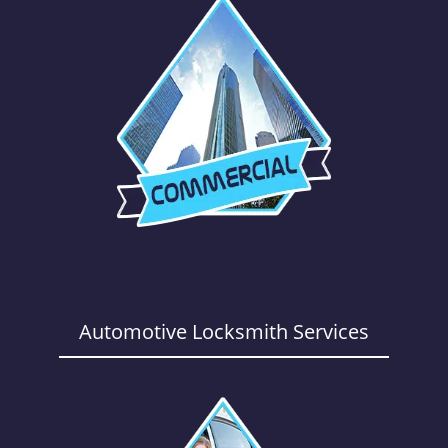
Automotive Locksmith Services