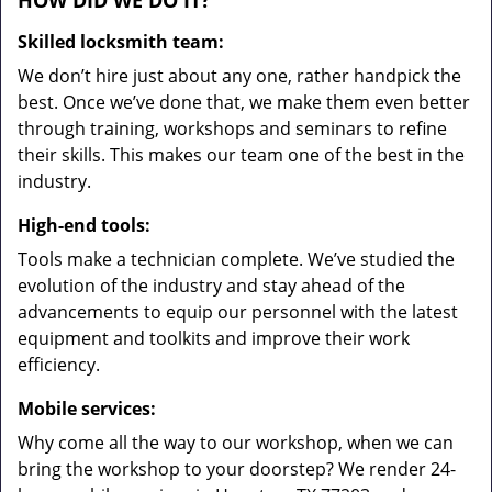
HOW DID WE DO IT?
Skilled locksmith team:
We don’t hire just about any one, rather handpick the
best. Once we’ve done that, we make them even better
through training, workshops and seminars to refine
their skills. This makes our team one of the best in the
industry.
High-end tools:
Tools make a technician complete. We’ve studied the
evolution of the industry and stay ahead of the
advancements to equip our personnel with the latest
equipment and toolkits and improve their work
efficiency.
Mobile services:
Why come all the way to our workshop, when we can
bring the workshop to your doorstep? We render 24-