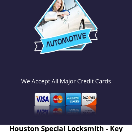
We Accept All Major Credit Cards
Houston Special Locksmith - Key