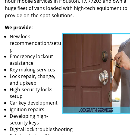
hour mobile services in Houston, TX 77203 and own a
huge fleet of vans loaded with high-tech equipment to
provide on-the-spot solutions.
We provide:
New lock
recommendation/setu
p
Emergency lockout
assistance
Key making services
Lock repair, change,
and upkeep
High-security locks
setup
Car key development
Ignition repairs
Developing high-
security keys
Digital lock troubleshooting