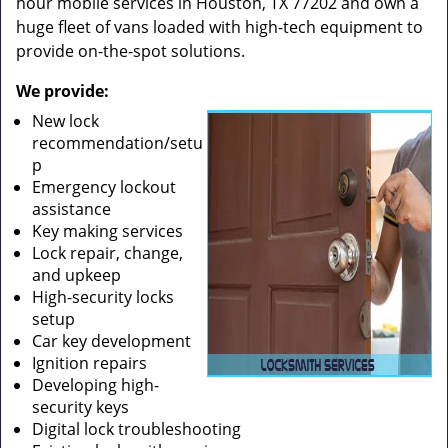
hour mobile services in Houston, TX 77202 and own a
huge fleet of vans loaded with high-tech equipment to
provide on-the-spot solutions.
We provide:
New lock
recommendation/setu
p
Emergency lockout
assistance
Key making services
Lock repair, change,
and upkeep
High-security locks
setup
Car key development
Ignition repairs
Developing high-
security keys
Digital lock troubleshooting