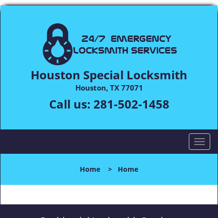
Houston Special Locksmith
Houston, TX 77071
Call us:
281-502-1458
T
o
g
Home
>
Home
g
l
e
n