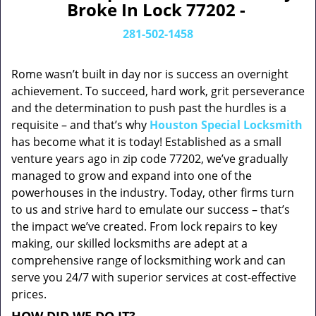
Broke In Lock 77202 -
281-502-1458
Rome wasn’t built in day nor is success an overnight
achievement. To succeed, hard work, grit perseverance
and the determination to push past the hurdles is a
requisite – and that’s why
Houston Special Locksmith
has become what it is today! Established as a small
venture years ago in zip code 77202, we’ve gradually
managed to grow and expand into one of the
powerhouses in the industry. Today, other firms turn
to us and strive hard to emulate our success – that’s
the impact we’ve created. From lock repairs to key
making, our skilled locksmiths are adept at a
comprehensive range of locksmithing work and can
serve you 24/7 with superior services at cost-effective
prices.