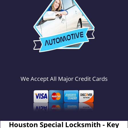
We Accept All Major Credit Cards
Houston Special Locksmith - Key