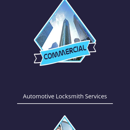
Automotive Locksmith Services