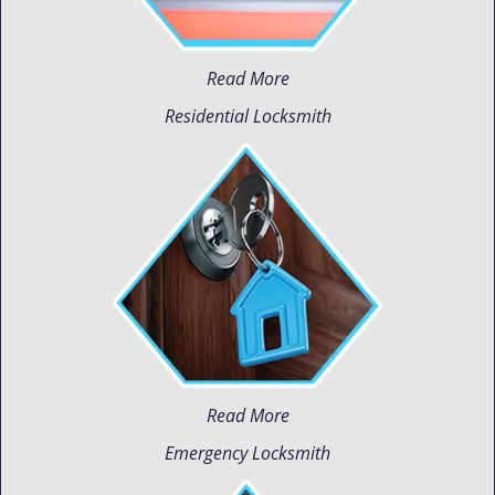
Read More
Residential Locksmith
Read More
Emergency Locksmith