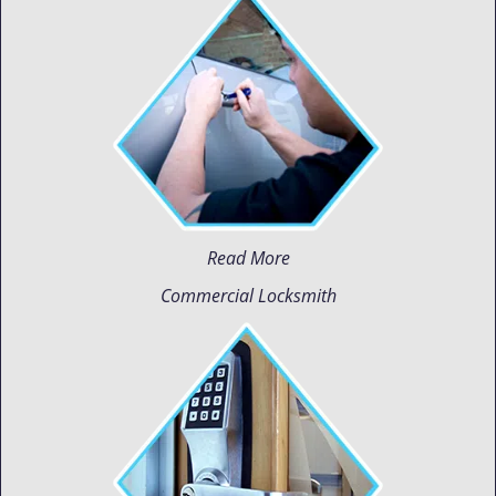
Read More
Commercial Locksmith