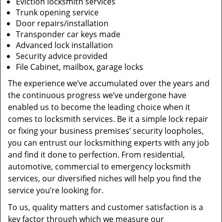
Eviction locksmith services
Trunk opening service
Door repairs/installation
Transponder car keys made
Advanced lock installation
Security advice provided
File Cabinet, mailbox, garage locks
The experience we’ve accumulated over the years and
the continuous progress we’ve undergone have
enabled us to become the leading choice when it
comes to locksmith services. Be it a simple lock repair
or fixing your business premises’ security loopholes,
you can entrust our locksmithing experts with any job
and find it done to perfection. From residential,
automotive, commercial to emergency locksmith
services, our diversified niches will help you find the
service you’re looking for.
To us, quality matters and customer satisfaction is a
key factor through which we measure our