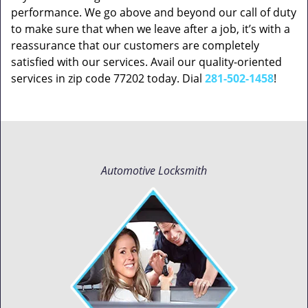
performance. We go above and beyond our call of duty
to make sure that when we leave after a job, it’s with a
reassurance that our customers are completely
satisfied with our services. Avail our quality-oriented
services in zip code 77202 today. Dial
281-502-1458
!
Automotive Locksmith