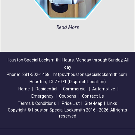
Read More
Houston Special Locksmith | Hours: Monday through Sunday, All
day
Phone:
281-502-1458
https://houstonspeciallocksmith.com
Houston, TX 77071 (Dispatch Location)
Home
|
Residential
|
Commercial
|
Automotive
|
Emergency
|
Coupons
|
Contact Us
Terms & Conditions
|
Price List
|
Site-Map
|
Links
Copyright
©
Houston Special Locksmith 2016 - 2026. All rights
reserved