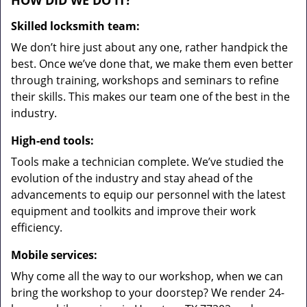
HOW DID WE DO IT?
Skilled locksmith team:
We don’t hire just about any one, rather handpick the
best. Once we’ve done that, we make them even better
through training, workshops and seminars to refine
their skills. This makes our team one of the best in the
industry.
High-end tools:
Tools make a technician complete. We’ve studied the
evolution of the industry and stay ahead of the
advancements to equip our personnel with the latest
equipment and toolkits and improve their work
efficiency.
Mobile services:
Why come all the way to our workshop, when we can
bring the workshop to your doorstep? We render 24-