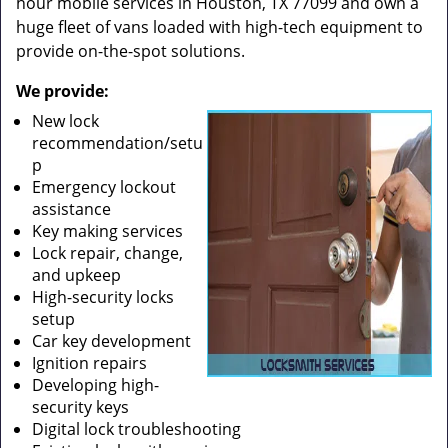
hour mobile services in Houston, TX 77099 and own a
huge fleet of vans loaded with high-tech equipment to
provide on-the-spot solutions.
We provide:
New lock
recommendation/setu
p
Emergency lockout
assistance
Key making services
Lock repair, change,
and upkeep
High-security locks
setup
Car key development
Ignition repairs
Developing high-
security keys
Digital lock troubleshooting