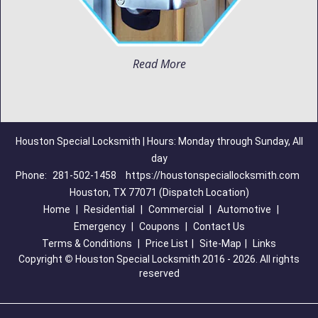
Read More
Houston Special Locksmith | Hours: Monday through Sunday, All
day
Phone:
281-502-1458
https://houstonspeciallocksmith.com
Houston, TX 77071 (Dispatch Location)
Home
|
Residential
|
Commercial
|
Automotive
|
Emergency
|
Coupons
|
Contact Us
Terms & Conditions
|
Price List
|
Site-Map
|
Links
Copyright
©
Houston Special Locksmith 2016 - 2026. All rights
reserved