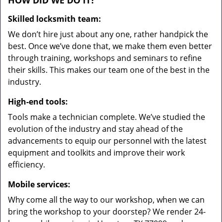
HOW DID WE DO IT?
Skilled locksmith team:
We don’t hire just about any one, rather handpick the
best. Once we’ve done that, we make them even better
through training, workshops and seminars to refine
their skills. This makes our team one of the best in the
industry.
High-end tools:
Tools make a technician complete. We’ve studied the
evolution of the industry and stay ahead of the
advancements to equip our personnel with the latest
equipment and toolkits and improve their work
efficiency.
Mobile services:
Why come all the way to our workshop, when we can
bring the workshop to your doorstep? We render 24-