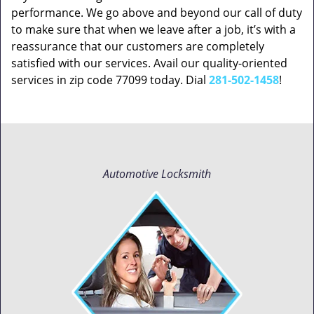
performance. We go above and beyond our call of duty
to make sure that when we leave after a job, it’s with a
reassurance that our customers are completely
satisfied with our services. Avail our quality-oriented
services in zip code 77099 today. Dial
281-502-1458
!
Automotive Locksmith