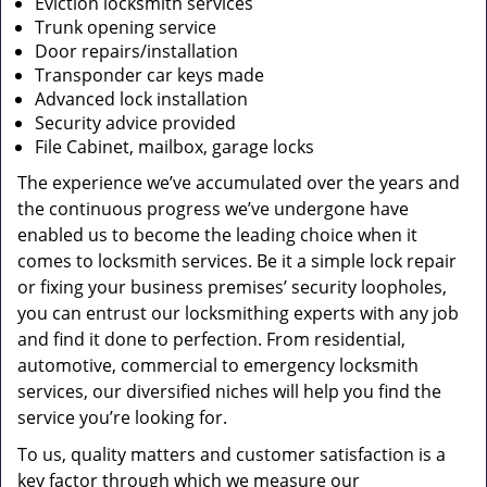
Eviction locksmith services
Trunk opening service
Door repairs/installation
Transponder car keys made
Advanced lock installation
Security advice provided
File Cabinet, mailbox, garage locks
The experience we’ve accumulated over the years and
the continuous progress we’ve undergone have
enabled us to become the leading choice when it
comes to locksmith services. Be it a simple lock repair
or fixing your business premises’ security loopholes,
you can entrust our locksmithing experts with any job
and find it done to perfection. From residential,
automotive, commercial to emergency locksmith
services, our diversified niches will help you find the
service you’re looking for.
To us, quality matters and customer satisfaction is a
key factor through which we measure our