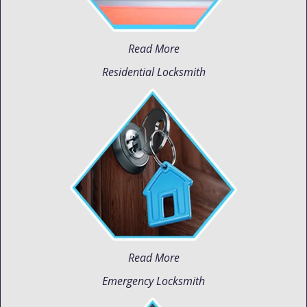
Read More
Residential Locksmith
Read More
Emergency Locksmith