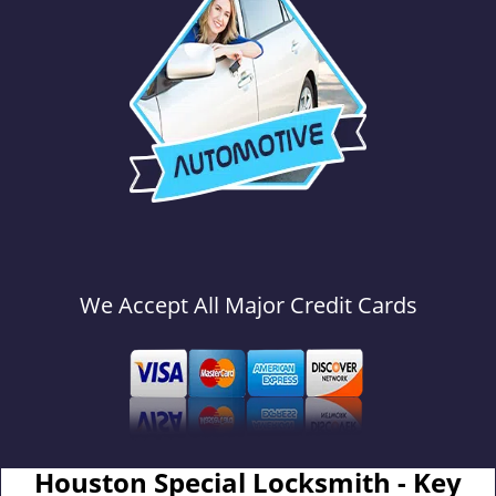
We Accept All Major Credit Cards
Houston Special Locksmith - Key