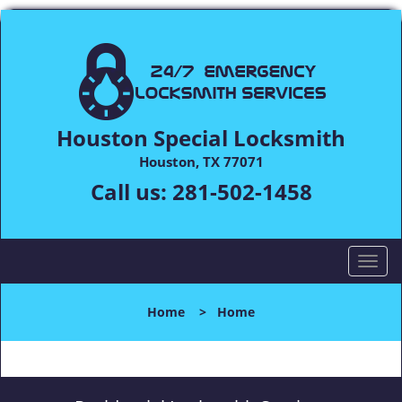
Houston Special Locksmith
Houston, TX 77071
Call us:
281-502-1458
T
o
g
Home
>
Home
g
l
e
n