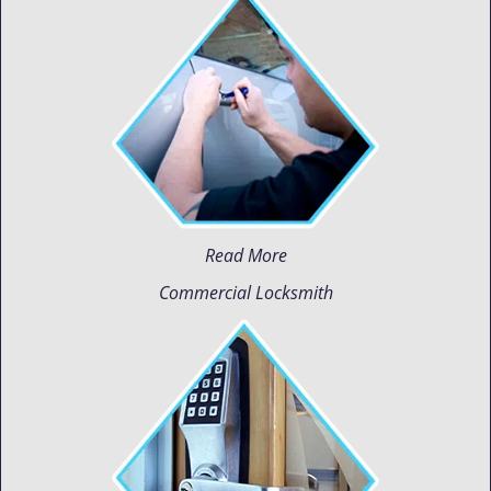
Read More
Commercial Locksmith