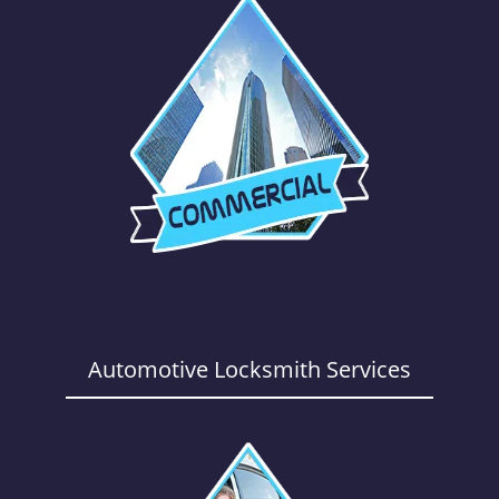
Automotive Locksmith Services