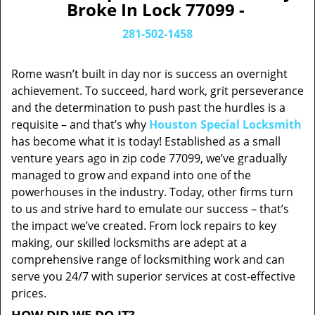
Broke In Lock 77099 -
281-502-1458
Rome wasn’t built in day nor is success an overnight
achievement. To succeed, hard work, grit perseverance
and the determination to push past the hurdles is a
requisite – and that’s why
Houston Special Locksmith
has become what it is today! Established as a small
venture years ago in zip code 77099, we’ve gradually
managed to grow and expand into one of the
powerhouses in the industry. Today, other firms turn
to us and strive hard to emulate our success – that’s
the impact we’ve created. From lock repairs to key
making, our skilled locksmiths are adept at a
comprehensive range of locksmithing work and can
serve you 24/7 with superior services at cost-effective
prices.