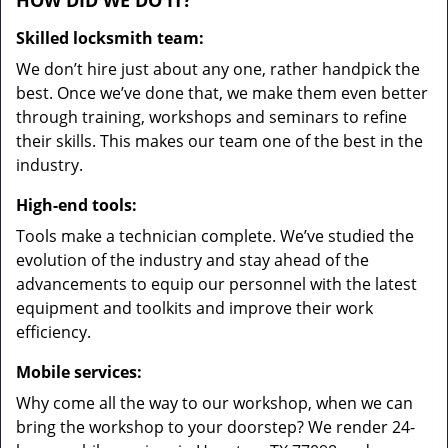
HOW DID WE DO IT?
Skilled locksmith team:
We don’t hire just about any one, rather handpick the
best. Once we’ve done that, we make them even better
through training, workshops and seminars to refine
their skills. This makes our team one of the best in the
industry.
High-end tools:
Tools make a technician complete. We’ve studied the
evolution of the industry and stay ahead of the
advancements to equip our personnel with the latest
equipment and toolkits and improve their work
efficiency.
Mobile services:
Why come all the way to our workshop, when we can
bring the workshop to your doorstep? We render 24-