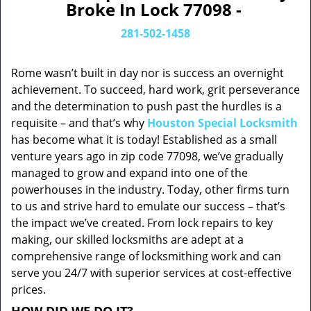
Broke In Lock 77098 -
281-502-1458
Rome wasn’t built in day nor is success an overnight
achievement. To succeed, hard work, grit perseverance
and the determination to push past the hurdles is a
requisite – and that’s why
Houston Special Locksmith
has become what it is today! Established as a small
venture years ago in zip code 77098, we’ve gradually
managed to grow and expand into one of the
powerhouses in the industry. Today, other firms turn
to us and strive hard to emulate our success – that’s
the impact we’ve created. From lock repairs to key
making, our skilled locksmiths are adept at a
comprehensive range of locksmithing work and can
serve you 24/7 with superior services at cost-effective
prices.