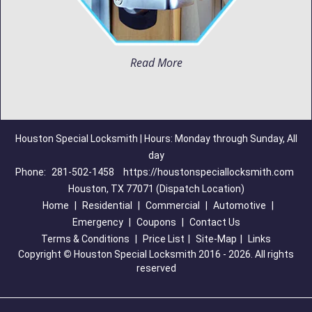
Read More
Houston Special Locksmith | Hours: Monday through Sunday, All
day
Phone:
281-502-1458
https://houstonspeciallocksmith.com
Houston, TX 77071 (Dispatch Location)
Home
|
Residential
|
Commercial
|
Automotive
|
Emergency
|
Coupons
|
Contact Us
Terms & Conditions
|
Price List
|
Site-Map
|
Links
Copyright
©
Houston Special Locksmith 2016 - 2026. All rights
reserved