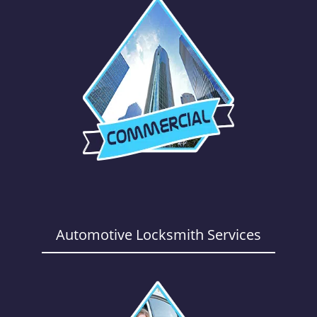
Automotive Locksmith Services