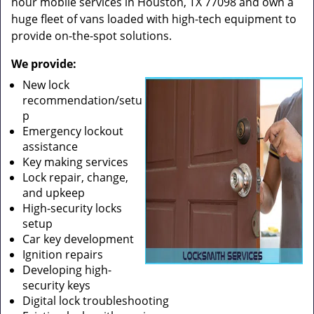
hour mobile services in Houston, TX 77098 and own a
huge fleet of vans loaded with high-tech equipment to
provide on-the-spot solutions.
We provide:
New lock
recommendation/setu
p
Emergency lockout
assistance
Key making services
Lock repair, change,
and upkeep
High-security locks
setup
Car key development
Ignition repairs
Developing high-
security keys
Digital lock troubleshooting