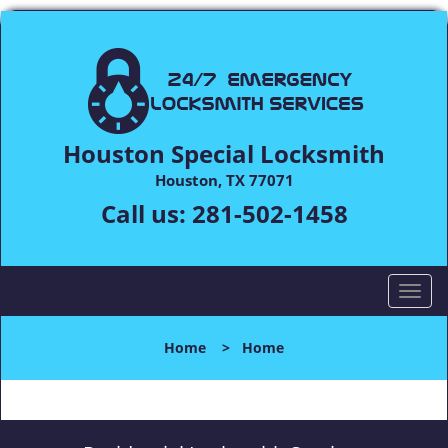
Houston Special Locksmith
Houston, TX 77071
Call us:
281-502-1458
T
o
g
Home
>
Home
g
l
e
n