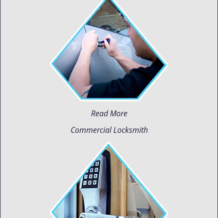
Read More
Commercial Locksmith