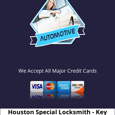
We Accept All Major Credit Cards
Houston Special Locksmith - Key