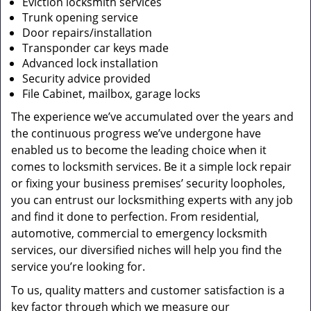
Eviction locksmith services
Trunk opening service
Door repairs/installation
Transponder car keys made
Advanced lock installation
Security advice provided
File Cabinet, mailbox, garage locks
The experience we’ve accumulated over the years and
the continuous progress we’ve undergone have
enabled us to become the leading choice when it
comes to locksmith services. Be it a simple lock repair
or fixing your business premises’ security loopholes,
you can entrust our locksmithing experts with any job
and find it done to perfection. From residential,
automotive, commercial to emergency locksmith
services, our diversified niches will help you find the
service you’re looking for.
To us, quality matters and customer satisfaction is a
key factor through which we measure our