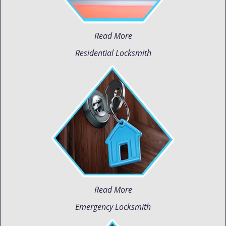
Read More
Residential Locksmith
Read More
Emergency Locksmith