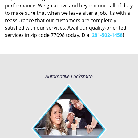
performance. We go above and beyond our call of duty
to make sure that when we leave after a job, it’s with a
reassurance that our customers are completely
satisfied with our services. Avail our quality-oriented
services in zip code 77098 today. Dial
281-502-1458
!
Automotive Locksmith