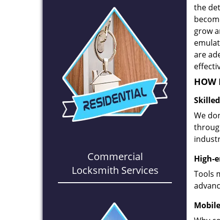
the det
become
grow a
emulate
are ad
effecti
HOW D
Skille
We don
through
industr
Commercial
High-e
Locksmith Services
Tools 
advanc
Mobile