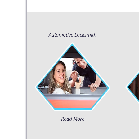
Automotive Locksmith
Read More