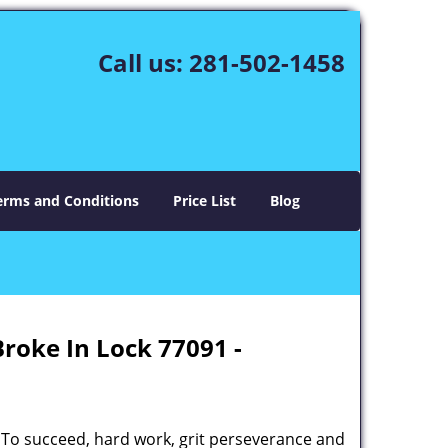
Call us:
281-502-1458
erms and Conditions
Price List
Blog
Broke In Lock 77091 -
 To succeed, hard work, grit perseverance and