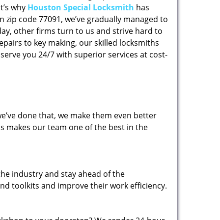
at’s why
Houston Special Locksmith
has
 in zip code 77091, we’ve gradually managed to
y, other firms turn to us and strive hard to
epairs to key making, our skilled locksmiths
erve you 24/7 with superior services at cost-
 we’ve done that, we make them even better
his makes our team one of the best in the
the industry and stay ahead of the
d toolkits and improve their work efficiency.