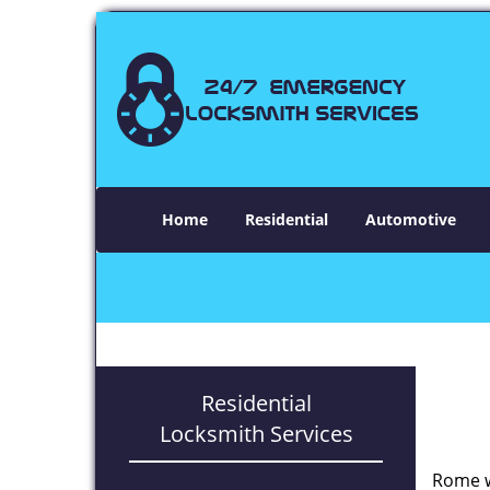
Home
Residential
Automotive
Residential
Locksmith Services
Rome w