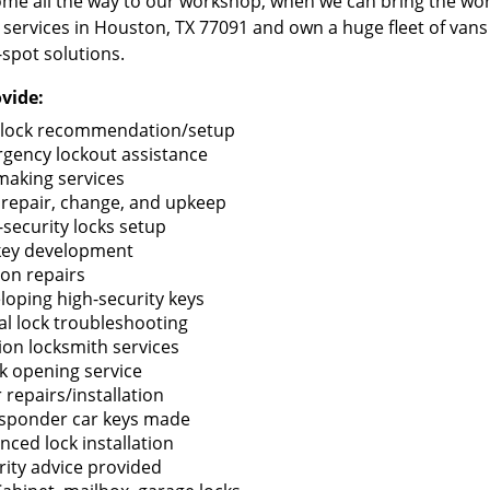
me all the way to our workshop, when we can bring the wo
 services in Houston, TX 77091 and own a huge fleet of van
-spot solutions.
vide:
lock recommendation/setup
gency lockout assistance
making services
 repair, change, and upkeep
-security locks setup
key development
ion repairs
loping high-security keys
tal lock troubleshooting
tion locksmith services
k opening service
 repairs/installation
sponder car keys made
nced lock installation
rity advice provided