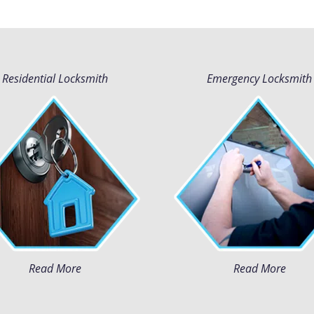
Residential Locksmith
Emergency Locksmith
Read More
Read More