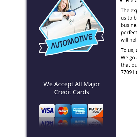
File 
The ex
us to b
busines
perfec
will he
To us,
We go a
that ou
77091 
We Accept All Major
Credit Cards