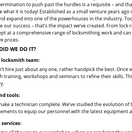
ermination to push past the hurdles is a requisite – and th
 what it is today! Established as a small venture years ago
nd expand into one of the powerhouses in the industry. Toda
 our success – that’s the impact we’ve created. From lock r
ept at a comprehensive range of locksmithing work and can s
ve prices.
ID WE DO IT?
d locksmith team:
’t hire just about any one, rather handpick the best. Once
 training, workshops and seminars to refine their skills. T
y.
nd tools:
make a technician complete. We’ve studied the evolution of 
ements to equip our personnel with the latest equipment an
 services: