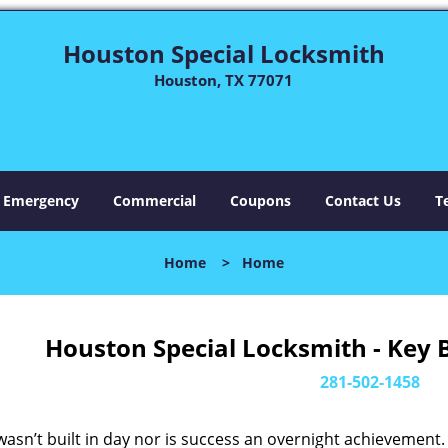
Houston Special Locksmith
Houston, TX 77071
Emergency
Commercial
Coupons
Contact Us
T
Home
>
Home
Houston Special Locksmith - Key 
281-502-1458
asn’t built in day nor is success an overnight achievement.