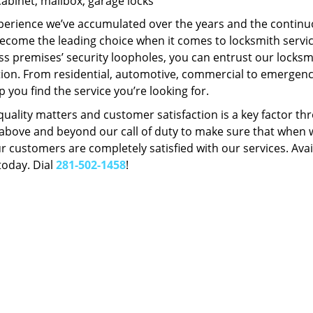
Cabinet, mailbox, garage locks
perience we’ve accumulated over the years and the contin
ecome the leading choice when it comes to locksmith services
s premises’ security loopholes, you can entrust our locksmi
tion. From residential, automotive, commercial to emergency
lp you find the service you’re looking for.
 quality matters and customer satisfaction is a key factor
bove and beyond our call of duty to make sure that when we 
r customers are completely satisfied with our services. Avail
today. Dial
281-502-1458
!