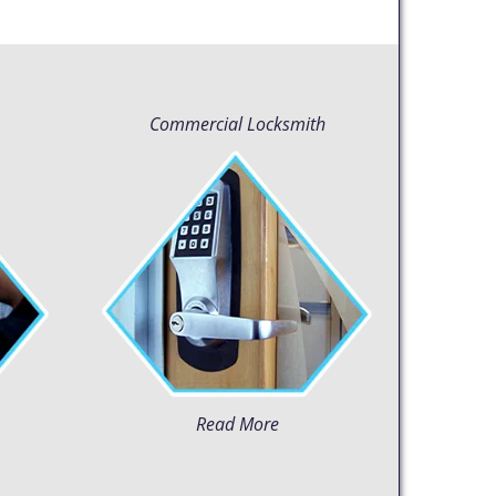
Commercial Locksmith
Read More