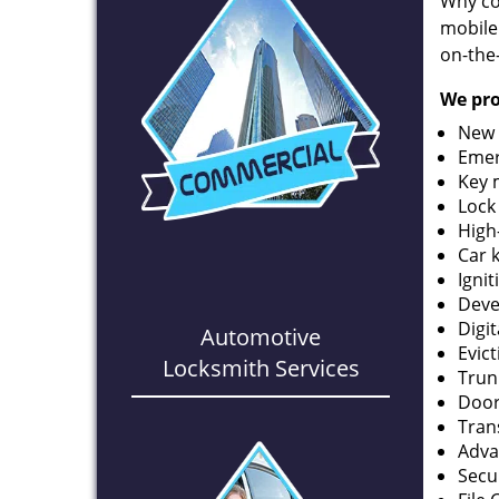
Why co
mobile
on-the
We pro
New 
Emer
Key 
Lock
High
Car 
Ignit
Deve
Digi
Automotive
Evic
Locksmith Services
Trun
Door
Tran
Adva
Secu