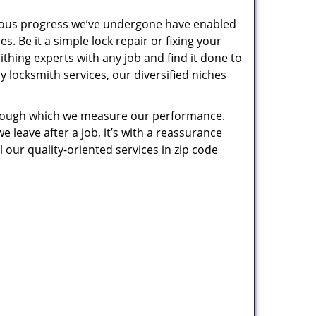
uous progress we’ve undergone have enabled
. Be it a simple lock repair or fixing your
thing experts with any job and find it done to
 locksmith services, our diversified niches
 through which we measure our performance.
leave after a job, it’s with a reassurance
 our quality-oriented services in zip code