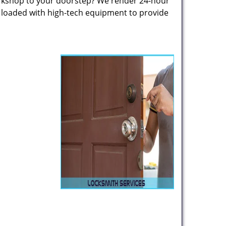
rkshop to your doorstep? We render 24-hour
s loaded with high-tech equipment to provide