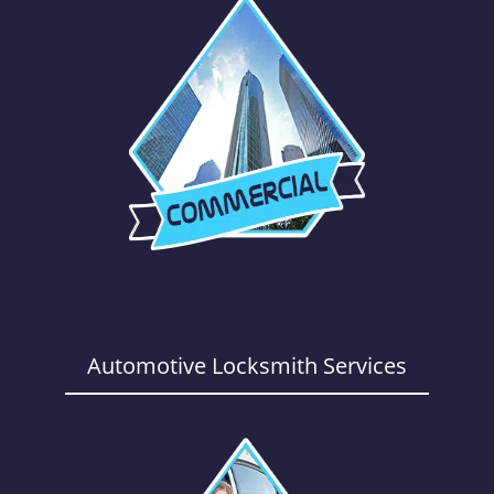
Automotive Locksmith Services