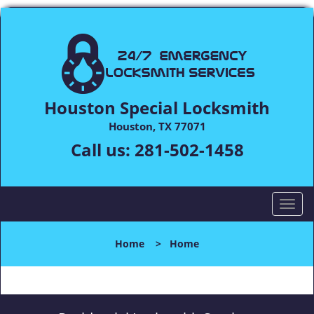
Houston Special Locksmith
Houston, TX 77071
Call us:
281-502-1458
T
o
g
Home
>
Home
g
l
e
n