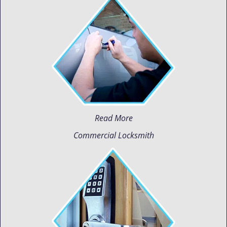
Read More
Commercial Locksmith