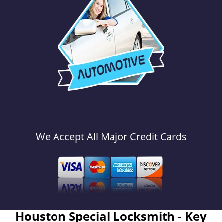
We Accept All Major Credit Cards
Houston Special Locksmith - Key