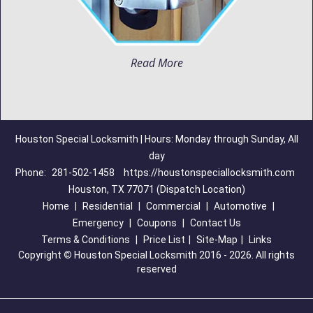
Read More
Houston Special Locksmith | Hours: Monday through Sunday, All
day
Phone:
281-502-1458
https://houstonspeciallocksmith.com
Houston, TX 77071 (Dispatch Location)
Home
|
Residential
|
Commercial
|
Automotive
|
Emergency
|
Coupons
|
Contact Us
Terms & Conditions
|
Price List
|
Site-Map
|
Links
Copyright
©
Houston Special Locksmith 2016 - 2026. All rights
reserved