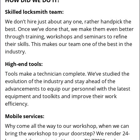
HOW DID WE DO IT?
Skilled locksmith team:
We don’t hire just about any one, rather handpick the
best. Once we’ve done that, we make them even better
through training, workshops and seminars to refine
their skills. This makes our team one of the best in the
industry.
High-end tools:
Tools make a technician complete. We’ve studied the
evolution of the industry and stay ahead of the
advancements to equip our personnel with the latest
equipment and toolkits and improve their work
efficiency.
Mobile services:
Why come all the way to our workshop, when we can
bring the workshop to your doorstep? We render 24-