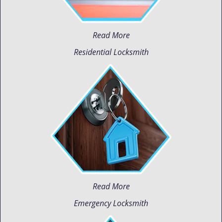
Read More
Residential Locksmith
Read More
Emergency Locksmith