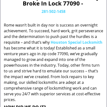
Broke In Lock 77090 -
281-502-1458
Rome wasn’t built in day nor is success an overnight
achievement. To succeed, hard work, grit perseverance
and the determination to push past the hurdles is a
requisite – and that’s why
Houston Special Locksmith
has become what it is today! Established as a small
venture years ago in zip code 77090, we’ve gradually
managed to grow and expand into one of the
powerhouses in the industry. Today, other firms turn
to us and strive hard to emulate our success – that’s
the impact we’ve created. From lock repairs to key
making, our skilled locksmiths are adept at a
comprehensive range of locksmithing work and can
serve you 24/7 with superior services at cost-effective
prices.