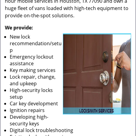
hour mobile services in Houston, TX 77090 and own a
huge fleet of vans loaded with high-tech equipment to
provide on-the-spot solutions.
We provide:
New lock
recommendation/setu
p
Emergency lockout
assistance
Key making services
Lock repair, change,
and upkeep
High-security locks
setup
Car key development
Ignition repairs
Developing high-
security keys
Digital lock troubleshooting