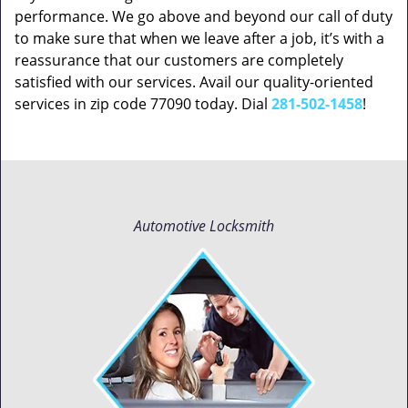
performance. We go above and beyond our call of duty
to make sure that when we leave after a job, it’s with a
reassurance that our customers are completely
satisfied with our services. Avail our quality-oriented
services in zip code 77090 today. Dial
281-502-1458
!
Automotive Locksmith