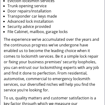
Eviction locksmith services
Trunk opening service
Door repairs/installation
Transponder car keys made
Advanced lock installation
Security advice provided
File Cabinet, mailbox, garage locks
The experience we’ve accumulated over the years and
the continuous progress we’ve undergone have
enabled us to become the leading choice when it
comes to locksmith services. Be it a simple lock repair
or fixing your business premises’ security loopholes,
you can entrust our locksmithing experts with any job
and find it done to perfection. From residential,
automotive, commercial to emergency locksmith
services, our diversified niches will help you find the
service you’re looking for.
To us, quality matters and customer satisfaction is a
key factor through which we measure our