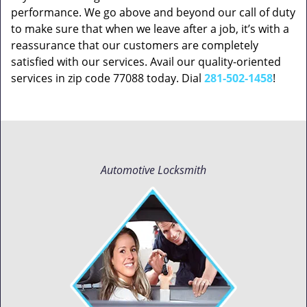
performance. We go above and beyond our call of duty
to make sure that when we leave after a job, it’s with a
reassurance that our customers are completely
satisfied with our services. Avail our quality-oriented
services in zip code 77088 today. Dial
281-502-1458
!
Automotive Locksmith