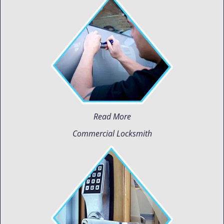
Read More
Commercial Locksmith