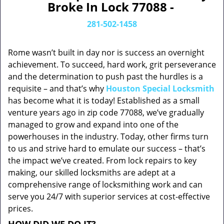
Broke In Lock 77088 -
281-502-1458
Rome wasn’t built in day nor is success an overnight
achievement. To succeed, hard work, grit perseverance
and the determination to push past the hurdles is a
requisite – and that’s why
Houston Special Locksmith
has become what it is today! Established as a small
venture years ago in zip code 77088, we’ve gradually
managed to grow and expand into one of the
powerhouses in the industry. Today, other firms turn
to us and strive hard to emulate our success – that’s
the impact we’ve created. From lock repairs to key
making, our skilled locksmiths are adept at a
comprehensive range of locksmithing work and can
serve you 24/7 with superior services at cost-effective
prices.