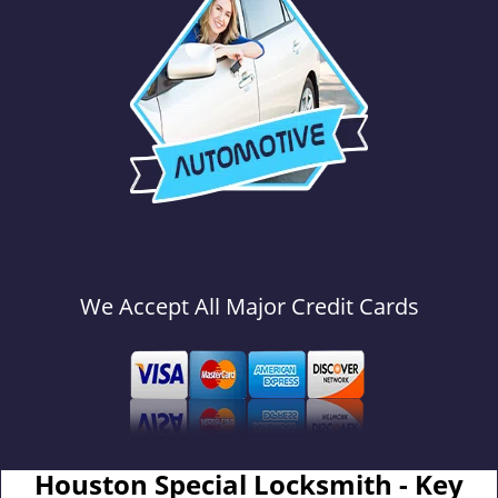
We Accept All Major Credit Cards
Houston Special Locksmith - Key