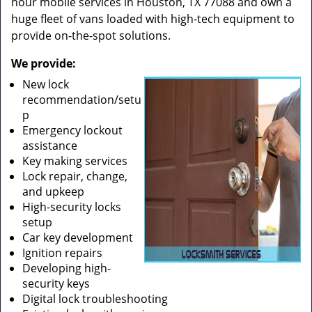
hour mobile services in Houston, TX 77088 and own a
huge fleet of vans loaded with high-tech equipment to
provide on-the-spot solutions.
We provide:
New lock
recommendation/setu
p
Emergency lockout
assistance
Key making services
Lock repair, change,
and upkeep
High-security locks
setup
Car key development
Ignition repairs
Developing high-
security keys
Digital lock troubleshooting