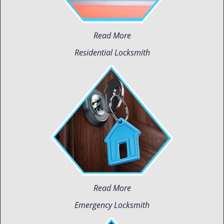
Read More
Residential Locksmith
Read More
Emergency Locksmith