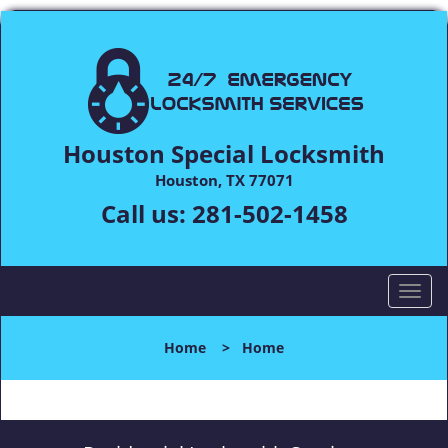
Houston Special Locksmith
Houston, TX 77071
Call us:
281-502-1458
T
o
g
Home
>
Home
g
l
e
n