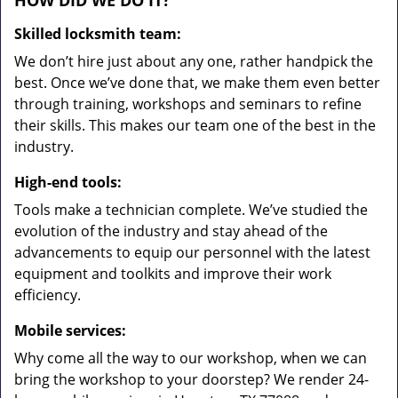
HOW DID WE DO IT?
Skilled locksmith team:
We don’t hire just about any one, rather handpick the
best. Once we’ve done that, we make them even better
through training, workshops and seminars to refine
their skills. This makes our team one of the best in the
industry.
High-end tools:
Tools make a technician complete. We’ve studied the
evolution of the industry and stay ahead of the
advancements to equip our personnel with the latest
equipment and toolkits and improve their work
efficiency.
Mobile services:
Why come all the way to our workshop, when we can
bring the workshop to your doorstep? We render 24-