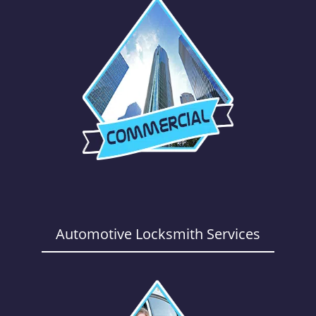
Automotive Locksmith Services