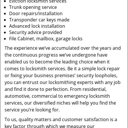
Eviction locksmith services
Trunk opening service
Door repairs/installation
Transponder car keys made
Advanced lock installation
Security advice provided
File Cabinet, mailbox, garage locks
The experience we’ve accumulated over the years and
the continuous progress we’ve undergone have
enabled us to become the leading choice when it
comes to locksmith services. Be it a simple lock repair
or fixing your business premises’ security loopholes,
you can entrust our locksmithing experts with any job
and find it done to perfection. From residential,
automotive, commercial to emergency locksmith
services, our diversified niches will help you find the
service you’re looking for.
To us, quality matters and customer satisfaction is a
key factor through which we measure our