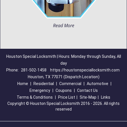
Read More
Houston Special Locksmith | Hours: Monday through Sunday, All
day
Phone:
281-502-1458
https://houstonspeciallocksmith.com
Houston, TX 77071 (Dispatch Location)
Home
|
Residential
|
Commercial
|
Automotive
|
Emergency
|
Coupons
|
Contact Us
Terms & Conditions
|
Price List
|
Site-Map
|
Links
Copyright
©
Houston Special Locksmith 2016 - 2026. All rights
reserved