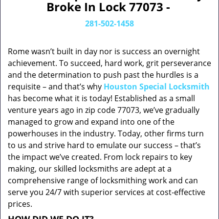
Broke In Lock 77073 -
281-502-1458
Rome wasn’t built in day nor is success an overnight
achievement. To succeed, hard work, grit perseverance
and the determination to push past the hurdles is a
requisite – and that’s why
Houston Special Locksmith
has become what it is today! Established as a small
venture years ago in zip code 77073, we’ve gradually
managed to grow and expand into one of the
powerhouses in the industry. Today, other firms turn
to us and strive hard to emulate our success – that’s
the impact we’ve created. From lock repairs to key
making, our skilled locksmiths are adept at a
comprehensive range of locksmithing work and can
serve you 24/7 with superior services at cost-effective
prices.