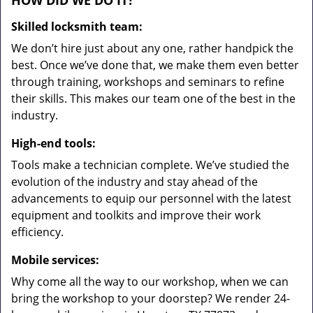
HOW DID WE DO IT?
Skilled locksmith team:
We don’t hire just about any one, rather handpick the
best. Once we’ve done that, we make them even better
through training, workshops and seminars to refine
their skills. This makes our team one of the best in the
industry.
High-end tools:
Tools make a technician complete. We’ve studied the
evolution of the industry and stay ahead of the
advancements to equip our personnel with the latest
equipment and toolkits and improve their work
efficiency.
Mobile services:
Why come all the way to our workshop, when we can
bring the workshop to your doorstep? We render 24-