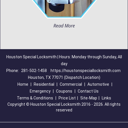
Read More
Houston Special Locksmith | Hours: Monday through Sunday, All
day
Phone:
281-502-1458
https://houstonspeciallocksmith.com
Houston, TX 77071 (Dispatch Location)
Home
|
Residential
|
Commercial
|
Automotive
|
Emergency
|
Coupons
|
Contact Us
Terms & Conditions
|
Price List
|
Site-Map
|
Links
Copyright
©
Houston Special Locksmith 2016 - 2026. All rights
reserved