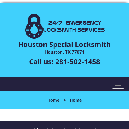
Houston Special Locksmith
Houston, TX 77071
Call us:
281-502-1458
T
o
g
Home
>
Home
g
l
e
n