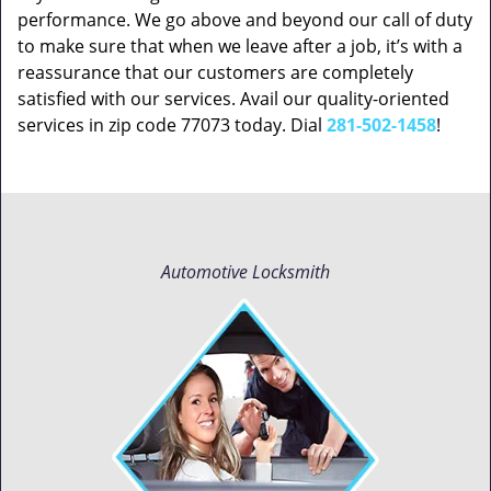
performance. We go above and beyond our call of duty
to make sure that when we leave after a job, it’s with a
reassurance that our customers are completely
satisfied with our services. Avail our quality-oriented
services in zip code 77073 today. Dial
281-502-1458
!
Automotive Locksmith