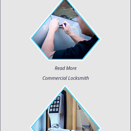
Read More
Commercial Locksmith