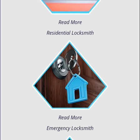
Read More
Residential Locksmith
Read More
Emergency Locksmith