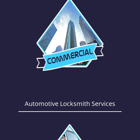
Automotive Locksmith Services