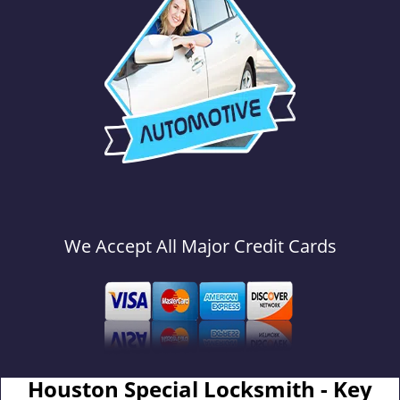
We Accept All Major Credit Cards
Houston Special Locksmith - Key