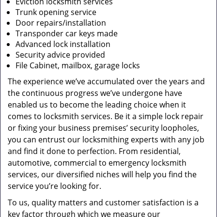
Eviction locksmith services
Trunk opening service
Door repairs/installation
Transponder car keys made
Advanced lock installation
Security advice provided
File Cabinet, mailbox, garage locks
The experience we’ve accumulated over the years and
the continuous progress we’ve undergone have
enabled us to become the leading choice when it
comes to locksmith services. Be it a simple lock repair
or fixing your business premises’ security loopholes,
you can entrust our locksmithing experts with any job
and find it done to perfection. From residential,
automotive, commercial to emergency locksmith
services, our diversified niches will help you find the
service you’re looking for.
To us, quality matters and customer satisfaction is a
key factor through which we measure our