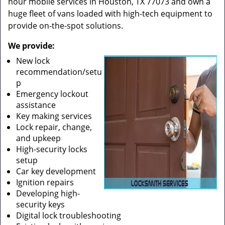
hour mobile services in Houston, TX 77073 and own a
huge fleet of vans loaded with high-tech equipment to
provide on-the-spot solutions.
We provide:
New lock
recommendation/setu
p
Emergency lockout
assistance
Key making services
Lock repair, change,
and upkeep
High-security locks
setup
Car key development
Ignition repairs
Developing high-
security keys
Digital lock troubleshooting