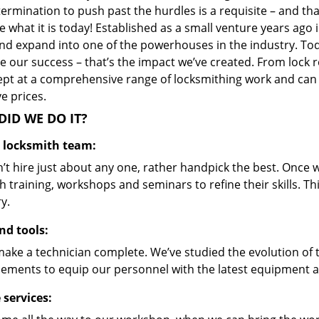
ermination to push past the hurdles is a requisite – and th
 what it is today! Established as a small venture years ago
nd expand into one of the powerhouses in the industry. Toda
 our success – that’s the impact we’ve created. From lock r
ept at a comprehensive range of locksmithing work and can s
ve prices.
ID WE DO IT?
d locksmith team:
’t hire just about any one, rather handpick the best. Once
 training, workshops and seminars to refine their skills. T
y.
nd tools:
make a technician complete. We’ve studied the evolution of 
ements to equip our personnel with the latest equipment an
 services: