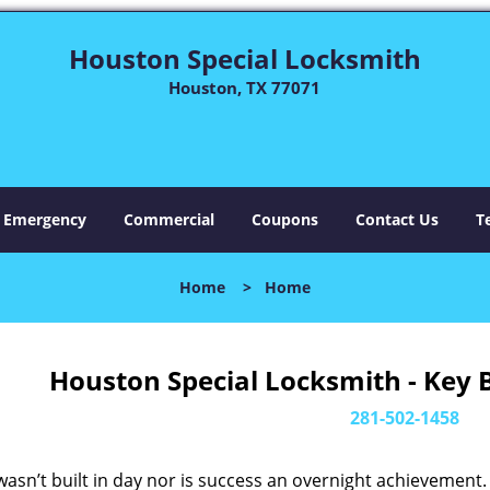
Houston Special Locksmith
Houston, TX 77071
Emergency
Commercial
Coupons
Contact Us
T
Home
>
Home
Houston Special Locksmith - Key 
281-502-1458
asn’t built in day nor is success an overnight achievement.