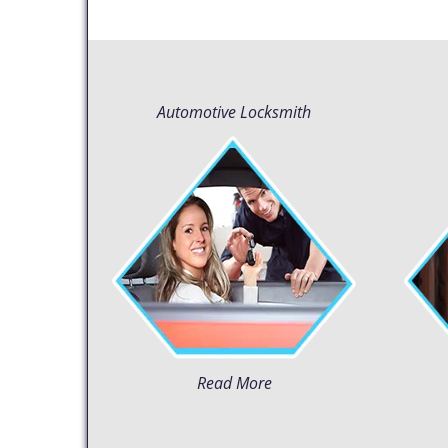
Automotive Locksmith
Read More