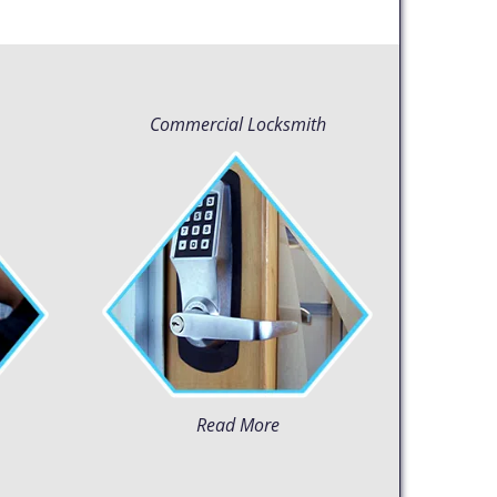
Commercial Locksmith
Read More