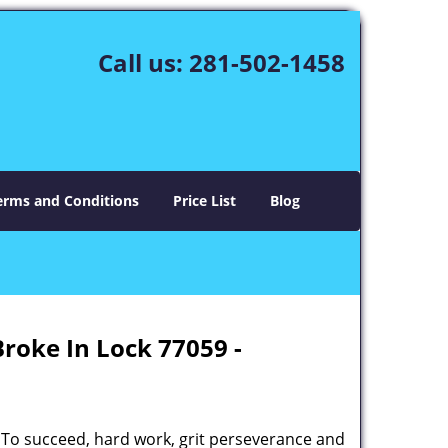
Call us:
281-502-1458
erms and Conditions
Price List
Blog
Broke In Lock 77059 -
 To succeed, hard work, grit perseverance and