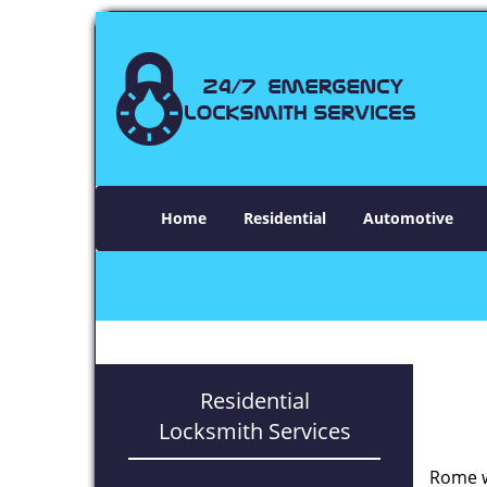
Home
Residential
Automotive
Residential
Locksmith Services
Rome w