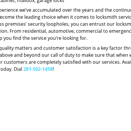
Cabinet, mailbox, garage locks
perience we’ve accumulated over the years and the contin
ecome the leading choice when it comes to locksmith services
s premises’ security loopholes, you can entrust our locksmi
tion. From residential, automotive, commercial to emergency
lp you find the service you’re looking for.
 quality matters and customer satisfaction is a key factor
bove and beyond our call of duty to make sure that when we 
r customers are completely satisfied with our services. Avail
today. Dial
281-502-1458
!