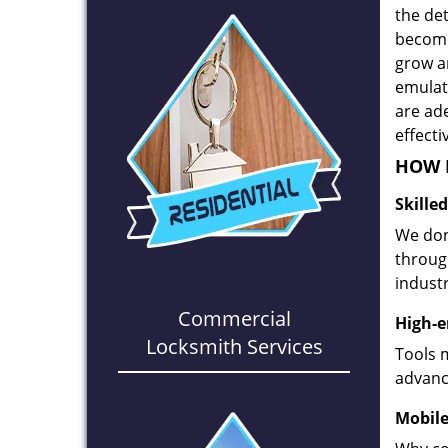
the det
become
grow a
emulate
are ad
effecti
HOW D
Skille
We don
through
industr
Commercial
High-e
Locksmith Services
Tools 
advanc
Mobile