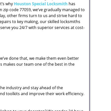
at’s why
Houston Special Locksmith
has
 in zip code 77059, we’ve gradually managed to
y, other firms turn to us and strive hard to
epairs to key making, our skilled locksmiths
erve you 24/7 with superior services at cost-
 we’ve done that, we make them even better
his makes our team one of the best in the
the industry and stay ahead of the
d toolkits and improve their work efficiency.