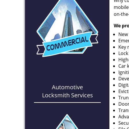
Why co
mobile
on-the
We pro
New 
Emer
Key 
Lock
High
Car 
Ignit
Deve
Digi
Automotive
Evic
Locksmith Services
Trun
Door
Tran
Adva
Secu