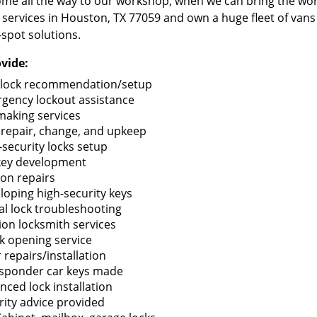
me all the way to our workshop, when we can bring the wo
 services in Houston, TX 77059 and own a huge fleet of van
-spot solutions.
vide:
lock recommendation/setup
gency lockout assistance
making services
 repair, change, and upkeep
-security locks setup
key development
ion repairs
loping high-security keys
tal lock troubleshooting
tion locksmith services
k opening service
 repairs/installation
sponder car keys made
nced lock installation
rity advice provided