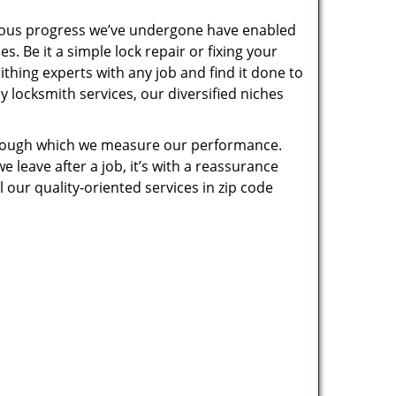
uous progress we’ve undergone have enabled
. Be it a simple lock repair or fixing your
thing experts with any job and find it done to
 locksmith services, our diversified niches
 through which we measure our performance.
leave after a job, it’s with a reassurance
 our quality-oriented services in zip code