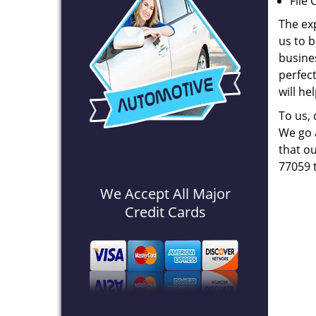
File 
The ex
us to b
busines
perfec
will he
To us,
We go a
that ou
77059 
We Accept All Major
Credit Cards