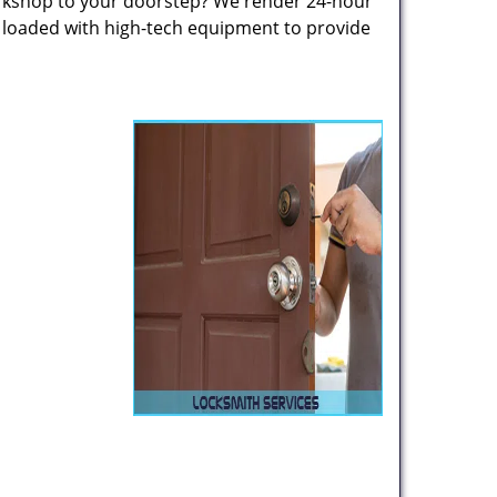
rkshop to your doorstep? We render 24-hour
s loaded with high-tech equipment to provide