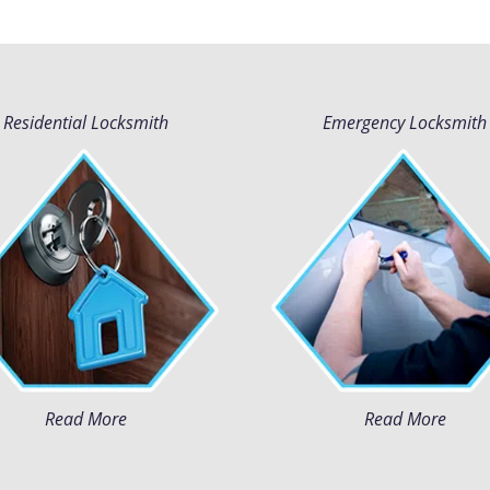
Residential Locksmith
Emergency Locksmith
Read More
Read More