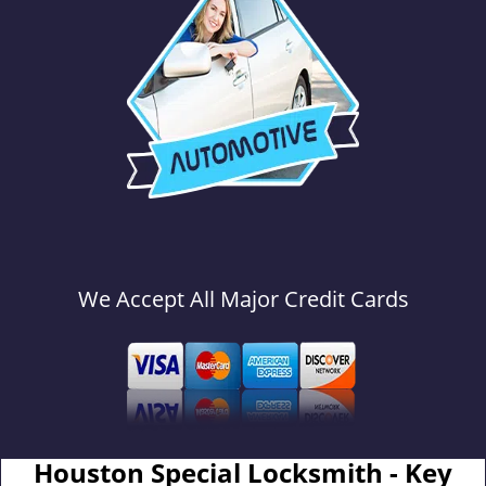
We Accept All Major Credit Cards
Houston Special Locksmith - Key