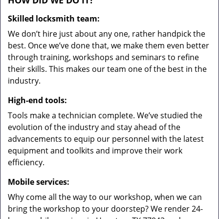
HOW DID WE DO IT?
Skilled locksmith team:
We don’t hire just about any one, rather handpick the
best. Once we’ve done that, we make them even better
through training, workshops and seminars to refine
their skills. This makes our team one of the best in the
industry.
High-end tools:
Tools make a technician complete. We’ve studied the
evolution of the industry and stay ahead of the
advancements to equip our personnel with the latest
equipment and toolkits and improve their work
efficiency.
Mobile services:
Why come all the way to our workshop, when we can
bring the workshop to your doorstep? We render 24-