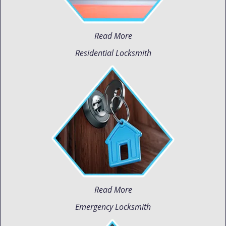
Read More
Residential Locksmith
Read More
Emergency Locksmith