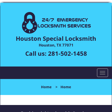
Houston Special Locksmith
Houston, TX 77071
Call us:
281-502-1458
T
o
g
Home
>
Home
g
l
e
n