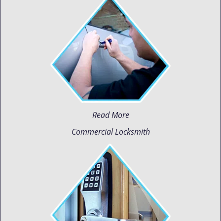
Read More
Commercial Locksmith