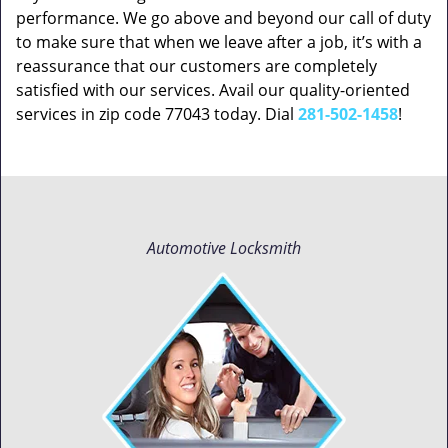
performance. We go above and beyond our call of duty
to make sure that when we leave after a job, it’s with a
reassurance that our customers are completely
satisfied with our services. Avail our quality-oriented
services in zip code 77043 today. Dial
281-502-1458
!
Automotive Locksmith