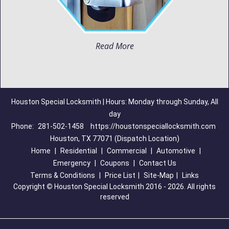
Read More
Houston Special Locksmith | Hours: Monday through Sunday, All
day
Phone:
281-502-1458
https://houstonspeciallocksmith.com
Houston, TX 77071 (Dispatch Location)
Home
|
Residential
|
Commercial
|
Automotive
|
Emergency
|
Coupons
|
Contact Us
Terms & Conditions
|
Price List
|
Site-Map
|
Links
Copyright
©
Houston Special Locksmith 2016 - 2026. All rights
reserved