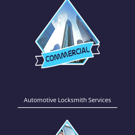
Automotive Locksmith Services