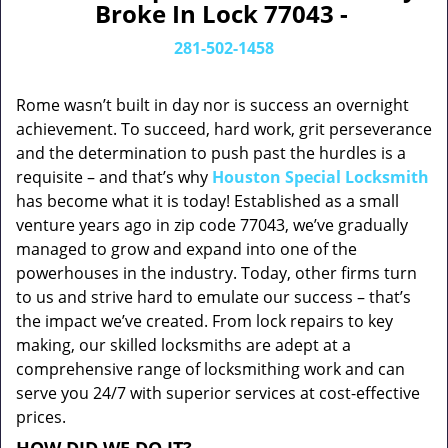
Broke In Lock 77043 -
281-502-1458
Rome wasn’t built in day nor is success an overnight
achievement. To succeed, hard work, grit perseverance
and the determination to push past the hurdles is a
requisite – and that’s why
Houston Special Locksmith
has become what it is today! Established as a small
venture years ago in zip code 77043, we’ve gradually
managed to grow and expand into one of the
powerhouses in the industry. Today, other firms turn
to us and strive hard to emulate our success – that’s
the impact we’ve created. From lock repairs to key
making, our skilled locksmiths are adept at a
comprehensive range of locksmithing work and can
serve you 24/7 with superior services at cost-effective
prices.