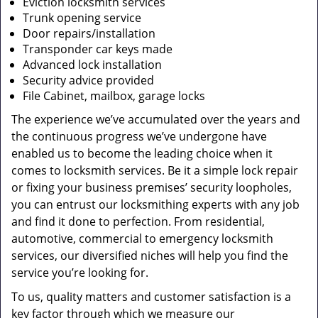
Eviction locksmith services
Trunk opening service
Door repairs/installation
Transponder car keys made
Advanced lock installation
Security advice provided
File Cabinet, mailbox, garage locks
The experience we’ve accumulated over the years and
the continuous progress we’ve undergone have
enabled us to become the leading choice when it
comes to locksmith services. Be it a simple lock repair
or fixing your business premises’ security loopholes,
you can entrust our locksmithing experts with any job
and find it done to perfection. From residential,
automotive, commercial to emergency locksmith
services, our diversified niches will help you find the
service you’re looking for.
To us, quality matters and customer satisfaction is a
key factor through which we measure our