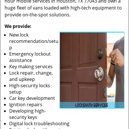
hour mobile services in Houston, TX 77043 and own a
huge fleet of vans loaded with high-tech equipment to
provide on-the-spot solutions.
We provide:
New lock
recommendation/setu
p
Emergency lockout
assistance
Key making services
Lock repair, change,
and upkeep
High-security locks
setup
Car key development
Ignition repairs
Developing high-
security keys
Digital lock troubleshooting