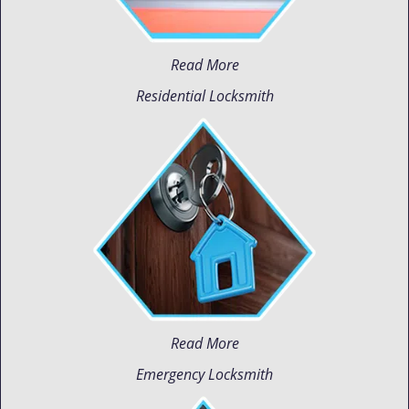
Read More
Residential Locksmith
Read More
Emergency Locksmith