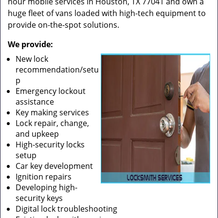
hour mobile services in Houston, TX 77041 and own a
huge fleet of vans loaded with high-tech equipment to
provide on-the-spot solutions.
We provide:
New lock
recommendation/setu
p
Emergency lockout
assistance
Key making services
Lock repair, change,
and upkeep
High-security locks
setup
Car key development
Ignition repairs
Developing high-
security keys
Digital lock troubleshooting