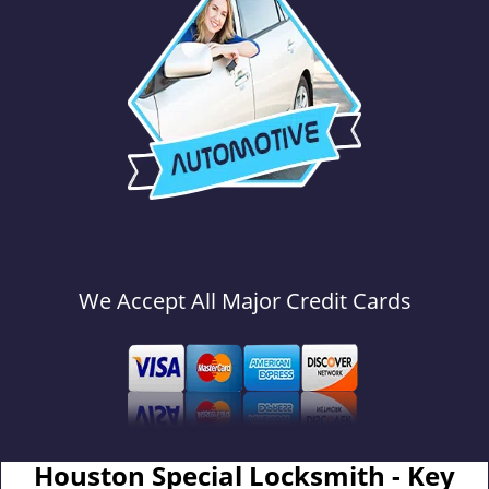
We Accept All Major Credit Cards
Houston Special Locksmith - Key