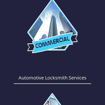
Automotive Locksmith Services