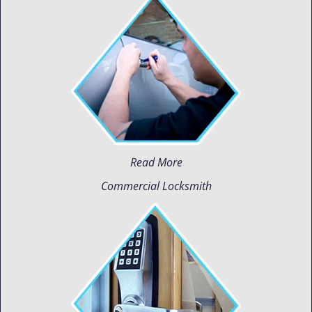
Read More
Commercial Locksmith