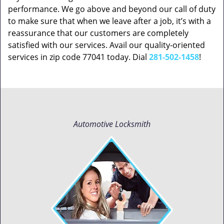
performance. We go above and beyond our call of duty
to make sure that when we leave after a job, it’s with a
reassurance that our customers are completely
satisfied with our services. Avail our quality-oriented
services in zip code 77041 today. Dial
281-502-1458
!
Automotive Locksmith