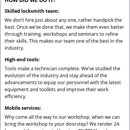
HOW DID WE DO IT?
Skilled locksmith team:
We don’t hire just about any one, rather handpick the
best. Once we’ve done that, we make them even better
through training, workshops and seminars to refine
their skills. This makes our team one of the best in the
industry.
High-end tools:
Tools make a technician complete. We’ve studied the
evolution of the industry and stay ahead of the
advancements to equip our personnel with the latest
equipment and toolkits and improve their work
efficiency.
Mobile services:
Why come all the way to our workshop, when we can
bring the workshop to your doorstep? We render 24-