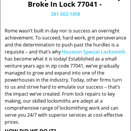
Broke In Lock 77041 -
281-502-1458
Rome wasn’t built in day nor is success an overnight
achievement. To succeed, hard work, grit perseverance
and the determination to push past the hurdles is a
requisite – and that’s why
Houston Special Locksmith
has become what it is today! Established as a small
venture years ago in zip code 77041, we’ve gradually
managed to grow and expand into one of the
powerhouses in the industry. Today, other firms turn
to us and strive hard to emulate our success – that’s
the impact we’ve created. From lock repairs to key
making, our skilled locksmiths are adept at a
comprehensive range of locksmithing work and can
serve you 24/7 with superior services at cost-effective
prices.