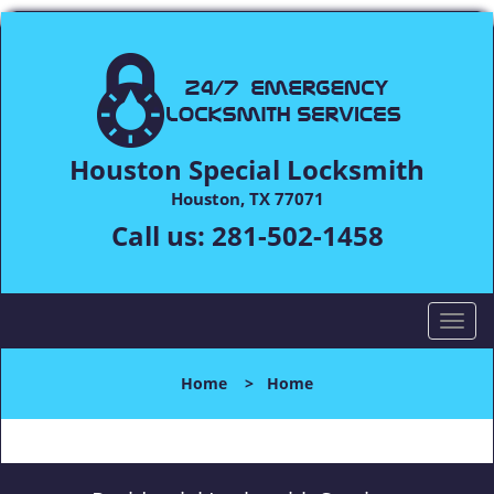
Houston Special Locksmith
Houston, TX 77071
Call us:
281-502-1458
T
o
g
Home
>
Home
g
l
e
n