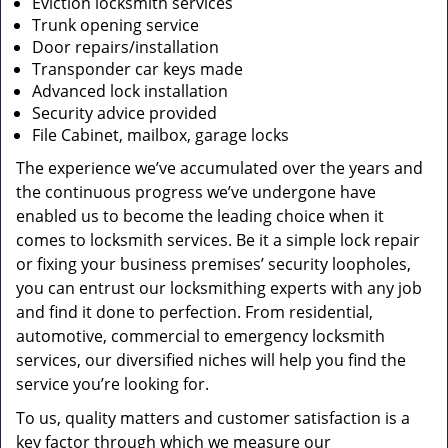
Eviction locksmith services
Trunk opening service
Door repairs/installation
Transponder car keys made
Advanced lock installation
Security advice provided
File Cabinet, mailbox, garage locks
The experience we’ve accumulated over the years and
the continuous progress we’ve undergone have
enabled us to become the leading choice when it
comes to locksmith services. Be it a simple lock repair
or fixing your business premises’ security loopholes,
you can entrust our locksmithing experts with any job
and find it done to perfection. From residential,
automotive, commercial to emergency locksmith
services, our diversified niches will help you find the
service you’re looking for.
To us, quality matters and customer satisfaction is a
key factor through which we measure our