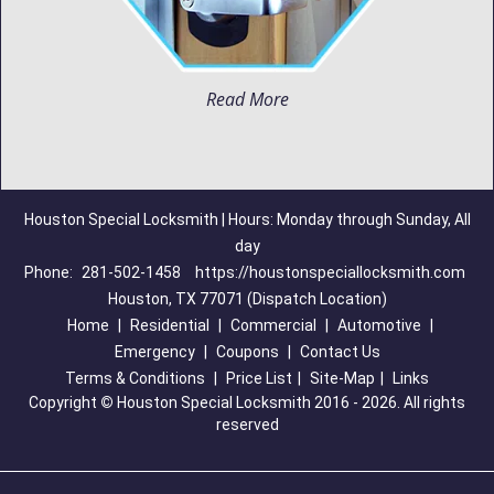
Read More
Houston Special Locksmith | Hours: Monday through Sunday, All
day
Phone:
281-502-1458
https://houstonspeciallocksmith.com
Houston, TX 77071 (Dispatch Location)
Home
|
Residential
|
Commercial
|
Automotive
|
Emergency
|
Coupons
|
Contact Us
Terms & Conditions
|
Price List
|
Site-Map
|
Links
Copyright
©
Houston Special Locksmith 2016 - 2026. All rights
reserved