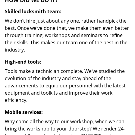
HOW DID WE DO IT?
Skilled locksmith team:
We don’t hire just about any one, rather handpick the
best. Once we’ve done that, we make them even better
through training, workshops and seminars to refine
their skills. This makes our team one of the best in the
industry.
High-end tools:
Tools make a technician complete. We’ve studied the
evolution of the industry and stay ahead of the
advancements to equip our personnel with the latest
equipment and toolkits and improve their work
efficiency.
Mobile services:
Why come all the way to our workshop, when we can
bring the workshop to your doorstep? We render 24-