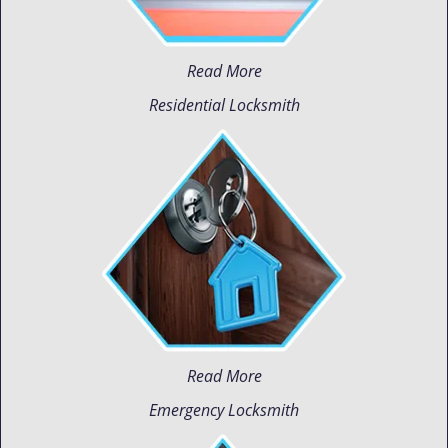
Read More
Residential Locksmith
Read More
Emergency Locksmith