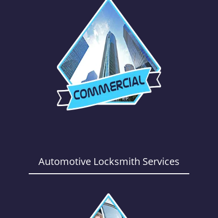
Automotive Locksmith Services