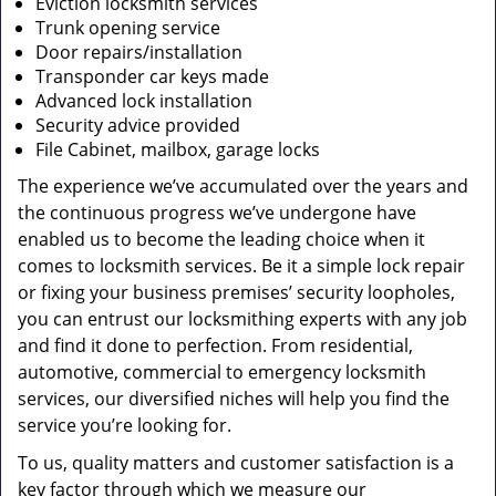
Eviction locksmith services
Trunk opening service
Door repairs/installation
Transponder car keys made
Advanced lock installation
Security advice provided
File Cabinet, mailbox, garage locks
The experience we’ve accumulated over the years and
the continuous progress we’ve undergone have
enabled us to become the leading choice when it
comes to locksmith services. Be it a simple lock repair
or fixing your business premises’ security loopholes,
you can entrust our locksmithing experts with any job
and find it done to perfection. From residential,
automotive, commercial to emergency locksmith
services, our diversified niches will help you find the
service you’re looking for.
To us, quality matters and customer satisfaction is a
key factor through which we measure our