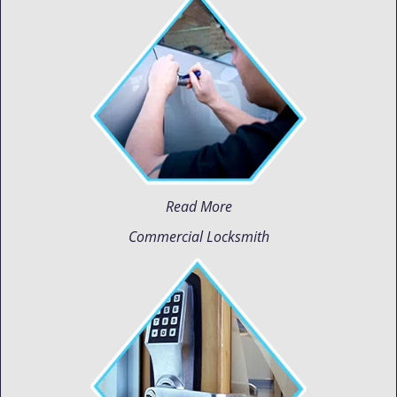
Read More
Commercial Locksmith