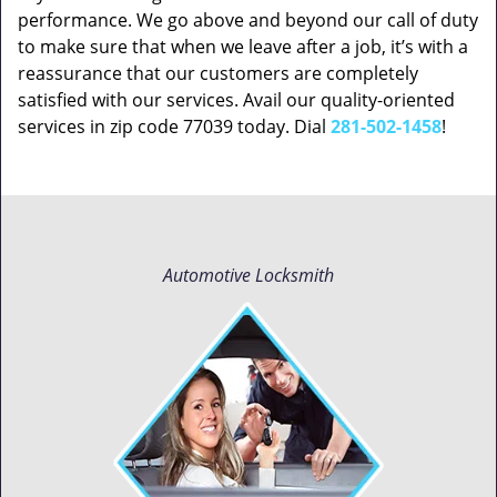
performance. We go above and beyond our call of duty
to make sure that when we leave after a job, it’s with a
reassurance that our customers are completely
satisfied with our services. Avail our quality-oriented
services in zip code 77039 today. Dial
281-502-1458
!
Automotive Locksmith