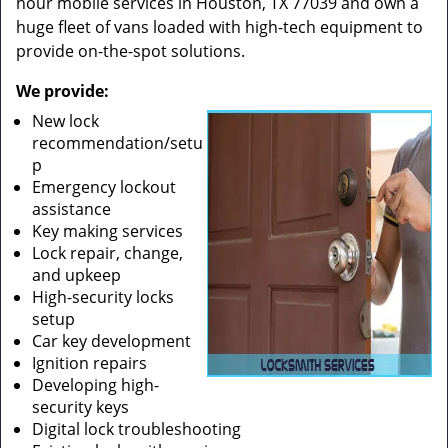
hour mobile services in Houston, TX 77039 and own a
huge fleet of vans loaded with high-tech equipment to
provide on-the-spot solutions.
We provide:
New lock
recommendation/setu
p
Emergency lockout
assistance
Key making services
Lock repair, change,
and upkeep
High-security locks
setup
Car key development
Ignition repairs
Developing high-
security keys
Digital lock troubleshooting