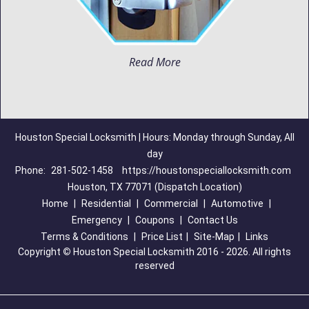
Read More
Houston Special Locksmith | Hours: Monday through Sunday, All
day
Phone:
281-502-1458
https://houstonspeciallocksmith.com
Houston, TX 77071 (Dispatch Location)
Home
|
Residential
|
Commercial
|
Automotive
|
Emergency
|
Coupons
|
Contact Us
Terms & Conditions
|
Price List
|
Site-Map
|
Links
Copyright
©
Houston Special Locksmith 2016 - 2026. All rights
reserved