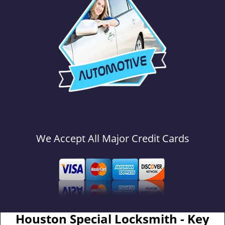
We Accept All Major Credit Cards
Houston Special Locksmith - Key