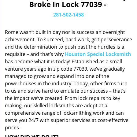
Broke In Lock 77039 -
281-502-1458
Rome wasn’t built in day nor is success an overnight
achievement. To succeed, hard work, grit perseverance
and the determination to push past the hurdles is a
requisite – and that’s why
Houston Special Locksmith
has become what it is today! Established as a small
venture years ago in zip code 77039, we’ve gradually
managed to grow and expand into one of the
powerhouses in the industry. Today, other firms turn
to us and strive hard to emulate our success – that’s
the impact we’ve created. From lock repairs to key
making, our skilled locksmiths are adept at a
comprehensive range of locksmithing work and can
serve you 24/7 with superior services at cost-effective
prices.