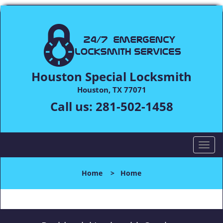
Houston Special Locksmith
Houston, TX 77071
Call us:
281-502-1458
T
o
g
Home
>
Home
g
l
e
n