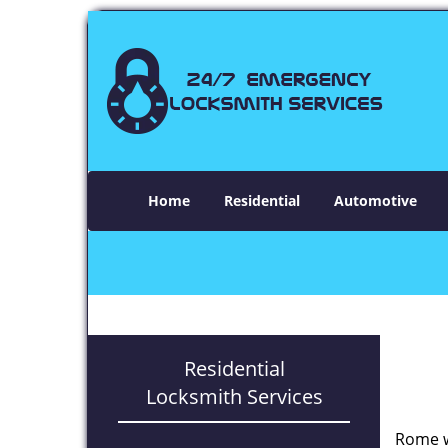
Home
Residential
Automotive
Residential
Locksmith Services
Rome w