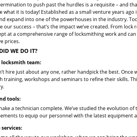
ermination to push past the hurdles is a requisite – and th
 what it is today! Established as a small venture years ago
nd expand into one of the powerhouses in the industry. Toda
 our success – that’s the impact we’ve created. From lock r
ept at a comprehensive range of locksmithing work and can s
ve prices.
ID WE DO IT?
d locksmith team:
’t hire just about any one, rather handpick the best. Once
 training, workshops and seminars to refine their skills. T
y.
nd tools:
make a technician complete. We’ve studied the evolution of 
ements to equip our personnel with the latest equipment an
 services: