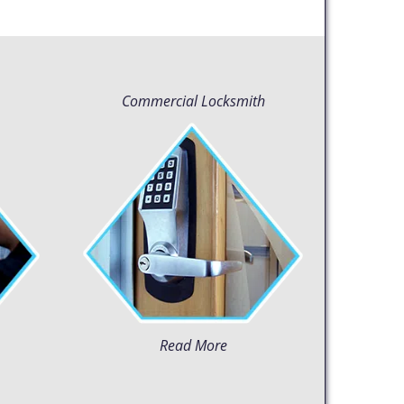
Commercial Locksmith
Read More