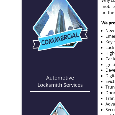
Why co
mobile
on-the
We pro
New 
Emer
Key 
Lock
High
Car 
Ignit
Deve
Digi
Automotive
Evic
Locksmith Services
Trun
Door
Tran
Adva
Secu