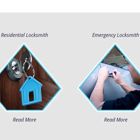
Residential Locksmith
Emergency Locksmith
Read More
Read More