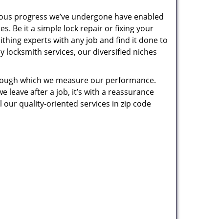
uous progress we’ve undergone have enabled
. Be it a simple lock repair or fixing your
thing experts with any job and find it done to
 locksmith services, our diversified niches
 through which we measure our performance.
leave after a job, it’s with a reassurance
 our quality-oriented services in zip code