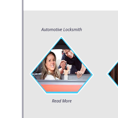
Automotive Locksmith
Read More