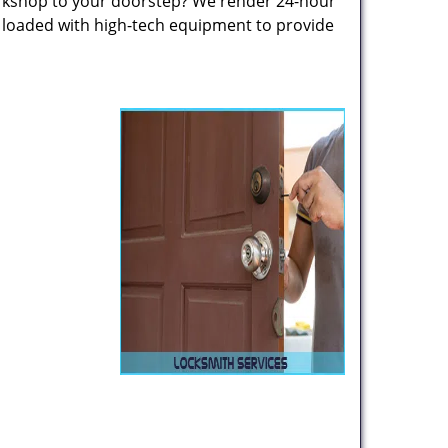
rkshop to your doorstep? We render 24-hour
s loaded with high-tech equipment to provide