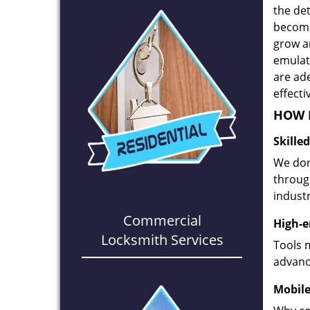
the det
become
grow a
emulate
are ad
effecti
HOW D
Skille
We don
through
industr
Commercial
High-e
Locksmith Services
Tools 
advanc
Mobile