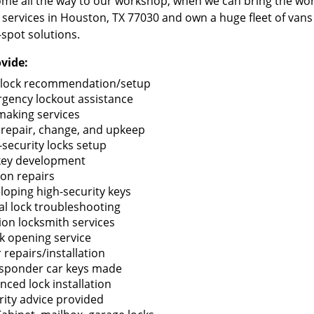
me all the way to our workshop, when we can bring the wo
 services in Houston, TX 77030 and own a huge fleet of van
-spot solutions.
vide:
lock recommendation/setup
gency lockout assistance
making services
 repair, change, and upkeep
-security locks setup
key development
ion repairs
loping high-security keys
tal lock troubleshooting
tion locksmith services
k opening service
 repairs/installation
sponder car keys made
nced lock installation
rity advice provided