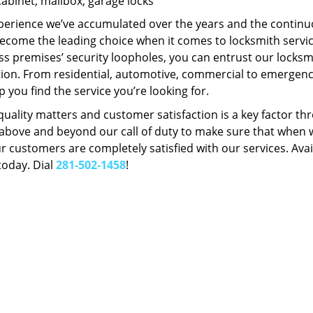
Cabinet, mailbox, garage locks
perience we’ve accumulated over the years and the contin
ecome the leading choice when it comes to locksmith services
s premises’ security loopholes, you can entrust our locksmi
tion. From residential, automotive, commercial to emergency
lp you find the service you’re looking for.
 quality matters and customer satisfaction is a key factor
bove and beyond our call of duty to make sure that when we 
r customers are completely satisfied with our services. Avail
today. Dial
281-502-1458
!