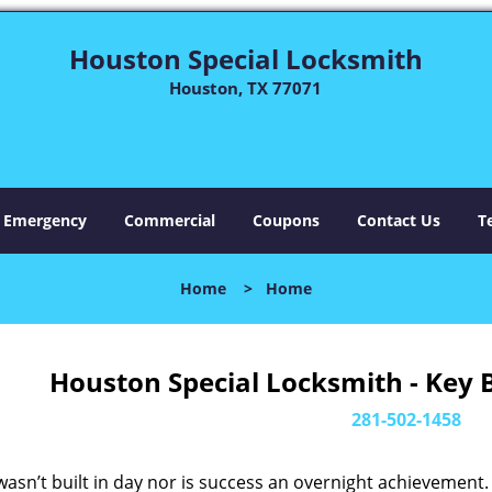
Houston Special Locksmith
Houston, TX 77071
Emergency
Commercial
Coupons
Contact Us
T
Home
>
Home
Houston Special Locksmith - Key 
281-502-1458
asn’t built in day nor is success an overnight achievement.