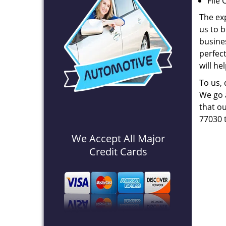
File 
The ex
us to b
busines
perfec
will he
To us,
We go a
that ou
77030 
We Accept All Major
Credit Cards