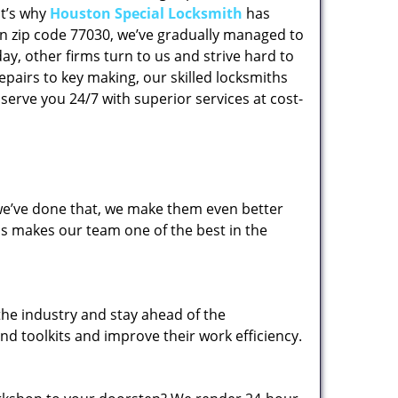
at’s why
Houston Special Locksmith
has
 in zip code 77030, we’ve gradually managed to
y, other firms turn to us and strive hard to
epairs to key making, our skilled locksmiths
erve you 24/7 with superior services at cost-
 we’ve done that, we make them even better
his makes our team one of the best in the
the industry and stay ahead of the
d toolkits and improve their work efficiency.