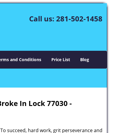
Call us:
281-502-1458
erms and Conditions
Price List
Blog
Broke In Lock 77030 -
 To succeed, hard work, grit perseverance and