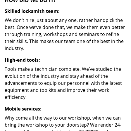
HOW DID WE DO IT?
Skilled locksmith team:
We don’t hire just about any one, rather handpick the
best. Once we’ve done that, we make them even better
through training, workshops and seminars to refine
their skills. This makes our team one of the best in the
industry.
High-end tools:
Tools make a technician complete. We’ve studied the
evolution of the industry and stay ahead of the
advancements to equip our personnel with the latest
equipment and toolkits and improve their work
efficiency.
Mobile services:
Why come all the way to our workshop, when we can
bring the workshop to your doorstep? We render 24-