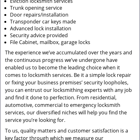
Eviction locksmith services
Trunk opening service
Door repairs/installation
Transponder car keys made
Advanced lock installation
Security advice provided
File Cabinet, mailbox, garage locks
The experience we’ve accumulated over the years and
the continuous progress we’ve undergone have
enabled us to become the leading choice when it
comes to locksmith services. Be it a simple lock repair
or fixing your business premises’ security loopholes,
you can entrust our locksmithing experts with any job
and find it done to perfection. From residential,
automotive, commercial to emergency locksmith
services, our diversified niches will help you find the
service you’re looking for.
To us, quality matters and customer satisfaction is a
key factor through which we measure our