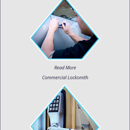
Read More
Commercial Locksmith