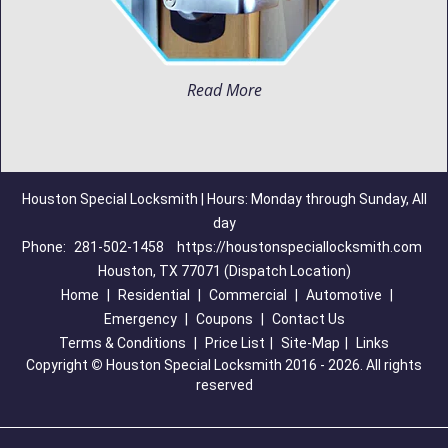
Read More
Houston Special Locksmith | Hours: Monday through Sunday, All
day
Phone:
281-502-1458
https://houstonspeciallocksmith.com
Houston, TX 77071 (Dispatch Location)
Home
|
Residential
|
Commercial
|
Automotive
|
Emergency
|
Coupons
|
Contact Us
Terms & Conditions
|
Price List
|
Site-Map
|
Links
Copyright
©
Houston Special Locksmith 2016 - 2026. All rights
reserved