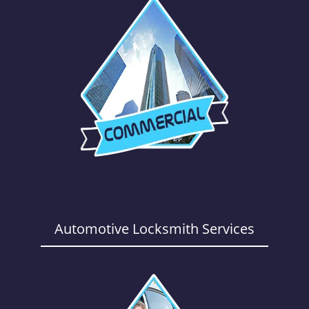
Automotive Locksmith Services