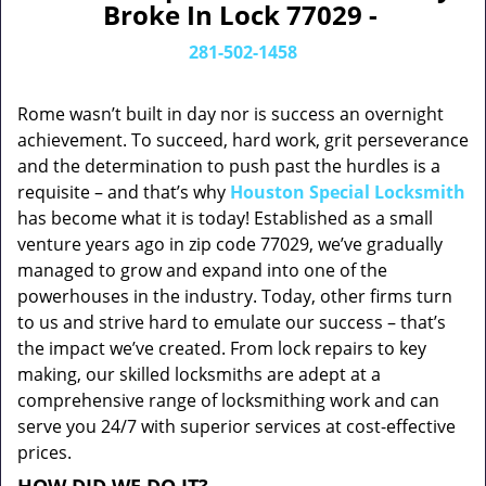
Broke In Lock 77029 -
281-502-1458
Rome wasn’t built in day nor is success an overnight
achievement. To succeed, hard work, grit perseverance
and the determination to push past the hurdles is a
requisite – and that’s why
Houston Special Locksmith
has become what it is today! Established as a small
venture years ago in zip code 77029, we’ve gradually
managed to grow and expand into one of the
powerhouses in the industry. Today, other firms turn
to us and strive hard to emulate our success – that’s
the impact we’ve created. From lock repairs to key
making, our skilled locksmiths are adept at a
comprehensive range of locksmithing work and can
serve you 24/7 with superior services at cost-effective
prices.