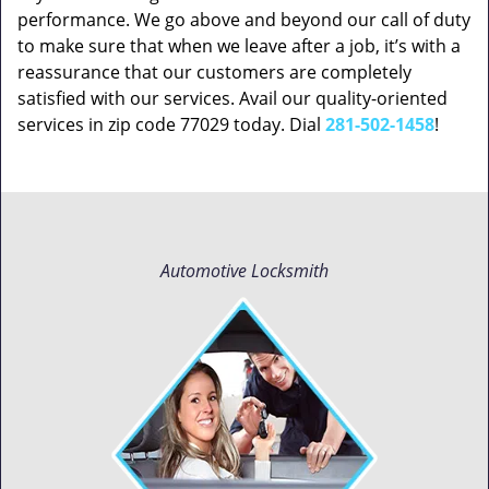
performance. We go above and beyond our call of duty
to make sure that when we leave after a job, it’s with a
reassurance that our customers are completely
satisfied with our services. Avail our quality-oriented
services in zip code 77029 today. Dial
281-502-1458
!
Automotive Locksmith