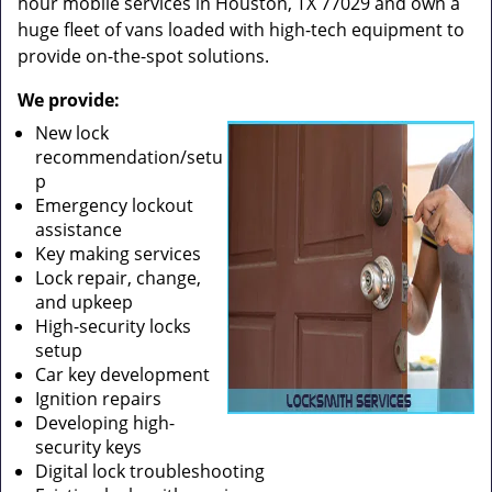
hour mobile services in Houston, TX 77029 and own a
huge fleet of vans loaded with high-tech equipment to
provide on-the-spot solutions.
We provide:
New lock
recommendation/setu
p
Emergency lockout
assistance
Key making services
Lock repair, change,
and upkeep
High-security locks
setup
Car key development
Ignition repairs
Developing high-
security keys
Digital lock troubleshooting