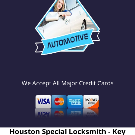
We Accept All Major Credit Cards
Houston Special Locksmith - Key