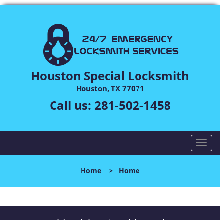
Houston Special Locksmith
Houston, TX 77071
Call us:
281-502-1458
T
o
g
Home
>
Home
g
l
e
n