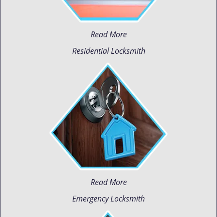
Read More
Residential Locksmith
Read More
Emergency Locksmith