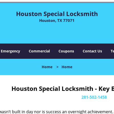
Houston Special Locksmith
Houston, TX 77071
Emergency
Commercial
Coupons
Contact Us
T
Home
>
Home
Houston Special Locksmith - Key 
281-502-1458
asn’t built in day nor is success an overnight achievement.