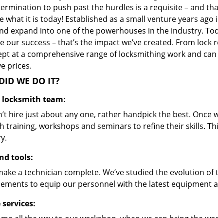
ermination to push past the hurdles is a requisite – and th
 what it is today! Established as a small venture years ago
nd expand into one of the powerhouses in the industry. Toda
 our success – that’s the impact we’ve created. From lock r
ept at a comprehensive range of locksmithing work and can s
ve prices.
ID WE DO IT?
d locksmith team:
’t hire just about any one, rather handpick the best. Once
 training, workshops and seminars to refine their skills. T
y.
nd tools:
make a technician complete. We’ve studied the evolution of 
ements to equip our personnel with the latest equipment an
 services: