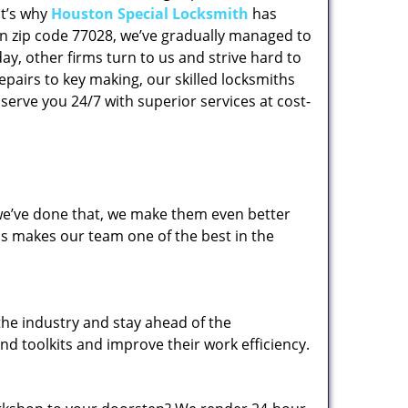
at’s why
Houston Special Locksmith
has
 in zip code 77028, we’ve gradually managed to
y, other firms turn to us and strive hard to
epairs to key making, our skilled locksmiths
erve you 24/7 with superior services at cost-
 we’ve done that, we make them even better
his makes our team one of the best in the
the industry and stay ahead of the
d toolkits and improve their work efficiency.