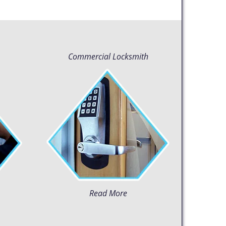
Commercial Locksmith
Read More