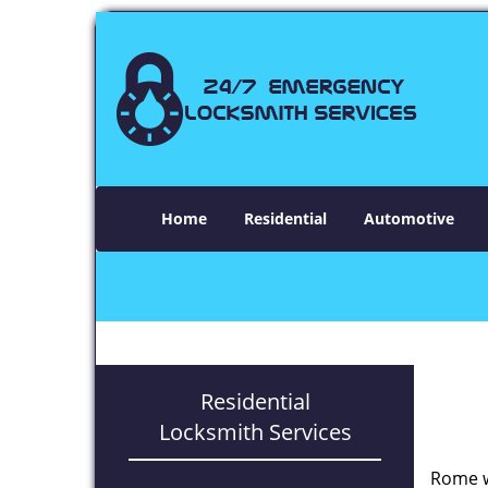
Home
Residential
Automotive
Residential
Locksmith Services
Rome w