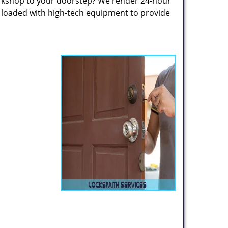
rkshop to your doorstep? We render 24-hour
s loaded with high-tech equipment to provide