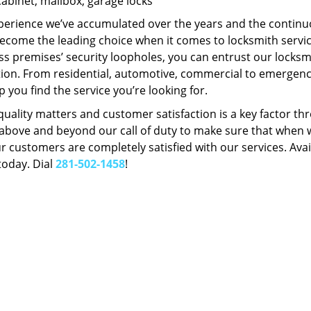
Cabinet, mailbox, garage locks
perience we’ve accumulated over the years and the contin
ecome the leading choice when it comes to locksmith services
s premises’ security loopholes, you can entrust our locksmi
tion. From residential, automotive, commercial to emergency
lp you find the service you’re looking for.
 quality matters and customer satisfaction is a key factor
bove and beyond our call of duty to make sure that when we 
r customers are completely satisfied with our services. Avail
today. Dial
281-502-1458
!