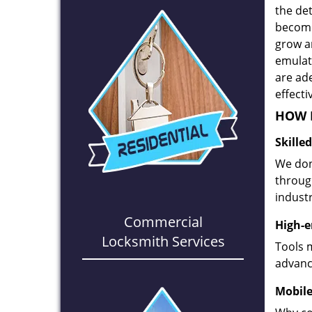
the det
become
grow a
emulate
are ad
effecti
HOW D
Skille
We don
through
industr
Commercial
High-e
Locksmith Services
Tools 
advanc
Mobile