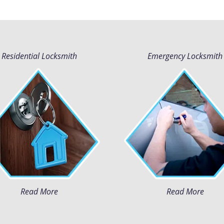
Residential Locksmith
Emergency Locksmith
Read More
Read More