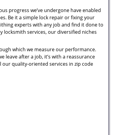
uous progress we’ve undergone have enabled
. Be it a simple lock repair or fixing your
thing experts with any job and find it done to
 locksmith services, our diversified niches
 through which we measure our performance.
leave after a job, it’s with a reassurance
 our quality-oriented services in zip code