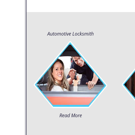
Automotive Locksmith
Read More