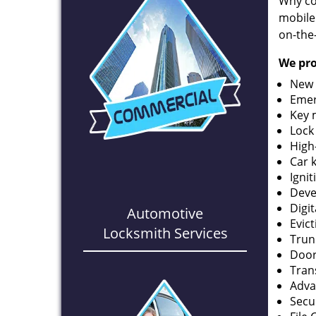
Why co
mobile
on-the
We pro
New 
Emer
Key 
Lock
High
Car 
Ignit
Deve
Digi
Automotive
Evic
Locksmith Services
Trun
Door
Tran
Adva
Secu