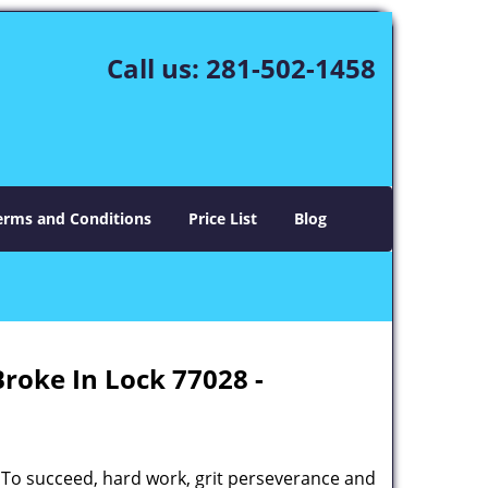
Call us:
281-502-1458
erms and Conditions
Price List
Blog
Broke In Lock 77028 -
 To succeed, hard work, grit perseverance and