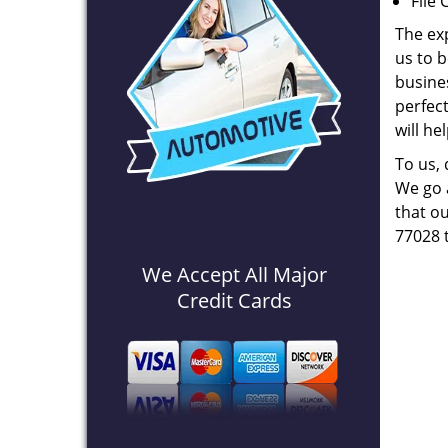
File 
The ex
us to b
busines
perfec
will he
To us,
We go a
that ou
77028 
We Accept All Major
Credit Cards