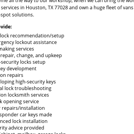
me all the way to our workshop, when we can bring the wo
 services in Houston, TX 77028 and own a huge fleet of van
-spot solutions.
vide:
lock recommendation/setup
gency lockout assistance
making services
 repair, change, and upkeep
-security locks setup
key development
ion repairs
loping high-security keys
tal lock troubleshooting
tion locksmith services
k opening service
 repairs/installation
sponder car keys made
nced lock installation
rity advice provided